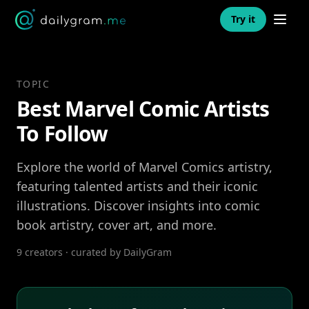
Open n
Try it
TOPIC
Best Marvel Comic Artists
To Follow
Explore the world of Marvel Comics artistry,
featuring talented artists and their iconic
illustrations. Discover insights into comic
book artistry, cover art, and more.
9 creators · curated by DailyGram