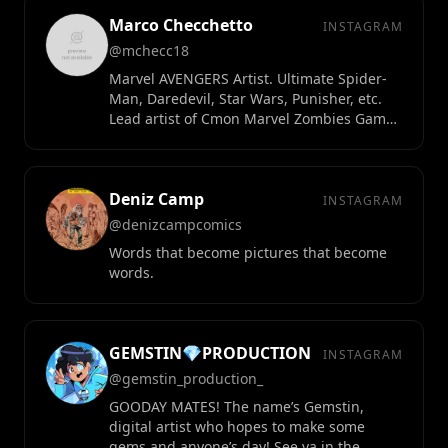
Marco Checchetto
INSTAGRAM
@mchecc18
Marvel AVENGERS Artist. Ultimate Spider-
Man, Daredevil, Star Wars, Punisher, etc.
Lead artist of Cmon Marvel Zombies Game.
Creator of Life Zero.
Deniz Camp
INSTAGRAM
@denizcampcomics
Words that become pictures that become
words.
GEMSTIN💎PRODUCTION
INSTAGRAM
@gemstin_production_
GOODAY MATES! The name’s Gemstin,
digital artist who hopes to make some
gems and anyone’s day! See ya in the