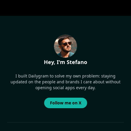
Hey, I'm Stefano
I built Dailygram to solve my own problem: staying
updated on the people and brands I care about without
opening social apps every day.
Follow me on X