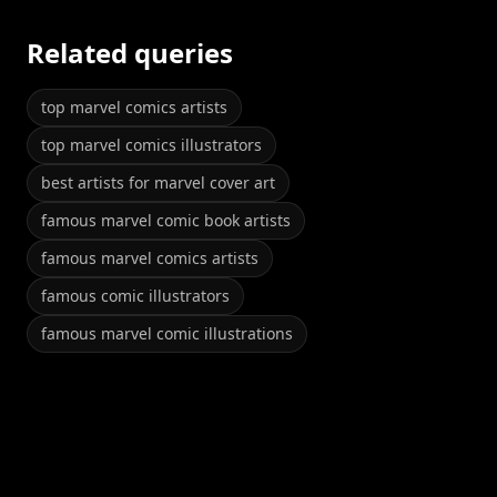
Related queries
top marvel comics artists
top marvel comics illustrators
best artists for marvel cover art
famous marvel comic book artists
famous marvel comics artists
famous comic illustrators
famous marvel comic illustrations