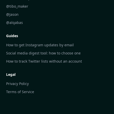
DailyGram vs Google Alerts
@tibo_maker
DailyGram vs Brand24
@Jason
DailyGram vs Hootsuite
@alqabas
DailyGram vs Mention
Guides
DailyGram vs Awario
How to get Instagram updates by email
Social media digest tool: how to choose one
How to track Twitter lists without an account
Legal
Privacy Policy
Terms of Service