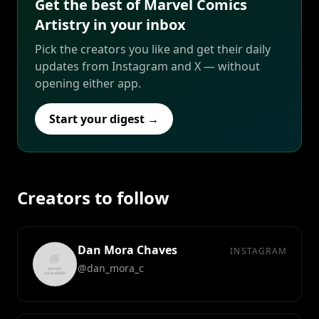
Get the best of Marvel Comics
Artistry in your inbox
Pick the creators you like and get their daily
updates from Instagram and X — without
opening either app.
Start your digest →
Creators to follow
Dan Mora Chaves
INSTAGRAM
@dan_mora_c