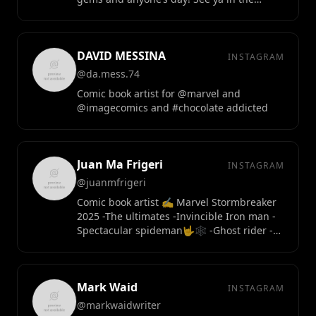
posts!
DAVID MESSINA
INSTAGRAM
@da.mess.74
Comic book artist for @marvel and
@imagecomics and #chocolate addicted
Juan Ma Frigeri
INSTAGRAM
@juanmfrigeri
Comic book artist ✍️ Marvel Stormbreaker
2025 -The ultimates -Invincible Iron man -
Spectacular spideman🤟🕸️ -Ghost rider -
guardians of the galaxy
Mark Waid
INSTAGRAM
@markwaidwriter