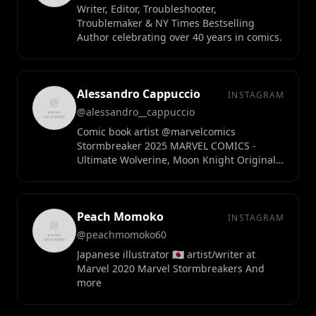
Writer, Editor, Troubleshooter,
Troublemaker & NY Times Bestselling
Author celebrating over 40 years in comics.
Alessandro Cappuccio
INSTAGRAM
@alessandro__cappuccio
Comic book artist @marvelcomics
Stormbreaker 2025 MARVEL COMICS -
Ultimate Wolverine, Moon Knight Original
art available at @scottscollectables
Peach Momoko
INSTAGRAM
@peachmomoko60
Japanese illustrator 🇯🇵 artist/writer at
Marvel 2020 Marvel Stormbreakers And
more