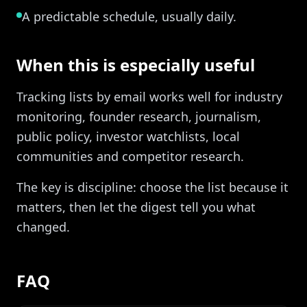
A predictable schedule, usually daily.
When this is especially useful
Tracking lists by email works well for industry
monitoring, founder research, journalism,
public policy, investor watchlists, local
communities and competitor research.
The key is discipline: choose the list because it
matters, then let the digest tell you what
changed.
FAQ