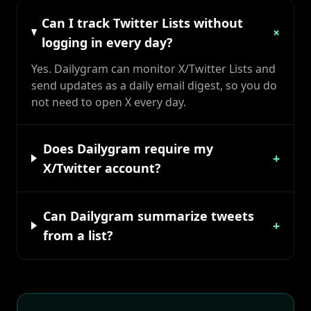
Can I track Twitter Lists without
+
logging in every day?
Yes. Dailygram can monitor X/Twitter Lists and
send updates as a daily email digest, so you do
not need to open X every day.
Does Dailygram require my
+
X/Twitter account?
Can Dailygram summarize tweets
+
from a list?