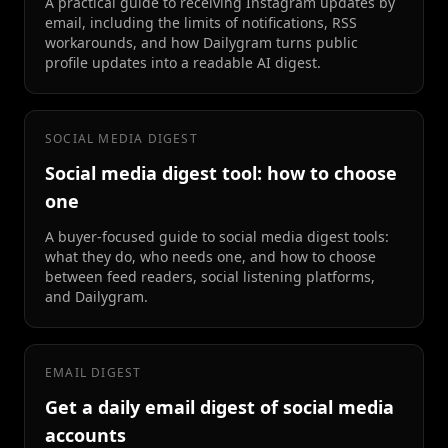
A practical guide to receiving Instagram updates by
email, including the limits of notifications, RSS
workarounds, and how Dailygram turns public
profile updates into a readable AI digest.
SOCIAL MEDIA DIGEST
Social media digest tool: how to choose
one
A buyer-focused guide to social media digest tools:
what they do, who needs one, and how to choose
between feed readers, social listening platforms,
and Dailygram.
EMAIL DIGEST
Get a daily email digest of social media
accounts