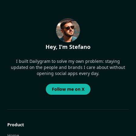
Hey, I'm Stefano
I built Dailygram to solve my own problem: staying
updated on the people and brands I care about without
opening social apps every day.
Follow me on X
Product
Home