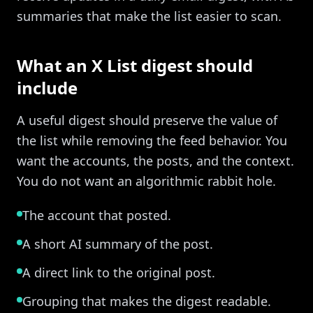
summaries that make the list easier to scan.
What an X List digest should
include
A useful digest should preserve the value of
the list while removing the feed behavior. You
want the accounts, the posts, and the context.
You do not want an algorithmic rabbit hole.
The account that posted.
A short AI summary of the post.
A direct link to the original post.
Grouping that makes the digest readable.