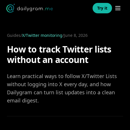
Open n
Try it
Guides
/
X/Twitter monitoring
/
June 8, 2026
How to track Twitter lists
without an account
Learn practical ways to follow X/Twitter Lists
without logging into X every day, and how
Dailygram can turn list updates into a clean
email digest.