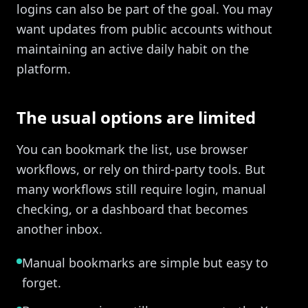
logins can also be part of the goal. You may
want updates from public accounts without
maintaining an active daily habit on the
platform.
The usual options are limited
You can bookmark the list, use browser
workflows, or rely on third-party tools. But
many workflows still require login, manual
checking, or a dashboard that becomes
another inbox.
Manual bookmarks are simple but easy to
forget.