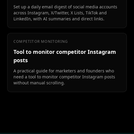
Set up a daily email digest of social media accounts
across Instagram, X/Twitter, X Lists, TikTok and
LinkedIn, with AI summaries and direct links.
COMPETITOR MONITORING
Tool to monitor competitor Instagram
posts
A practical guide for marketers and founders who
need a tool to monitor competitor Instagram posts
without manual scrolling.