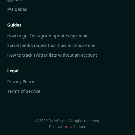
DailyGram vs Hootsuite
@alqabas
DailyGram vs Mention
Guides
DailyGram vs Awario
How to get Instagram updates by email
Social media digest tool: how to choose one
How to track Twitter lists without an account
Legal
Privacy Policy
Terms of Service
© 2026 DailyGram. All rights reserved.
Built with
♥
by Stefano