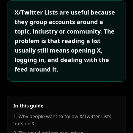
X/Twitter Lists are useful because
they group accounts around a
topic, industry or community. The
problem is that reading a list
usually still means opening X,
logging in, and dealing with the
feed around it.
In this guide
1. Why people want to follow X/Twitter Lists
outside X