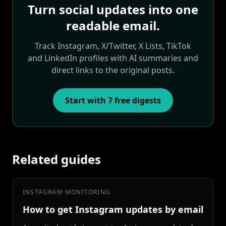
Turn social updates into one
readable email.
Track Instagram, X/Twitter, X Lists, TikTok
and LinkedIn profiles with AI summaries and
direct links to the original posts.
Start with 7 free digests
Related guides
INSTAGRAM MONITORING
How to get Instagram updates by email