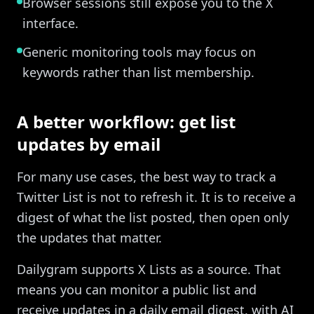
Browser sessions still expose you to the X
interface.
Generic monitoring tools may focus on
keywords rather than list membership.
A better workflow: get list
updates by email
For many use cases, the best way to track a
Twitter List is not to refresh it. It is to receive a
digest of what the list posted, then open only
the updates that matter.
Dailygram supports X Lists as a source. That
means you can monitor a public list and
receive updates in a daily email digest, with AI