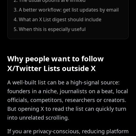
2. The usual options are limited
3. A better workflow: get list updates by email
4. What an X List digest should include
5. When this is especially useful
Why people want to follow
X/Twitter Lists outside X
A well-built list can be a high-signal source:
founders in a niche, journalists on a beat, local
officials, competitors, researchers or creators.
But opening X to read the list can quickly turn
into unrelated scrolling.
If you are privacy-conscious, reducing platform