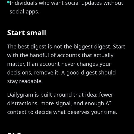
Individuals who want social updates without
social apps.
Start small
The best digest is not the biggest digest. Start
with the handful of accounts that actually
matter. If an account never changes your
decisions, remove it. A good digest should
stay readable.
Dailygram is built around that idea: fewer
distractions, more signal, and enough AI
context to decide what deserves your time.