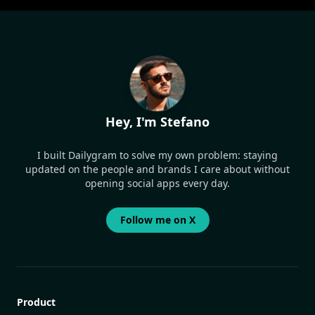
Hey, I'm Stefano
I built Dailygram to solve my own problem: staying
updated on the people and brands I care about without
opening social apps every day.
Follow me on X
Product