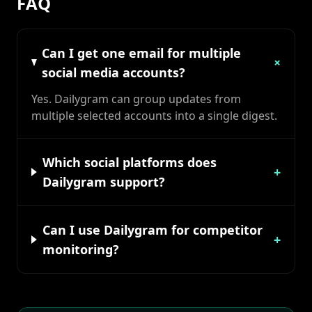
FAQ
Can I get one email for multiple
+
social media accounts?
Yes. Dailygram can group updates from
multiple selected accounts into a single digest.
Which social platforms does
+
Dailygram support?
Can I use Dailygram for competitor
+
monitoring?