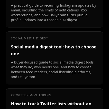
A practical guide to receiving Instagram updates by
email, including the limits of notifications, RSS
workarounds, and how Dailygram turns public
profile updates into a readable AI digest.
SOCIAL MEDIA DIGEST
Social media digest tool: how to choose
one
A buyer-focused guide to social media digest tools:
what they do, who needs one, and how to choose
between feed readers, social listening platforms,
and Dailygram.
X/TWITTER MONITORING
How to track Twitter lists without an