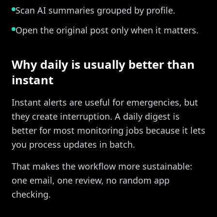
Scan AI summaries grouped by profile.
Open the original post only when it matters.
Why daily is usually better than
instant
Instant alerts are useful for emergencies, but
they create interruption. A daily digest is
better for most monitoring jobs because it lets
you process updates in batch.
That makes the workflow more sustainable:
one email, one review, no random app
checking.