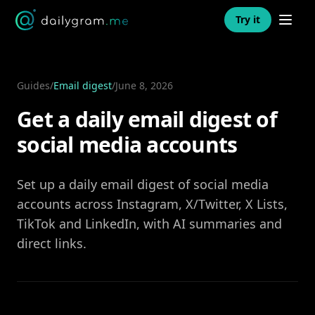
Open n
Try it
Guides
/
Email digest
/
June 8, 2026
Get a daily email digest of
social media accounts
Set up a daily email digest of social media
accounts across Instagram, X/Twitter, X Lists,
TikTok and LinkedIn, with AI summaries and
direct links.