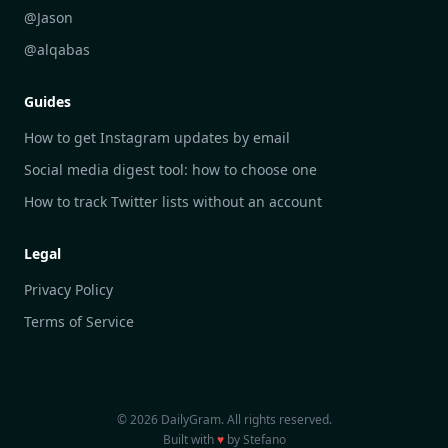
DailyGram vs Brand24
@Jason
DailyGram vs Hootsuite
@alqabas
DailyGram vs Mention
Guides
DailyGram vs Awario
How to get Instagram updates by email
Social media digest tool: how to choose one
How to track Twitter lists without an account
Legal
Privacy Policy
Terms of Service
© 2026 DailyGram. All rights reserved.
Built with
♥
by Stefano