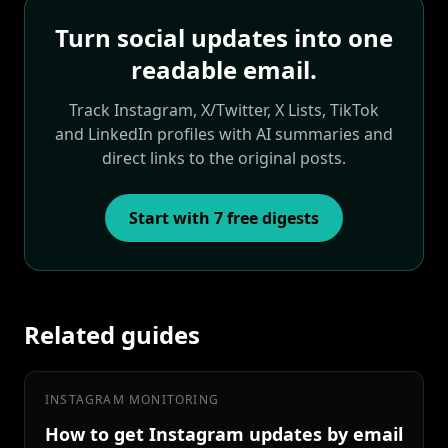
Turn social updates into one
readable email.
Track Instagram, X/Twitter, X Lists, TikTok
and LinkedIn profiles with AI summaries and
direct links to the original posts.
Start with 7 free digests
Related guides
INSTAGRAM MONITORING
How to get Instagram updates by email