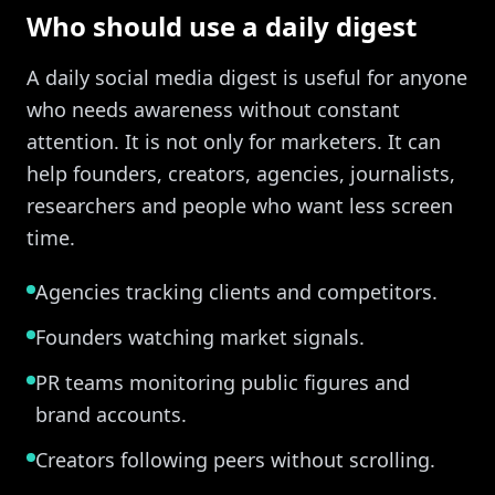
Who should use a daily digest
A daily social media digest is useful for anyone
who needs awareness without constant
attention. It is not only for marketers. It can
help founders, creators, agencies, journalists,
researchers and people who want less screen
time.
Agencies tracking clients and competitors.
Founders watching market signals.
PR teams monitoring public figures and
brand accounts.
Creators following peers without scrolling.