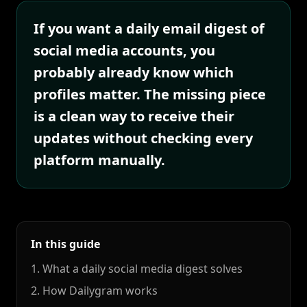
If you want a daily email digest of
social media accounts, you
probably already know which
profiles matter. The missing piece
is a clean way to receive their
updates without checking every
platform manually.
In this guide
1. What a daily social media digest solves
2. How Dailygram works