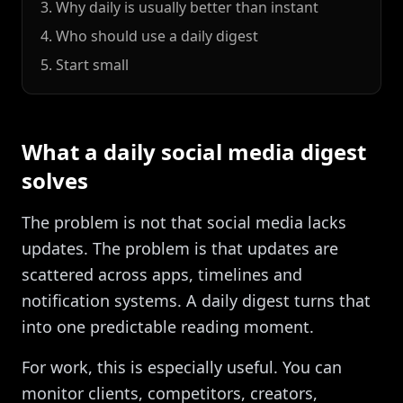
3. Why daily is usually better than instant
4. Who should use a daily digest
5. Start small
What a daily social media digest
solves
The problem is not that social media lacks
updates. The problem is that updates are
scattered across apps, timelines and
notification systems. A daily digest turns that
into one predictable reading moment.
For work, this is especially useful. You can
monitor clients, competitors, creators,