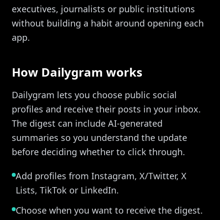
executives, journalists or public institutions
without building a habit around opening each
app.
How Dailygram works
Dailygram lets you choose public social
profiles and receive their posts in your inbox.
The digest can include AI-generated
summaries so you understand the update
before deciding whether to click through.
Add profiles from Instagram, X/Twitter, X
Lists, TikTok or LinkedIn.
Choose when you want to receive the digest.