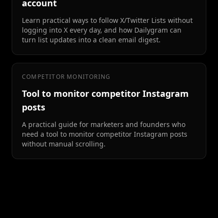
account
Learn practical ways to follow X/Twitter Lists without
logging into X every day, and how Dailygram can
turn list updates into a clean email digest.
COMPETITOR MONITORING
Tool to monitor competitor Instagram
posts
A practical guide for marketers and founders who
need a tool to monitor competitor Instagram posts
without manual scrolling.