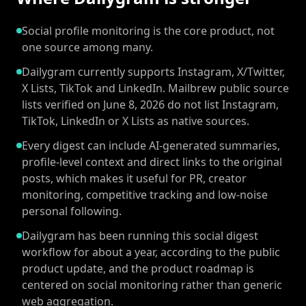
Social profile monitoring is the core product, not
one source among many.
Dailygram currently supports Instagram, X/Twitter,
X Lists, TikTok and LinkedIn. Mailbrew public source
lists verified on June 8, 2026 do not list Instagram,
TikTok, LinkedIn or X Lists as native sources.
Every digest can include AI-generated summaries,
profile-level context and direct links to the original
posts, which makes it useful for PR, creator
monitoring, competitive tracking and low-noise
personal following.
Dailygram has been running this social digest
workflow for about a year, according to the public
product update, and the product roadmap is
centered on social monitoring rather than generic
web aggregation.