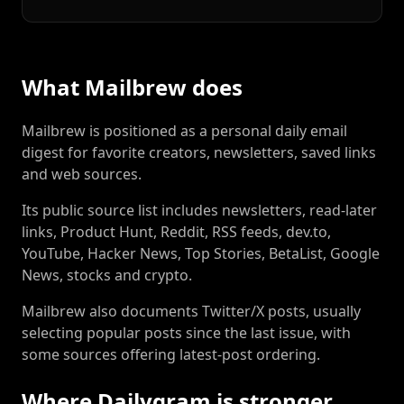
What Mailbrew does
Mailbrew is positioned as a personal daily email
digest for favorite creators, newsletters, saved links
and web sources.
Its public source list includes newsletters, read-later
links, Product Hunt, Reddit, RSS feeds, dev.to,
YouTube, Hacker News, Top Stories, BetaList, Google
News, stocks and crypto.
Mailbrew also documents Twitter/X posts, usually
selecting popular posts since the last issue, with
some sources offering latest-post ordering.
Where Dailygram is stronger