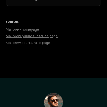
Sources
Mailbrew homepage
Mailbrew public subscribe page
Mailbrew source/help page