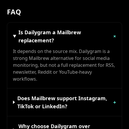
FAQ
Is Dailygram a Mailbrew
+
replacement?
It depends on the source mix. Dailygram is a
strong Mailbrew alternative for social media
monitoring, but not a full replacement for RSS,
newsletter, Reddit or YouTube-heavy
workflows.
Does Mailbrew support Instagram,
+
TikTok or LinkedIn?
Why choose Dailygram over