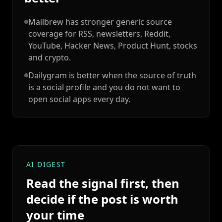
Mailbrew has stronger generic source
coverage for RSS, newsletters, Reddit,
YouTube, Hacker News, Product Hunt, stocks
and crypto.
Dailygram is better when the source of truth
is a social profile and you do not want to
open social apps every day.
AI DIGEST
Read the signal first, then
decide if the post is worth
your time