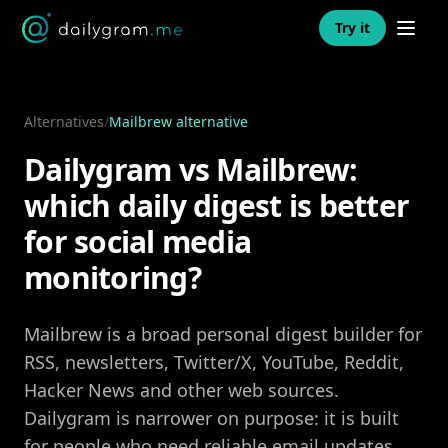
Open n
Try it
Alternatives
/
Mailbrew alternative
Dailygram vs Mailbrew:
which daily digest is better
for social media
monitoring?
Mailbrew is a broad personal digest builder for
RSS, newsletters, Twitter/X, YouTube, Reddit,
Hacker News and other web sources.
Dailygram is narrower on purpose: it is built
for people who need reliable email updates