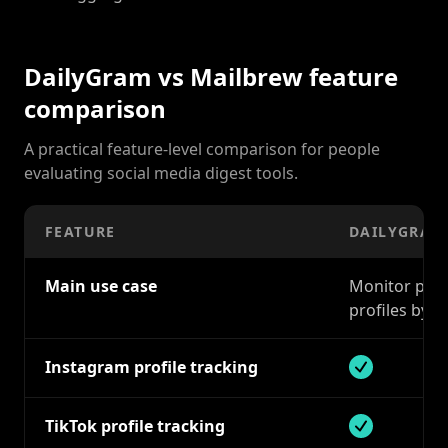
DailyGram vs Mailbrew feature
comparison
A practical feature-level comparison for people
evaluating social media digest tools.
FEATURE
DAILYGRAM
Main use case
Monitor publi
profiles by e
Instagram profile tracking
Supported
TikTok profile tracking
Supported