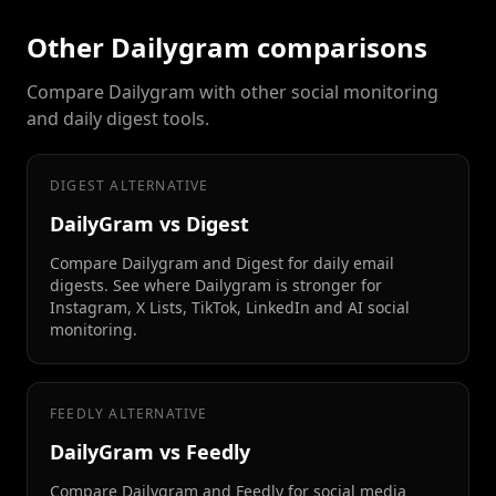
Other Dailygram comparisons
Compare Dailygram with other social monitoring
and daily digest tools.
DIGEST ALTERNATIVE
DailyGram vs Digest
Compare Dailygram and Digest for daily email
digests. See where Dailygram is stronger for
Instagram, X Lists, TikTok, LinkedIn and AI social
monitoring.
FEEDLY ALTERNATIVE
DailyGram vs Feedly
Compare Dailygram and Feedly for social media