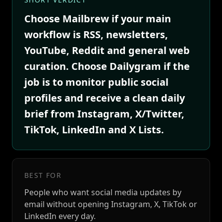
Choose Mailbrew if your main
workflow is RSS, newsletters,
YouTube, Reddit and general web
curation. Choose Dailygram if the
job is to monitor public social
profiles and receive a clean daily
brief from Instagram, X/Twitter,
TikTok, LinkedIn and X Lists.
BEST FOR
People who want social media updates by
email without opening Instagram, X, TikTok or
LinkedIn every day.