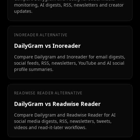
monitoring, AI digests, RSS, newsletters and creator
updates.
INOREADER ALTERNATIVE
DailyGram vs Inoreader
Compare Dailygram and Inoreader for email digests,
social feeds, RSS, newsletters, YouTube and AI social
profile summaries.
READWISE READER ALTERNATIVE
DailyGram vs Readwise Reader
Compare Dailygram and Readwise Reader for AI
social media digests, RSS, newsletters, tweets,
videos and read-it-later workflows.