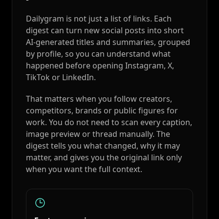
Dailygram is not just a list of links. Each
digest can turn new social posts into short
AI-generated titles and summaries, grouped
by profile, so you can understand what
happened before opening Instagram, X,
TikTok or LinkedIn.
That matters when you follow creators,
competitors, brands or public figures for
work. You do not need to scan every caption,
image preview or thread manually. The
digest tells you what changed, why it may
matter, and gives you the original link only
when you want the full context.