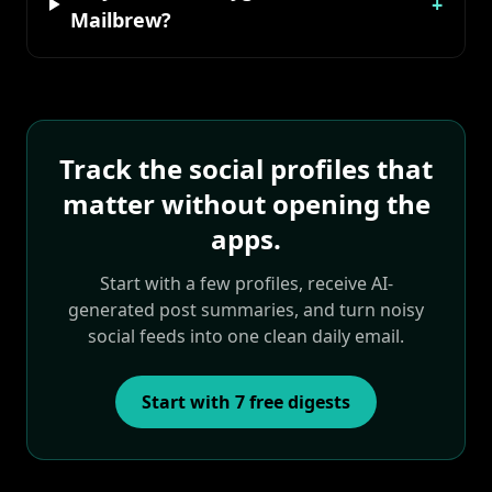
+
Mailbrew?
Track the social profiles that
matter without opening the
apps.
Start with a few profiles, receive AI-
generated post summaries, and turn noisy
social feeds into one clean daily email.
Start with 7 free digests