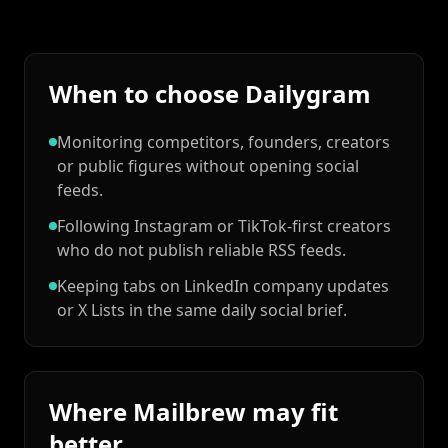
When to choose Dailygram
Monitoring competitors, founders, creators
or public figures without opening social
feeds.
Following Instagram or TikTok-first creators
who do not publish reliable RSS feeds.
Keeping tabs on LinkedIn company updates
or X Lists in the same daily social brief.
Where Mailbrew may fit
better