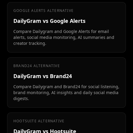
GOOGLE ALERTS ALTERNATIVE
DailyGram vs Google Alerts
Compare Dailygram and Google Alerts for email
alerts, social media monitoring, AI summaries and
creator tracking.
BRAND24 ALTERNATIVE
DailyGram vs Brand24
Compare Dailygram and Brand24 for social listening,
brand monitoring, AI insights and daily social media
digests.
HOOTSUITE ALTERNATIVE
DailyGram vs Hootsuite