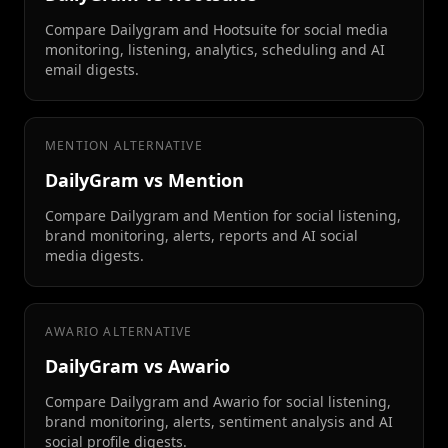
Compare Dailygram and Hootsuite for social media
monitoring, listening, analytics, scheduling and AI
email digests.
MENTION ALTERNATIVE
DailyGram vs Mention
Compare Dailygram and Mention for social listening,
brand monitoring, alerts, reports and AI social
media digests.
AWARIO ALTERNATIVE
DailyGram vs Awario
Compare Dailygram and Awario for social listening,
brand monitoring, alerts, sentiment analysis and AI
social profile digests.