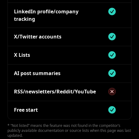
LinkedIn profile/company
Supported
tracking
X/Twitter accounts
Supported
X Lists
Supported
AI post summaries
Supported bu
RSS/newsletters/Reddit/YouTube
Not supported
Free start
Supported 7 d
* “Not listed” means the feature was not found in the competitor’s
publicly available documentation or source lists when this page was last
updated.