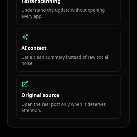
Faster scanning
Understand the update without opening
every app.
AI context
Get a clean summary instead of raw social
noise.
Original source
Open the real post only when it deserves
attention.