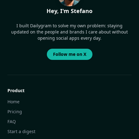
Hey, I'm Stefano
I built Dailygram to solve my own problem: staying
updated on the people and brands I care about without
opening social apps every day.
Follow me on X
Product
Home
Pricing
FAQ
Start a digest