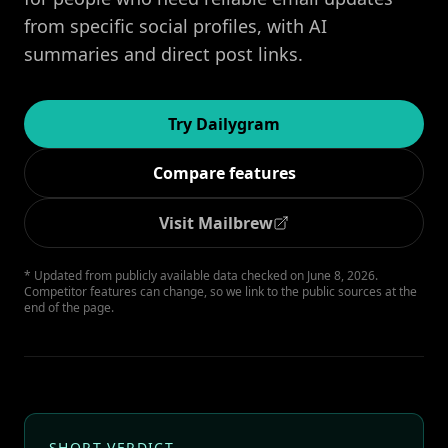
from specific social profiles, with AI
summaries and direct post links.
Try Dailygram
Compare features
Visit Mailbrew
* Updated from publicly available data checked on June 8, 2026.
Competitor features can change, so we link to the public sources at the
end of the page.
SHORT VERDICT