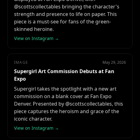
@scottscollectables bringing the character's
strength and presence to life on paper. This
piece is a must-see for fans of the green-
skinned heroine.
View on Instagram →
IMAGE
May 29, 2026
Supergirl Art Commission Debuts at Fan
Expo
Supergirl takes the spotlight with a new art
commission on a blank cover at Fan Expo
Denver. Presented by @scottscollectables, this
piece captures the heroism and grace of the
iconic character.
View on Instagram →