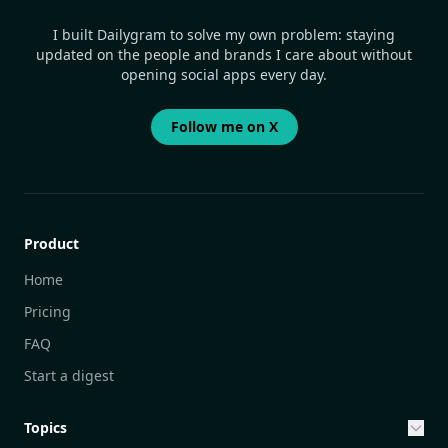
I built Dailygram to solve my own problem: staying
updated on the people and brands I care about without
opening social apps every day.
Follow me on X
Product
Home
Pricing
FAQ
Start a digest
Topics