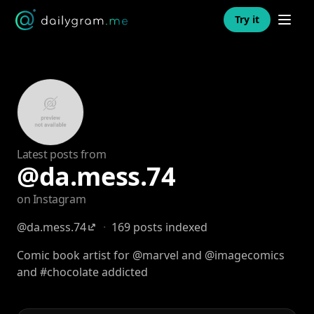
Open n
Try it
Latest posts from
@da.mess.74
on Instagram
@da.mess.74
·
169 posts indexed
Comic book artist for @marvel and @imagecomics
and #chocolate addicted