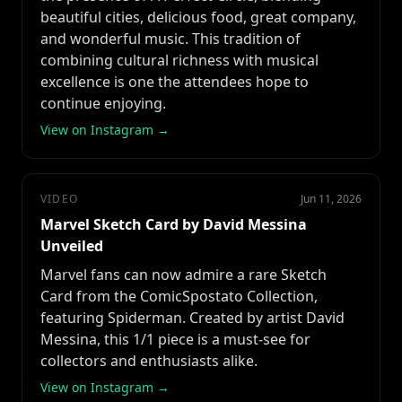
beautiful cities, delicious food, great company,
and wonderful music. This tradition of
combining cultural richness with musical
excellence is one the attendees hope to
continue enjoying.
View on Instagram →
VIDEO
Jun 11, 2026
Marvel Sketch Card by David Messina
Unveiled
Marvel fans can now admire a rare Sketch
Card from the ComicSpostato Collection,
featuring Spiderman. Created by artist David
Messina, this 1/1 piece is a must-see for
collectors and enthusiasts alike.
View on Instagram →