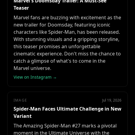
Marvel's Doomsday Trailer: A Must-See
Teaser
Marvel fans are buzzing with excitement as the
new trailer for Doomsday, featuring iconic
characters like Spider-Man, has been released.
With stunning visuals and a gripping storyline,
this teaser promises an unforgettable
cinematic experience. Don't miss the chance to
catch a glimpse of what's to come in the
Marvel universe.
View on Instagram →
IMAGE
Jul 19, 2026
Spider-Man Faces Ultimate Challenge in New
Variant
The Amazing Spider-Man #27 marks a pivotal
moment in the Ultimate Universe with the