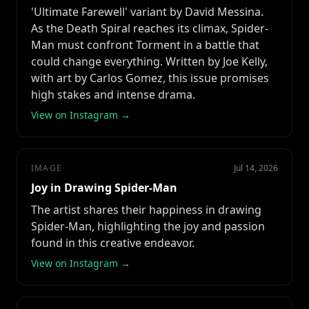
'Ultimate Farewell' variant by David Messina.
As the Death Spiral reaches its climax, Spider-
Man must confront Torment in a battle that
could change everything. Written by Joe Kelly,
with art by Carlos Gomez, this issue promises
high stakes and intense drama.
View on Instagram →
IMAGE
Jul 14, 2026
Joy in Drawing Spider-Man
The artist shares their happiness in drawing
Spider-Man, highlighting the joy and passion
found in this creative endeavor.
View on Instagram →