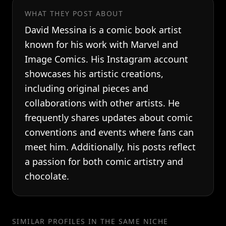
WHAT THEY POST ABOUT
David Messina is a comic book artist
known for his work with Marvel and
Image Comics. His Instagram account
showcases his artistic creations,
including original pieces and
collaborations with other artists. He
frequently shares updates about comic
conventions and events where fans can
meet him. Additionally, his posts reflect
a passion for both comic artistry and
chocolate.
SIMILAR PROFILES IN THE SAME NICHE