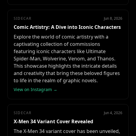
SIDECAR
Jun 8, 2026
Comic Artistry: A Dive into Iconic Characters
Explore the world of comic artistry with a
captivating collection of commissions
featuring iconic characters like Ultimate
Spider-Man, Wolverine, Venom, and Thanos.
This showcase highlights the intricate details
and creativity that bring these beloved figures
to life in the realm of graphic novels.
View on Instagram →
SIDECAR
Jun 4, 2026
X-Men 34 Variant Cover Revealed
The X-Men 34 variant cover has been unveiled,