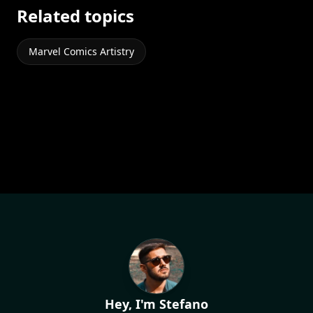
Related topics
Marvel Comics Artistry
Hey, I'm Stefano