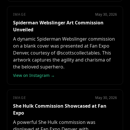
IMAGE
May 30, 2026
Spiderman Webslinger Art Commission
Unveiled
A dynamic Spiderman Webslinger commission
on a blank cover was presented at Fan Expo
Denver, courtesy of @scottscollectables. This
artwork captures the agility and charisma of
the beloved superhero.
View on Instagram →
IMAGE
May 30, 2026
She Hulk Commission Showcased at Fan
Expo
A powerful She Hulk commission was
displayed at Fan Expo Denver, with