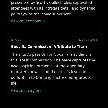
presented by Scott's Collectables, captivated
attendees with its intricate detail and dynamic
portrayal of the iconic superhero.
View on Instagram →
IMAGE
May 28, 2026
Godzilla Commission: A Tribute to Titan
The artist's passion for Godzilla is evident in
this latest commission. The piece captures the
awe-inspiring presence of the legendary
monster, showcasing the artist's love and
dedication to bringing such iconic figures to
life.
View on Instagram →