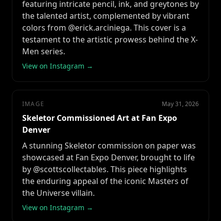
featuring intricate pencil, ink, and greytones by
the talented artist, complemented by vibrant
colors from @erick.arciniega. This cover is a
testament to the artistic prowess behind the X-
Men series.
View on Instagram →
IMAGE
May 31, 2026
Skeletor Commissioned Art at Fan Expo
Denver
A stunning Skeletor commission on paper was
showcased at Fan Expo Denver, brought to life
by @scottscollectables. This piece highlights
the enduring appeal of the iconic Masters of
the Universe villain.
View on Instagram →