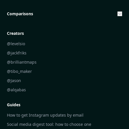
Entrepreneurship & Investing Opportunities
Community Engagement Initiatives
Comparisons
Creative Community Engagement
DailyGram vs Mailbrew
Personal Development Reflections
DailyGram vs Digest
Creators
Industry Insights Analysis
DailyGram vs Feedly
@levelsio
Aesthetic Technology Design
DailyGram vs Inoreader
@jackfriks
DailyGram vs Readwise Reader
@brilliantmaps
DailyGram vs Google Alerts
@tibo_maker
DailyGram vs Brand24
@Jason
DailyGram vs Hootsuite
@alqabas
DailyGram vs Mention
Guides
DailyGram vs Awario
How to get Instagram updates by email
Social media digest tool: how to choose one