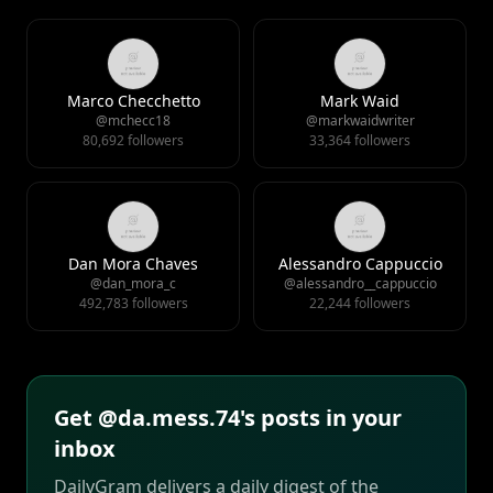
Marco Checchetto
Mark Waid
@mchecc18
@markwaidwriter
80,692 followers
33,364 followers
Dan Mora Chaves
Alessandro Cappuccio
@dan_mora_c
@alessandro__cappuccio
492,783 followers
22,244 followers
Get @da.mess.74's posts in your
inbox
DailyGram delivers a daily digest of the