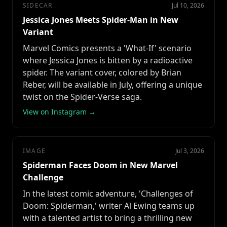
SIDECAR
Jul 10, 2026
Jessica Jones Meets Spider-Man in New
Variant
Marvel Comics presents a 'What-If' scenario
where Jessica Jones is bitten by a radioactive
spider. The variant cover, colored by Brian
Reber, will be available in July, offering a unique
twist on the Spider-Verse saga.
View on Instagram →
IMAGE
Jul 3, 2026
Spiderman Faces Doom in New Marvel
Challenge
In the latest comic adventure, 'Challenges of
Doom: Spiderman,' writer Al Ewing teams up
with a talented artist to bring a thrilling new