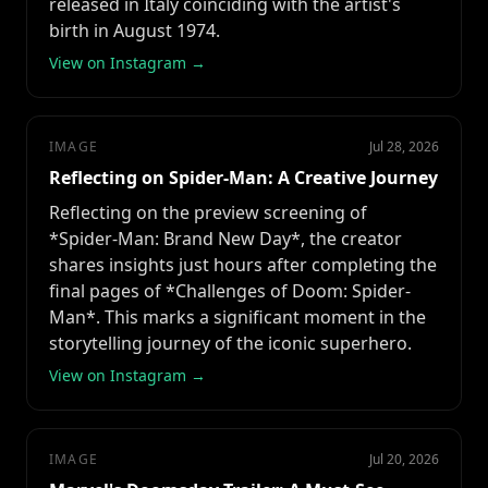
released in Italy coinciding with the artist's
birth in August 1974.
View on Instagram →
IMAGE
Jul 28, 2026
Reflecting on Spider-Man: A Creative Journey
Reflecting on the preview screening of
*Spider-Man: Brand New Day*, the creator
shares insights just hours after completing the
final pages of *Challenges of Doom: Spider-
Man*. This marks a significant moment in the
storytelling journey of the iconic superhero.
View on Instagram →
IMAGE
Jul 20, 2026