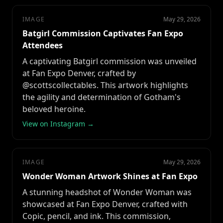
IMAGE
May 29, 2026
Batgirl Commission Captivates Fan Expo
Attendees
A captivating Batgirl commission was unveiled
at Fan Expo Denver, crafted by
@scottscollectables. This artwork highlights
the agility and determination of Gotham's
beloved heroine.
View on Instagram →
IMAGE
May 29, 2026
Wonder Woman Artwork Shines at Fan Expo
A stunning headshot of Wonder Woman was
showcased at Fan Expo Denver, crafted with
Copic, pencil, and ink. This commission,