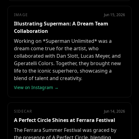
IMAGE
Jun 15, 2026
Illustrating Superman: A Dream Team
Collaboration
Working on *Superman Unlimited* was a
dream come true for the artist, who
collaborated with Dan Slott, Lucas Meyer, and
Gperatelli Colors. Together, they brought new
life to the iconic superhero, showcasing a
blend of talent and creativity.
View on Instagram →
SIDECAR
Jun 14, 2026
A Perfect Circle Shines at Ferrara Festival
The Ferrara Summer Festival was graced by
the presence of A Perfect Circle, blending