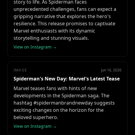
story to life. As Spiderman faces
unprecedented challenges, fans can expect a
gripping narrative that explores the hero's
resilience. This release promises to captivate
Marvel enthusiasts with its dynamic
storytelling and stunning visuals.
View on Instagram →
IMAGE
Jun 16, 2026
Spiderman's New Day: Marvel's Latest Tease
Marvel teases fans with hints of new
developments in the Spiderman saga. The
hashtag #spidermanbrandnewday suggests
exciting changes on the horizon for the
beloved superhero.
View on Instagram →