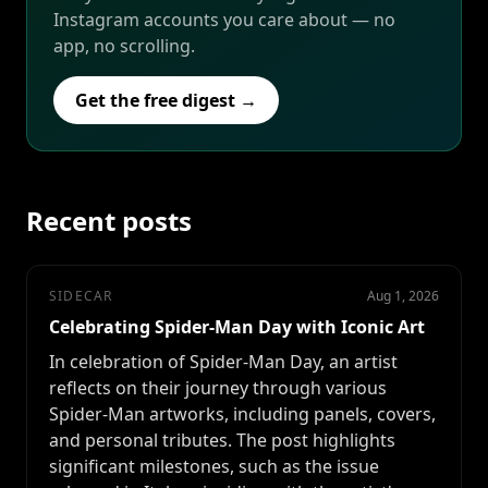
Instagram accounts you care about — no
app, no scrolling.
Get the free digest →
Recent posts
SIDECAR
Aug 1, 2026
Celebrating Spider-Man Day with Iconic Art
In celebration of Spider-Man Day, an artist
reflects on their journey through various
Spider-Man artworks, including panels, covers,
and personal tributes. The post highlights
significant milestones, such as the issue