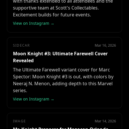
with thanks extended to all attendees and the
supportive team at Scott's Collectables.
Excitement builds for future events.
View on Instagram →
SIDECAR
Mar 16, 2026
Moon Knight #3: Ultimate Farewell Cover
Revealed
The Ultimate Farewell variant cover for Marc
Spector: Moon Knight #3 is out, with colors by
Neeraj N. Menon, adding depth to this Marvel
series.
View on Instagram →
IMAGE
Mar 14, 2026