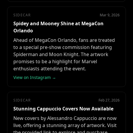
SIDECAR
Mar 9, 2026
Spidey and Mooney Shine at MegaCon
Orlando
Ahead of MegaCon Orlando, fans are treated
to a special pre-show commission featuring
Spiderman and Moon Knight. The artwork
promises to be a highlight for Marvel
enthusiasts attending the event.
View on Instagram →
SIDECAR
Feb 27, 2026
Stunning Cappuccio Covers Now Available
New covers by Alessandro Cappuccio are now
live, offering a stunning array of artwork. Visit
the provided link to explore and purchase