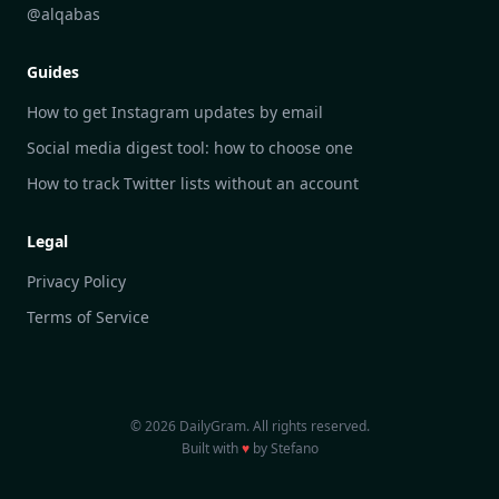
DailyGram vs Hootsuite
@alqabas
DailyGram vs Mention
Guides
DailyGram vs Awario
How to get Instagram updates by email
Social media digest tool: how to choose one
How to track Twitter lists without an account
Legal
Privacy Policy
Terms of Service
© 2026 DailyGram. All rights reserved.
Built with
♥
by Stefano