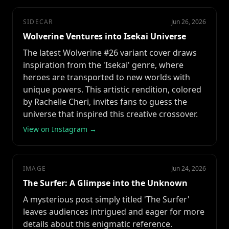
SIDECAR
Jun 26, 2026
Wolverine Ventures into Isekai Universe
The latest Wolverine #26 variant cover draws
inspiration from the 'Isekai' genre, where
heroes are transported to new worlds with
unique powers. This artistic rendition, colored
by Rachelle Cheri, invites fans to guess the
universe that inspired this creative crossover.
View on Instagram →
IMAGE
Jun 24, 2026
The Surfer: A Glimpse into the Unknown
A mysterious post simply titled 'The Surfer'
leaves audiences intrigued and eager for more
details about this enigmatic reference.