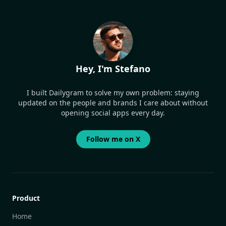
Hey, I'm Stefano
I built Dailygram to solve my own problem: staying
updated on the people and brands I care about without
opening social apps every day.
Follow me on X
Product
Home