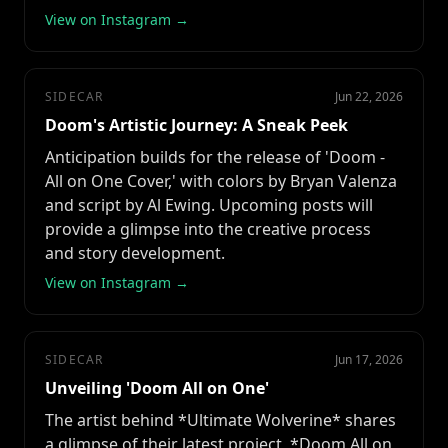
View on Instagram →
SIDECAR
Jun 22, 2026
Doom's Artistic Journey: A Sneak Peek
Anticipation builds for the release of 'Doom -
All on One Cover,' with colors by Bryan Valenza
and script by Al Ewing. Upcoming posts will
provide a glimpse into the creative process
and story development.
View on Instagram →
SIDECAR
Jun 17, 2026
Unveiling 'Doom All on One'
The artist behind *Ultimate Wolverine* shares
a glimpse of their latest project, *Doom All on