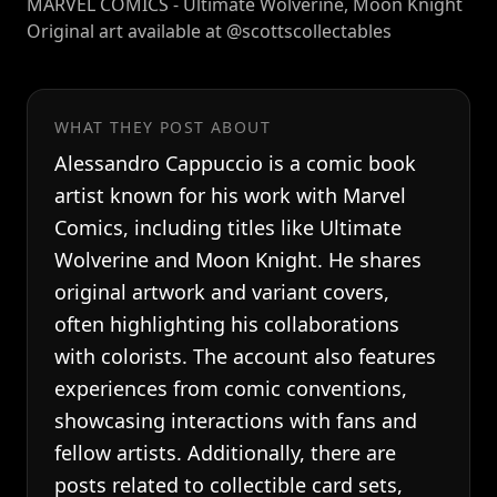
MARVEL COMICS - Ultimate Wolverine, Moon Knight
Original art available at @scottscollectables
WHAT THEY POST ABOUT
Alessandro Cappuccio is a comic book
artist known for his work with Marvel
Comics, including titles like Ultimate
Wolverine and Moon Knight. He shares
original artwork and variant covers,
often highlighting his collaborations
with colorists. The account also features
experiences from comic conventions,
showcasing interactions with fans and
fellow artists. Additionally, there are
posts related to collectible card sets,