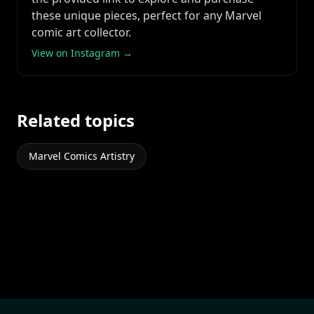
these unique pieces, perfect for any Marvel
comic art collector.
View on Instagram →
Related topics
Marvel Comics Artistry