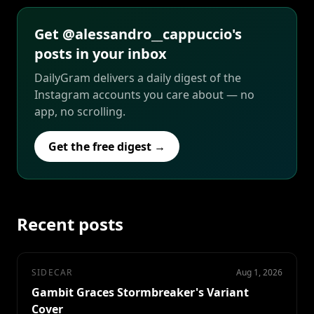
Get @alessandro__cappuccio's
posts in your inbox
DailyGram delivers a daily digest of the
Instagram accounts you care about — no
app, no scrolling.
Get the free digest →
Recent posts
SIDECAR
Aug 1, 2026
Gambit Graces Stormbreaker's Variant
Cover