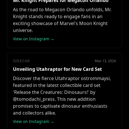
Mr. Knight Prepares for Megacon Orlando
As the road to Megacon Orlando unfolds, Mr.
Knight stands ready to engage fans in an
exciting showcase of Marvel's Moon Knight
universe.
View on Instagram →
SIDECAR
Mar 13, 2026
Unveiling Utahraptor for New Card Set
Discover the fierce Utahraptor ostrommaysi,
featured in the latest collectible card set
'Release the Creatures: Dinosaurs!' by
@tomodachi_press. This new addition
promises to captivate dinosaur enthusiasts
and collectors alike.
View on Instagram →