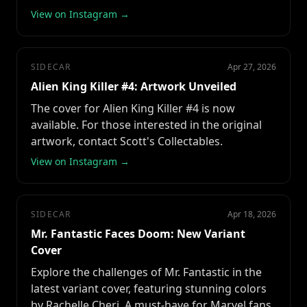
View on Instagram →
SIDECAR
Apr 27, 2026
Alien King Killer #4: Artwork Unveiled
The cover for Alien King Killer #4 is now
available. For those interested in the original
artwork, contact Scott's Collectables.
View on Instagram →
SIDECAR
Apr 18, 2026
Mr. Fantastic Faces Doom: New Variant
Cover
Explore the challenges of Mr. Fantastic in the
latest variant cover, featuring stunning colors
by Rachelle Cheri. A must-have for Marvel fans.