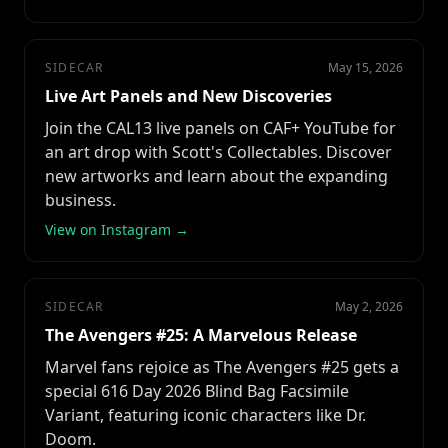
SIDECAR
May 15, 2026
Live Art Panels and New Discoveries
Join the CAL13 live panels on CAF+ YouTube for
an art drop with Scott's Collectables. Discover
new artworks and learn about the expanding
business.
View on Instagram →
SIDECAR
May 2, 2026
The Avengers #25: A Marvelous Release
Marvel fans rejoice as The Avengers #25 gets a
special 616 Day 2026 Blind Bag Facsimile
Variant, featuring iconic characters like Dr.
Doom.