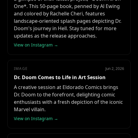
One*. This 50-page book, penned by Al Ewing
and colored by Rachelle Cheri, features
landscape-oriented splash pages depicting Dr.
Doom's journey in Hell. Stay tuned for more
updates as the release approaches.
View on Instagram →
IMAGE
Jun 2, 2026
Dr. Doom Comes to Life in Art Session
A creative session at Eldorado Comics brings
Dr. Doom to the forefront, delighting comic
enthusiasts with a fresh depiction of the iconic
Marvel villain.
View on Instagram →