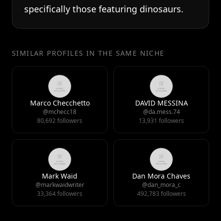
specifically those featuring dinosaurs.
SIMILAR PROFILES IN THE SAME NICHE
Marco Checchetto
DAVID MESSINA
@mchecc18
@da.mess.74
80,692 followers
13,931 followers
Mark Waid
Dan Mora Chaves
@markwaidwriter
@dan_mora_c
33,364 followers
492,783 followers