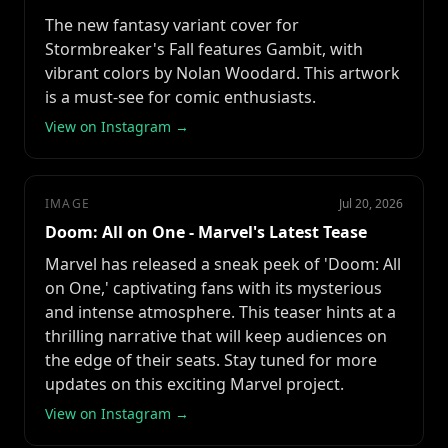
The new fantasy variant cover for
Stormbreaker's Fall features Gambit, with
vibrant colors by Nolan Woodard. This artwork
is a must-see for comic enthusiasts.
View on Instagram →
IMAGE
Jul 20, 2026
Doom: All on One - Marvel's Latest Tease
Marvel has released a sneak peek of 'Doom: All
on One,' captivating fans with its mysterious
and intense atmosphere. This teaser hints at a
thrilling narrative that will keep audiences on
the edge of their seats. Stay tuned for more
updates on this exciting Marvel project.
View on Instagram →