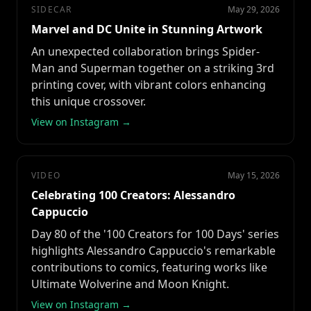
SIDECAR
May 29, 2026
Marvel and DC Unite in Stunning Artwork
An unexpected collaboration brings Spider-
Man and Superman together on a striking 3rd
printing cover, with vibrant colors enhancing
this unique crossover.
View on Instagram →
VIDEO
May 15, 2026
Celebrating 100 Creators: Alessandro
Cappuccio
Day 80 of the '100 Creators for 100 Days' series
highlights Alessandro Cappuccio's remarkable
contributions to comics, featuring works like
Ultimate Wolverine and Moon Knight.
View on Instagram →