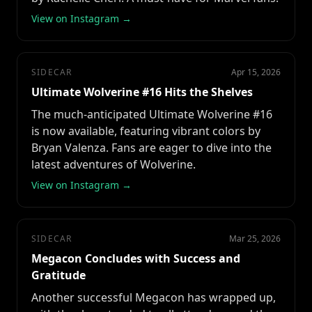
View on Instagram →
SIDECAR
Apr 15, 2026
Ultimate Wolverine #16 Hits the Shelves
The much-anticipated Ultimate Wolverine #16
is now available, featuring vibrant colors by
Bryan Valenza. Fans are eager to dive into the
latest adventures of Wolverine.
View on Instagram →
SIDECAR
Mar 25, 2026
Megacon Concludes with Success and
Gratitude
Another successful Megacon has wrapped up,