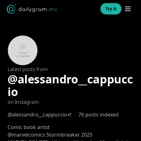
Open n
Try it
Latest posts from
@alessandro__cappucc
io
on Instagram
@alessandro__cappuccio
·
76 posts indexed
Comic book artist
@marvelcomics Stormbreaker 2025