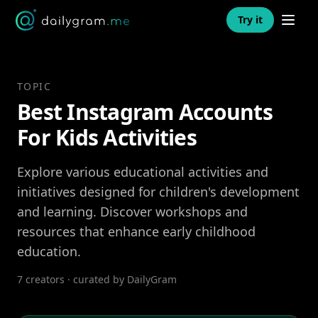
Open n
Try it
TOPIC
Best Instagram Accounts
For Kids Activities
Explore various educational activities and
initiatives designed for children's development
and learning. Discover workshops and
resources that enhance early childhood
education.
7 creators · curated by DailyGram