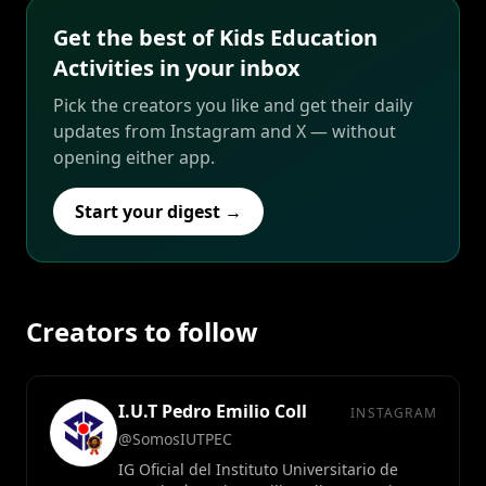
Get the best of Kids Education
Activities in your inbox
Pick the creators you like and get their daily
updates from Instagram and X — without
opening either app.
Start your digest →
Creators to follow
I.U.T Pedro Emilio Coll
INSTAGRAM
@SomosIUTPEC
IG Oficial del Instituto Universitario de