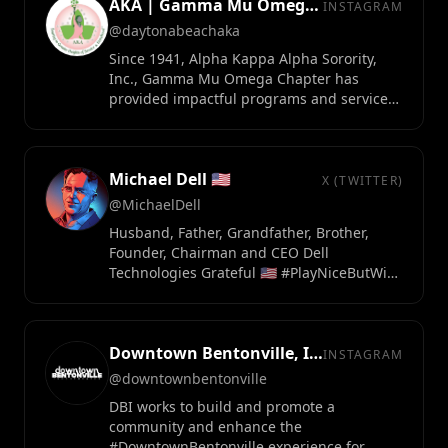
AKA | Gamma Mu Omega Chapter
INSTAGRAM
@daytonabeachaka
Since 1941, Alpha Kappa Alpha Sorority,
Inc., Gamma Mu Omega Chapter has
provided impactful programs and services
to the Greater Daytona Beach Area.
Michael Dell 🇺🇸
X (TWITTER)
@MichaelDell
Husband, Father, Grandfather, Brother,
Founder, Chairman and CEO Dell
Technologies Grateful 🇺🇸 #PlayNiceButWin
https://t.co/3JiGiLQq1C
Downtown Bentonville, Inc.
INSTAGRAM
@downtownbentonville
DBI works to build and promote a
community and enhance the
#DowntownBentonville experience for