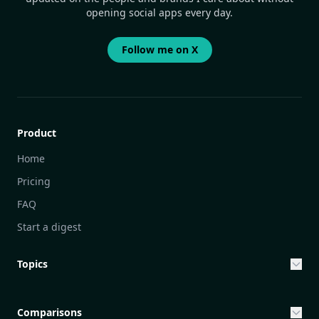
opening social apps every day.
Follow me on X
Product
Home
Pricing
FAQ
Start a digest
Topics
Entrepreneurship & Investing Opportunities
Community Engagement Initiatives
Comparisons