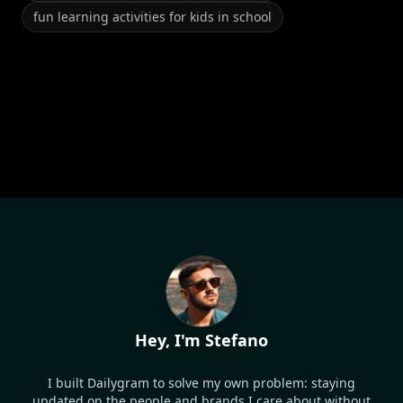
fun learning activities for kids in school
Hey, I'm Stefano
I built Dailygram to solve my own problem: staying
updated on the people and brands I care about without