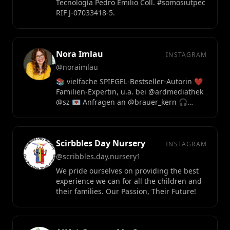
Tecnología Pedro Emilio Coll. #somosiutpec
RIF J-07033418-5.
Nora Imlau
INSTAGRAM
@noraimlau
📚 vielfache SPIEGEL-Bestseller-Autorin ❤️
Familien-Expertin, u.a. bei @ardmediathek
@sz 💌 Anfragen an @brauer_kern 🎧
Podcast "Aller Anfang"
Scirbbles Day Nursery
INSTAGRAM
@scribbles.day.nursery1
We pride ourselves on providing the best
experience we can for all the children and
their families. Our Passion, Their Future!