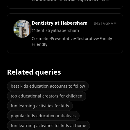
everyone.
Dentistry at Habersham
INSTAGRAM
@dentistryathabersham
Cosmetic•Preventative•Restorative•Family
Friendly
Related queries
best kids education accounts to follow
top educational creators for children
fun learning activities for kids
popular kids education initiatives
fun learning activities for kids at home