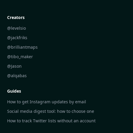
Creative Community Engagement
DailyGram vs Mailbrew
Personal Development Reflections
DailyGram vs Digest
Creators
Industry Insights Analysis
DailyGram vs Feedly
@levelsio
Aesthetic Technology Design
DailyGram vs Inoreader
@jackfriks
DailyGram vs Readwise Reader
@brilliantmaps
DailyGram vs Google Alerts
@tibo_maker
DailyGram vs Brand24
@Jason
DailyGram vs Hootsuite
@alqabas
DailyGram vs Mention
Guides
DailyGram vs Awario
How to get Instagram updates by email
Social media digest tool: how to choose one
How to track Twitter lists without an account