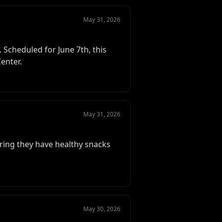
May 31, 2026
Scheduled for June 7th, this
enter.
May 31, 2026
ing they have healthy snacks
May 30, 2026