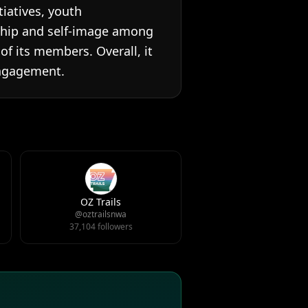
tiatives, youth
ship and self-image among
f its members. Overall, it
engagement.
OZ Trails
@oztrailsnwa
37,104 followers