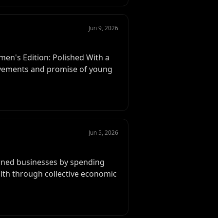
Jun 9, 2026
en's Edition: Polished With a
ievements and promise of young
Jun 5, 2026
wned businesses by spending
lth through collective economic