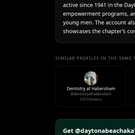
active since 1941 in the Day
empowerment programs, and
young men. The account also
showcases the chapter's co
SIMILAR PROFILES IN THE SAME
Dentistry at Habersham
@dentistryathabersham
259 followers
Get @daytonabeachaka's