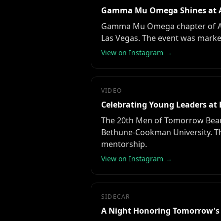
Gamma Mu Omega Shines at A
Gamma Mu Omega chapter of Alph
Las Vegas. The event was marked 
View on Instagram →
VIDEO
Celebrating Young Leaders at 
The 20th Men of Tomorrow Beaut
Bethune-Cookman University. T
mentorship.
View on Instagram →
SIDECAR
A Night Honoring Tomorrow's