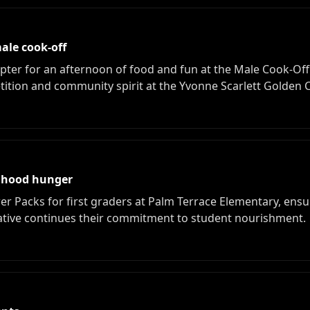
ale cook-off
r for an afternoon of food and fun at the Male Cook-Off. 
ition and community spirit at the Yvonne Scarlett Golden C
ldhood hunger
acks for first graders at Palm Terrace Elementary, ensur
iative continues their commitment to student nourishment.