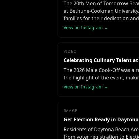
The 20th Men of Tomorrow Beaut
at Bethune-Cookman University.
families for their dedication an
View on Instagram →
VIDEO
Celebrating Culinary Talent at
The 2026 Male Cook-Off was a re
the highlight of the event, maki
View on Instagram →
IMAGE
Get Election Ready in Dayton
Residents of Daytona Beach Are
from voter registration to Electi