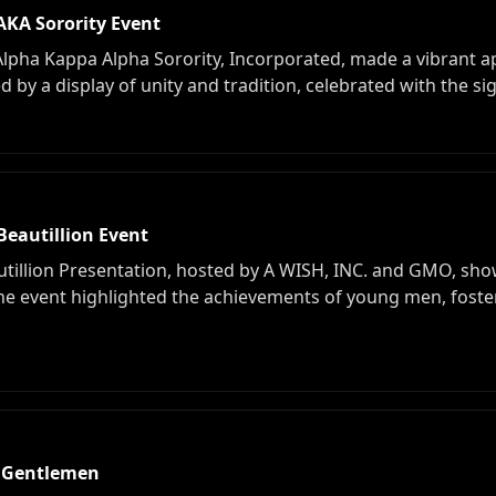
KA Sorority Event
a Kappa Alpha Sorority, Incorporated, made a vibrant ap
by a display of unity and tradition, celebrated with the sig
Beautillion Event
illion Presentation, hosted by A WISH, INC. and GMO, sho
he event highlighted the achievements of young men, fost
 Gentlemen