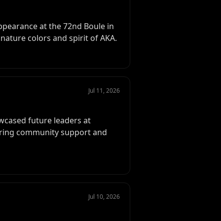
pearance at the 72nd Boule in
nature colors and spirit of AKA.
Jul 11, 2026
wcased future leaders at
ering community support and
Jul 10, 2026