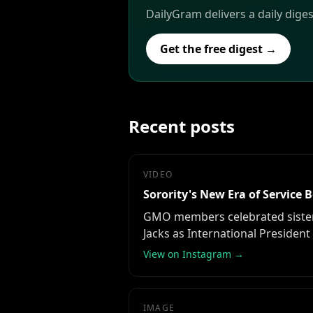
DailyGram delivers a daily dige
Get the free digest →
Recent posts
VIDEO
Sorority's New Era of Service 
GMO members celebrated sisterho
Jacks as International President
View on Instagram →
IMAGE