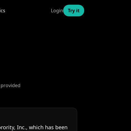
ics
Login
Try it
 provided
rity, Inc., which has been