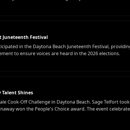
Juneteenth Festival
ipated in the Daytona Beach Juneteenth Festival, providin
nt to ensure voices are heard in the 2026 elections.
 Talent Shines
ale Cook-Off Challenge in Daytona Beach. Sage Telfort took 
onaway won the People's Choice award. The event celebrate