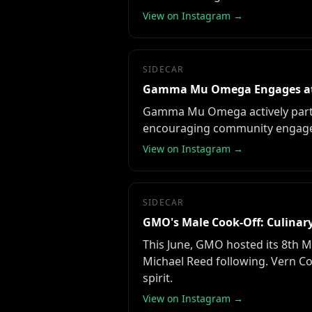
View on Instagram →
SIDECAR
Gamma Mu Omega Engages at 
Gamma Mu Omega actively partic
encouraging community engageme
View on Instagram →
SIDECAR
GMO's Male Cook-Off: Culinary
This June, GMO hosted its 8th M
Michael Reed following. Vern C
spirit.
View on Instagram →