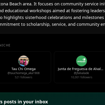
tona Beach area. It focuses on community service ini
 educational workshops aimed at fostering leader
 highlights sisterhood celebrations and milestones o
mmitment to scholarship, service, and community 
 NICHE
Tau Chi Omega
Junta de Freguesia de Alvalade
@tauchiomega_aka1908
@jfalvalade
521 followers
10,001 followers
 posts in your inbox