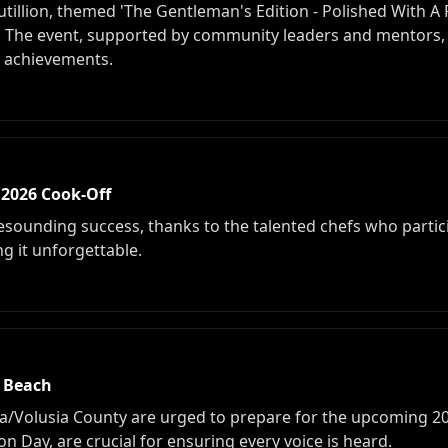
illion, themed 'The Gentleman's Edition - Polished With A
 The event, supported by community leaders and mentors, 
d achievements.
 2026 Cook-Off
sounding success, thanks to the talented chefs who particip
ng it unforgettable.
a Beach
a/Volusia County are urged to prepare for the upcoming 202
on Day, are crucial for ensuring every voice is heard.