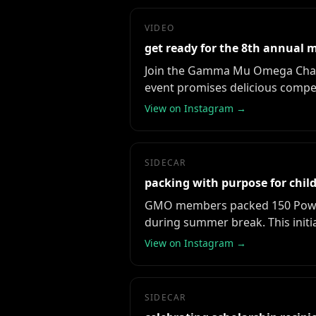
VIDEO
get ready for the 8th annual m
Join the Gamma Mu Omega Chapte
event promises delicious compet
View on Instagram →
SIDECAR
packing with purpose for chi
GMO members packed 150 Power P
during summer break. This init
View on Instagram →
SIDECAR