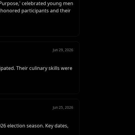
 Purpose,' celebrated young men
honored participants and their
Jun 29, 2026
ated. Their culinary skills were
Jun 25, 2026
6 election season. Key dates,