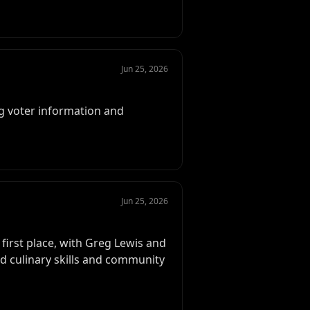
Jun 25, 2026
g voter information and
Jun 25, 2026
first place, with Greg Lewis and
d culinary skills and community