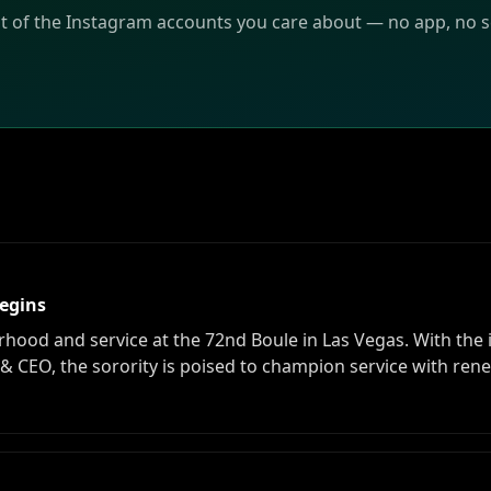
st of the Instagram accounts you care about — no app, no sc
Begins
od and service at the 72nd Boule in Las Vegas. With the in
 & CEO, the sorority is poised to champion service with ren