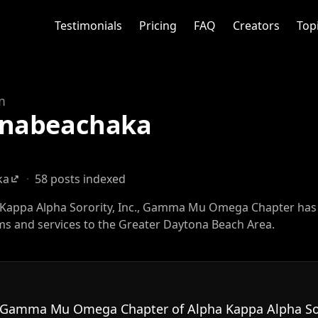
Testimonials
Pricing
FAQ
Creators
Top
m
nabeachaka
ka
·
58 posts indexed
a Kappa Alpha Sorority, Inc., Gamma Mu Omega Chapter has
s and services to the Greater Daytona Beach Area.
 Gamma Mu Omega Chapter of Alpha Kappa Alpha Soro