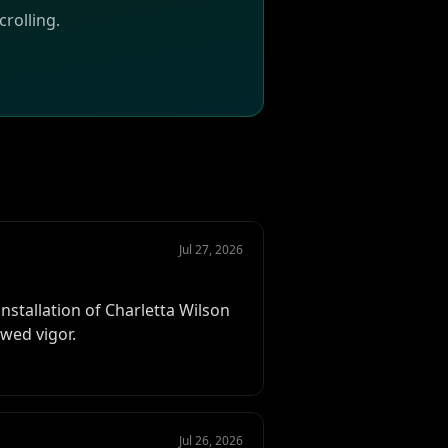
rolling.
Jul 27, 2026
stallation of Charletta Wilson
ewed vigor.
Jul 26, 2026