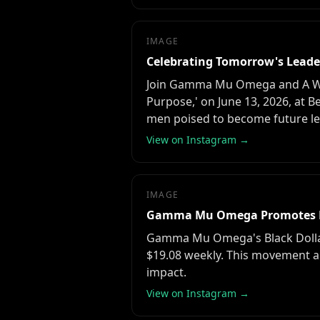
IMAGE
Celebrating Tomorrow's Leader
Join Gamma Mu Omega and A WISH,
Purpose,' on June 13, 2026, at 
men poised to become future lea
View on Instagram →
IMAGE
Gamma Mu Omega Promotes 
Gamma Mu Omega's Black Dollar
$19.08 weekly. This movement a
impact.
View on Instagram →