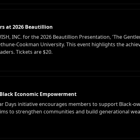
s at 2026 Beautillion
 INC. for the 2026 Beautillion Presentation, 'The Gentlem
Bethune-Cookman University. This event highlights the ach
ders. Tickets are $20.
Black Economic Empowerment
 Days initiative encourages members to support Black-o
ims to strengthen communities and build generational wea