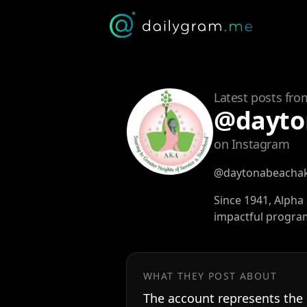
Latest posts fro
@dayto
on Instagram
@daytonabeacha
Since 1941, Alph
impactful program
WHAT THEY POST ABOUT
The account represents the