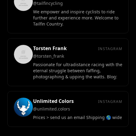
@tailfincycling
We empower and inspire cyclists to ride
further and experience more. Welcome to
Tailfin Country.
Torsten Frank
INSTAGRAM
@torsten_frank
Passionate for ultradistance racing with the
eternal struggle between faffing,
photographing & upping the watts. Blog:
Unlimited Colors
INSTAGRAM
@unlimited.colors
Prices > send us an email Shipping 🌎 wide