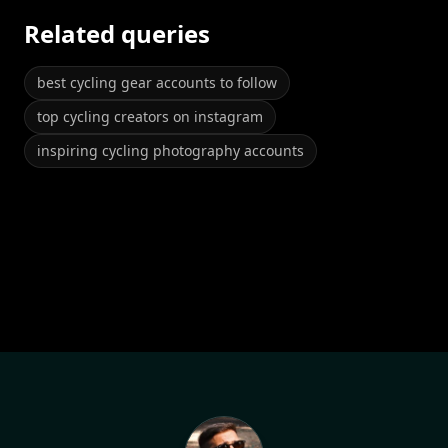
Related queries
best cycling gear accounts to follow
top cycling creators on instagram
inspiring cycling photography accounts