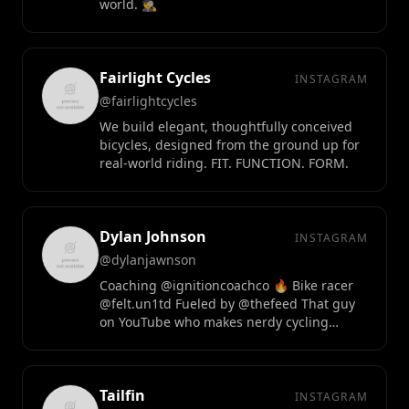
world. 🕵️
Fairlight Cycles
INSTAGRAM
@fairlightcycles
We build elegant, thoughtfully conceived
bicycles, designed from the ground up for
real-world riding. FIT. FUNCTION. FORM.
Dylan Johnson
INSTAGRAM
@dylanjawnson
Coaching @ignitioncoachco 🔥 Bike racer
@felt.un1td Fueled by @thefeed That guy
on YouTube who makes nerdy cycling
science videos
Tailfin
INSTAGRAM