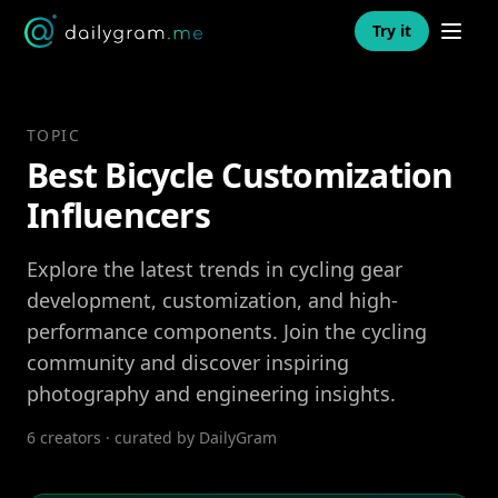
Open n
Try it
TOPIC
Best Bicycle Customization
Influencers
Explore the latest trends in cycling gear
development, customization, and high-
performance components. Join the cycling
community and discover inspiring
photography and engineering insights.
6 creators · curated by DailyGram