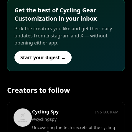
Get the best of Cycling Gear
Customization in your inbox
Pick the creators you like and get their daily
updates from Instagram and X — without
opening either app.
Start your digest →
Creators to follow
Cycling Spy
INSTAGRAM
@cyclingspy
Uncovering the tech secrets of the cycling