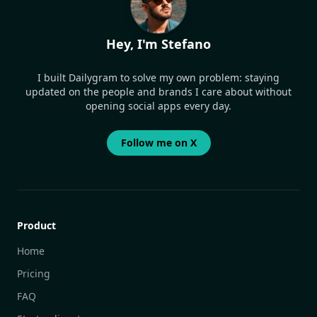
Hey, I'm Stefano
I built Dailygram to solve my own problem: staying
updated on the people and brands I care about without
opening social apps every day.
Follow me on X
Product
Home
Pricing
FAQ