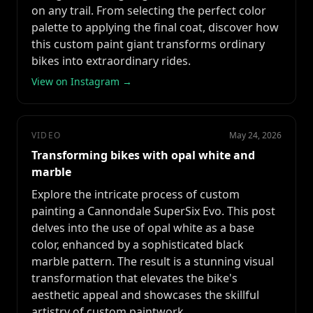
on any trail. From selecting the perfect color
palette to applying the final coat, discover how
this custom paint giant transforms ordinary
bikes into extraordinary rides.
View on Instagram →
VIDEO
May 24, 2026
Transforming bikes with opal white and
marble
Explore the intricate process of custom
painting a Cannondale SuperSix Evo. This post
delves into the use of opal white as a base
color, enhanced by a sophisticated black
marble pattern. The result is a stunning visual
transformation that elevates the bike's
aesthetic appeal and showcases the skillful
artistry of custom paintwork.