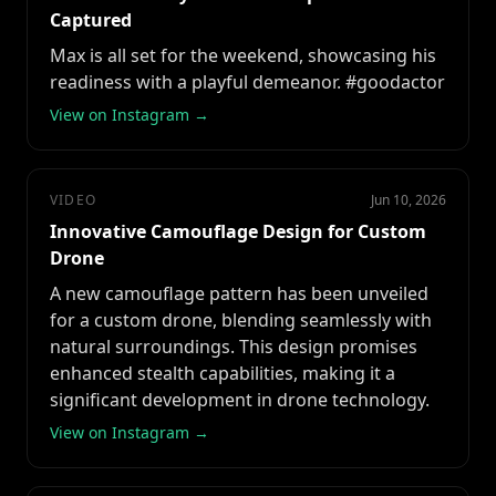
Captured
Max is all set for the weekend, showcasing his
readiness with a playful demeanor. #goodactor
View on Instagram →
VIDEO
Jun 10, 2026
Innovative Camouflage Design for Custom
Drone
A new camouflage pattern has been unveiled
for a custom drone, blending seamlessly with
natural surroundings. This design promises
enhanced stealth capabilities, making it a
significant development in drone technology.
View on Instagram →