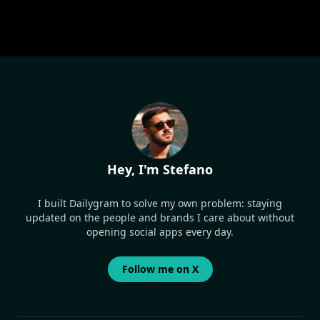
Hey, I'm Stefano
I built Dailygram to solve my own problem: staying
updated on the people and brands I care about without
opening social apps every day.
Follow me on X