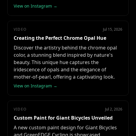
View on Instagram →
VIDEO
Jul 15, 2026
Creating the Perfect Chrome Opal Hue
Discover the artistry behind the chrome opal
color, a stunning blend inspired by nature's
beauty. This unique hue captures the
iridescence of opals and the elegance of
mother-of-pearl, offering a captivating look.
View on Instagram →
VIDEO
Jul 2, 2026
Custom Paint for Giant Bicycles Unveiled
A new custom paint design for Giant Bicycles
and GreenEDGE Cycling is showcased,