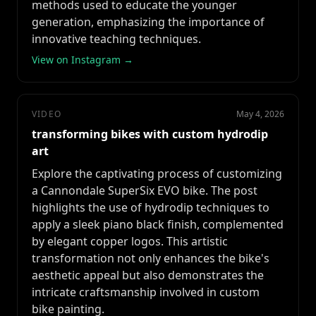
methods used to educate the younger
generation, emphasizing the importance of
innovative teaching techniques.
View on Instagram →
VIDEO
May 4, 2026
transforming bikes with custom hydrodip
art
Explore the captivating process of customizing
a Cannondale SuperSix EVO bike. The post
highlights the use of hydrodip techniques to
apply a sleek piano black finish, complemented
by elegant copper logos. This artistic
transformation not only enhances the bike's
aesthetic appeal but also demonstrates the
intricate craftsmanship involved in custom
bike painting.