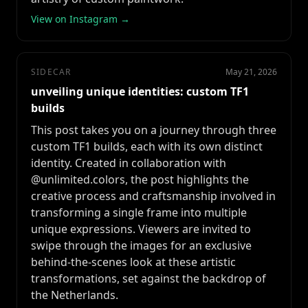
View on Instagram →
SIDECAR
May 21, 2026
unveiling unique identities: custom TF1
builds
This post takes you on a journey through three
custom TF1 builds, each with its own distinct
identity. Created in collaboration with
@unlimited.colors, the post highlights the
creative process and craftsmanship involved in
transforming a single frame into multiple
unique expressions. Viewers are invited to
swipe through the images for an exclusive
behind-the-scenes look at these artistic
transformations, set against the backdrop of
the Netherlands.