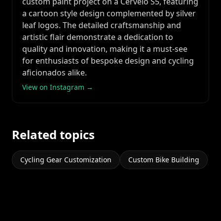
custom paint project on a Cervelo S5, featuring
a cartoon style design complemented by silver
leaf logos. The detailed craftsmanship and
artistic flair demonstrate a dedication to
quality and innovation, making it a must-see
for enthusiasts of bespoke design and cycling
aficionados alike.
View on Instagram →
Related topics
Cycling Gear Customization
Custom Bike Building