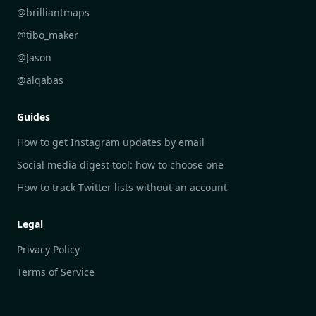
DailyGram vs Readwise Reader
@brilliantmaps
DailyGram vs Google Alerts
@tibo_maker
DailyGram vs Brand24
@Jason
DailyGram vs Hootsuite
@alqabas
DailyGram vs Mention
Guides
DailyGram vs Awario
How to get Instagram updates by email
Social media digest tool: how to choose one
How to track Twitter lists without an account
Legal
Privacy Policy
Terms of Service