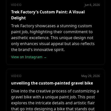
VIDEO
Jun 6, 2026
Trek Factory's Custom Paint: A Visual
Delight
Trek Factory showcases a stunning custom
paint job, highlighting their commitment to
aesthetic excellence. This unique design not
only enhances visual appeal but also reflects
the brand's innovative spirit.
View on Instagram →
VIDEO
May 29, 2026
unveiling the custom-painted gravel bike
Dive into the creative process of customizing a
gravel bike with a unique paint job. This post
explores the intricate details and artistic flair
that go into designing a bike that stands out