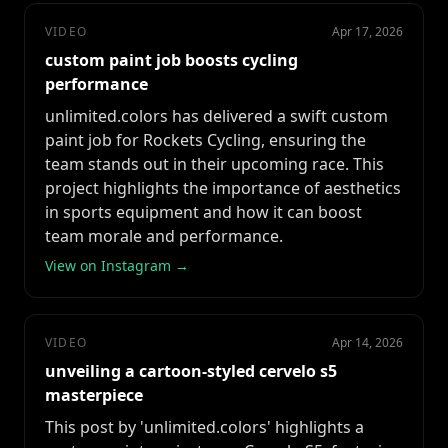
VIDEO
Apr 17, 2026
custom paint job boosts cycling
performance
unlimited.colors has delivered a swift custom
paint job for Rockets Cycling, ensuring the
team stands out in their upcoming race. This
project highlights the importance of aesthetics
in sports equipment and how it can boost
team morale and performance.
View on Instagram →
VIDEO
Apr 14, 2026
unveiling a cartoon-styled cervelo s5
masterpiece
This post by 'unlimited.colors' highlights a