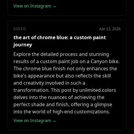
View on Instagram →
VIDEO
Apr 23, 2026
the art of chrome blue: a custom paint
journey
Explore the detailed process and stunning
results of a custom paint job on a Canyon bike.
The chrome blue finish not only enhances the
bike's appearance but also reflects the skill
and creativity involved in such a
transformation. This post by unlimited.colors
delves into the nuances of achieving the
perfect shade and finish, offering a glimpse
into the world of high-end customizations.
View on Instagram →