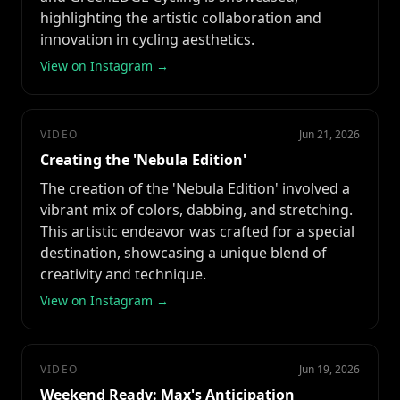
highlighting the artistic collaboration and
innovation in cycling aesthetics.
View on Instagram →
VIDEO
Jun 21, 2026
Creating the 'Nebula Edition'
The creation of the 'Nebula Edition' involved a
vibrant mix of colors, dabbing, and stretching.
This artistic endeavor was crafted for a special
destination, showcasing a unique blend of
creativity and technique.
View on Instagram →
VIDEO
Jun 19, 2026
Weekend Ready: Max's Anticipation