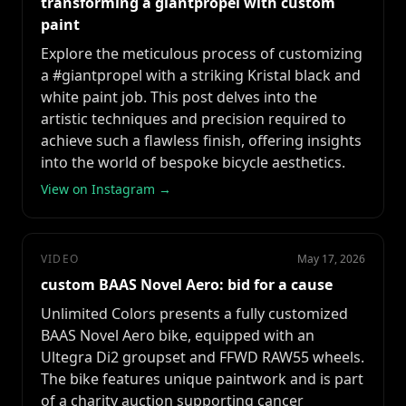
transforming a giantpropel with custom
paint
Explore the meticulous process of customizing
a #giantpropel with a striking Kristal black and
white paint job. This post delves into the
artistic techniques and precision required to
achieve such a flawless finish, offering insights
into the world of bespoke bicycle aesthetics.
View on Instagram →
VIDEO
May 17, 2026
custom BAAS Novel Aero: bid for a cause
Unlimited Colors presents a fully customized
BAAS Novel Aero bike, equipped with an
Ultegra Di2 groupset and FFWD RAW55 wheels.
The bike features unique paintwork and is part
of a charity auction supporting cancer