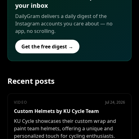
your inbox
DailyGram delivers a daily digest of the
Instagram accounts you care about — no
app, no scrolling.
Get the free digest →
Recent posts
VIDEO
Jul 24, 2026
Custom Helmets by KU Cycle Team
KU Cycle showcases their custom wrap and
paint team helmets, offering a unique and
personalized touch for cycling enthusiasts.