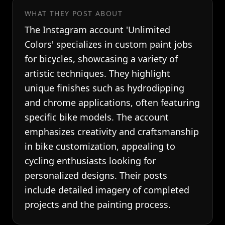
WHAT THEY POST ABOUT
The Instagram account 'Unlimited
Colors' specializes in custom paint jobs
for bicycles, showcasing a variety of
artistic techniques. They highlight
unique finishes such as hydrodipping
and chrome applications, often featuring
specific bike models. The account
emphasizes creativity and craftsmanship
in bike customization, appealing to
cycling enthusiasts looking for
personalized designs. Their posts
include detailed imagery of completed
projects and the painting process.