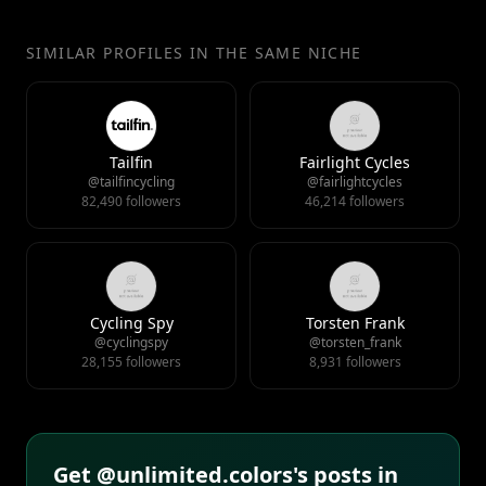
SIMILAR PROFILES IN THE SAME NICHE
Tailfin
Fairlight Cycles
@tailfincycling
@fairlightcycles
82,490 followers
46,214 followers
Cycling Spy
Torsten Frank
@cyclingspy
@torsten_frank
28,155 followers
8,931 followers
Get @unlimited.colors's posts in