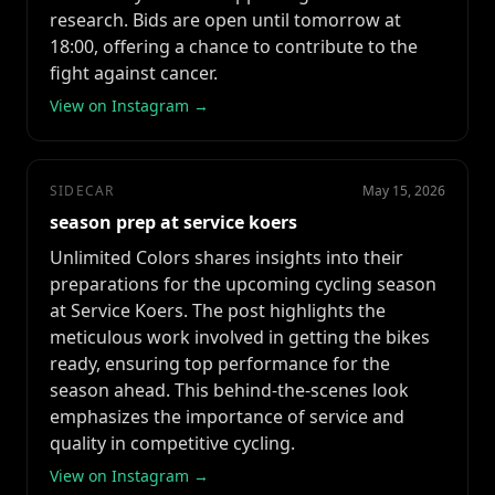
research. Bids are open until tomorrow at
18:00, offering a chance to contribute to the
fight against cancer.
View on Instagram →
SIDECAR
May 15, 2026
season prep at service koers
Unlimited Colors shares insights into their
preparations for the upcoming cycling season
at Service Koers. The post highlights the
meticulous work involved in getting the bikes
ready, ensuring top performance for the
season ahead. This behind-the-scenes look
emphasizes the importance of service and
quality in competitive cycling.
View on Instagram →