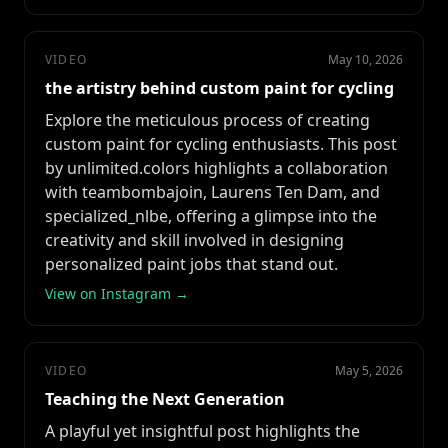
VIDEO
May 10, 2026
the artistry behind custom paint for cycling
Explore the meticulous process of creating
custom paint for cycling enthusiasts. This post
by unlimited.colors highlights a collaboration
with teambombajoin, Laurens Ten Dam, and
specialized_nlbe, offering a glimpse into the
creativity and skill involved in designing
personalized paint jobs that stand out.
View on Instagram →
VIDEO
May 5, 2026
Teaching the Next Generation
A playful yet insightful post highlights the