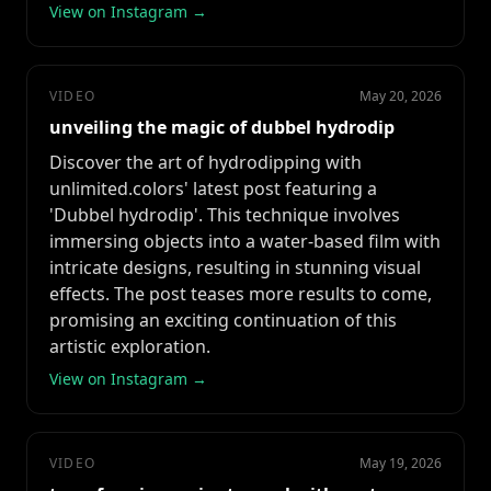
View on Instagram →
VIDEO
May 20, 2026
unveiling the magic of dubbel hydrodip
Discover the art of hydrodipping with
unlimited.colors' latest post featuring a
'Dubbel hydrodip'. This technique involves
immersing objects into a water-based film with
intricate designs, resulting in stunning visual
effects. The post teases more results to come,
promising an exciting continuation of this
artistic exploration.
View on Instagram →
VIDEO
May 19, 2026