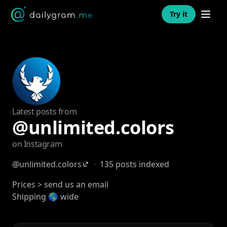
Open n
Try it
Latest posts from
@unlimited.colors
on Instagram
@unlimited.colors
·
135 posts indexed
Prices > send us an email
Shipping 🌎 wide