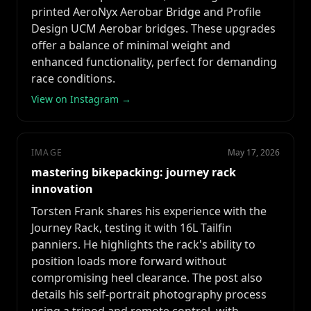
printed AeroNyx Aerobar Bridge and Profile
Design UCM Aerobar bridges. These upgrades
offer a balance of minimal weight and
enhanced functionality, perfect for demanding
race conditions.
View on Instagram →
IMAGE
May 17, 2026
mastering bikepacking: journey rack
innovation
Torsten Frank shares his experience with the
Journey Rack, testing it with 16L Tailfin
panniers. He highlights the rack's ability to
position loads more forward without
compromising heel clearance. The post also
details his self-portrait photography process