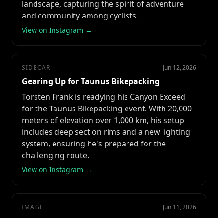
landscape, capturing the spirit of adventure
and community among cyclists.
View on Instagram →
SIDECAR
Jun 12, 2026
Gearing Up for Taunus Bikepacking
Torsten Frank is readying his Canyon Exceed
for the Taunus Bikepacking event. With 20,000
meters of elevation over 1,000 km, his setup
includes deep section rims and a new lighting
system, ensuring he's prepared for the
challenging route.
View on Instagram →
IMAGE
Jun 11, 2026