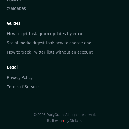
DailyGram vs Hootsuite
@alqabas
DailyGram vs Mention
Guides
DailyGram vs Awario
How to get Instagram updates by email
Social media digest tool: how to choose one
How to track Twitter lists without an account
Legal
Privacy Policy
Terms of Service
© 2026 DailyGram. All rights reserved.
Built with
♥
by Stefano