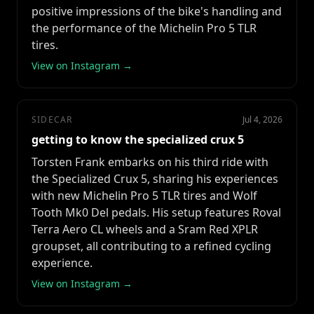
positive impressions of the bike's handling and
the performance of the Michelin Pro 5 TLR
tires.
View on Instagram →
SIDECAR
Jul 4, 2026
getting to know the specialized crux 5
Torsten Frank embarks on his third ride with
the Specialized Crux 5, sharing his experiences
with new Michelin Pro 5 TLR tires and Wolf
Tooth Mk0 Del pedals. His setup features Roval
Terra Aero CL wheels and a Sram Red XPLR
groupset, all contributing to a refined cycling
experience.
View on Instagram →