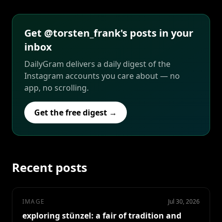
Get @torsten_frank's posts in your
inbox
DailyGram delivers a daily digest of the
Instagram accounts you care about — no
app, no scrolling.
Get the free digest →
Recent posts
IMAGE
Jul 30, 2026
exploring stünzel: a fair of tradition and