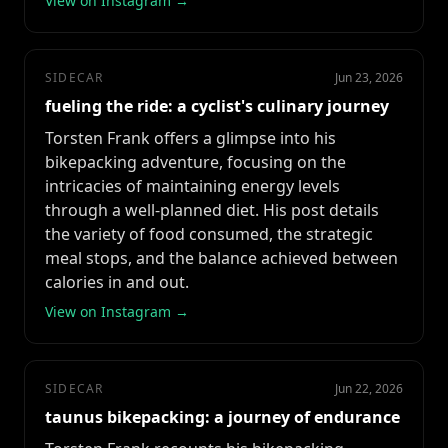
View on Instagram →
SIDECAR
Jun 23, 2026
fueling the ride: a cyclist's culinary journey
Torsten Frank offers a glimpse into his
bikepacking adventure, focusing on the
intricacies of maintaining energy levels
through a well-planned diet. His post details
the variety of food consumed, the strategic
meal stops, and the balance achieved between
calories in and out.
View on Instagram →
SIDECAR
Jun 22, 2026
taunus bikepacking: a journey of endurance