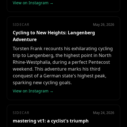
View on Instagram →
SIDECAR
May 26, 2026
Cycling to New Heights: Langenberg
Adventure
Torsten Frank recounts his exhilarating cycling
trip to Langenberg, the highest point in North
Rhine-Westphalia, during a perfect Pentecost
weekend. This adventure marks his third
conquest of a German state's highest peak,
sparking new cycling goals.
View on Instagram →
SIDECAR
May 24, 2026
mastering vt1: a cyclist's triumph