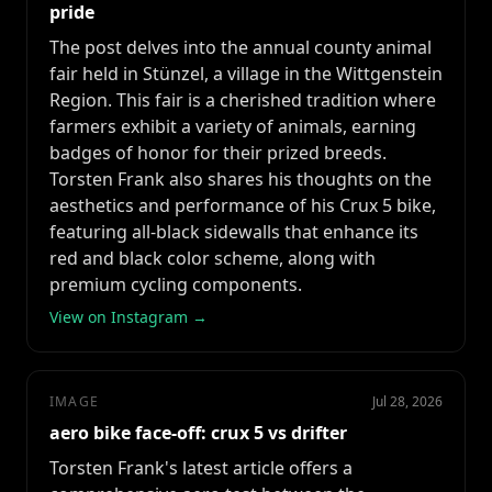
pride
The post delves into the annual county animal
fair held in Stünzel, a village in the Wittgenstein
Region. This fair is a cherished tradition where
farmers exhibit a variety of animals, earning
badges of honor for their prized breeds.
Torsten Frank also shares his thoughts on the
aesthetics and performance of his Crux 5 bike,
featuring all-black sidewalls that enhance its
red and black color scheme, along with
premium cycling components.
View on Instagram →
IMAGE
Jul 28, 2026
aero bike face-off: crux 5 vs drifter
Torsten Frank's latest article offers a