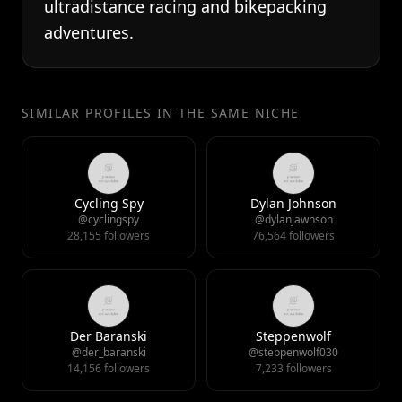
ultradistance racing and bikepacking
adventures.
SIMILAR PROFILES IN THE SAME NICHE
Cycling Spy
Dylan Johnson
@cyclingspy
@dylanjawnson
28,155 followers
76,564 followers
Der Baranski
Steppenwolf
@der_baranski
@steppenwolf030
14,156 followers
7,233 followers