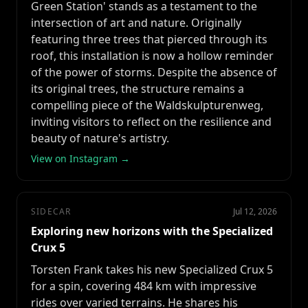
Green Station' stands as a testament to the
intersection of art and nature. Originally
featuring three trees that pierced through its
roof, this installation is now a hollow reminder
of the power of storms. Despite the absence of
its original trees, the structure remains a
compelling piece of the Waldskulpturenweg,
inviting visitors to reflect on the resilience and
beauty of nature's artistry.
View on Instagram →
SIDECAR
Jul 12, 2026
Exploring new horizons with the Specialized
Crux 5
Torsten Frank takes his new Specialized Crux 5
for a spin, covering 484 km with impressive
rides over varied terrains. He shares his