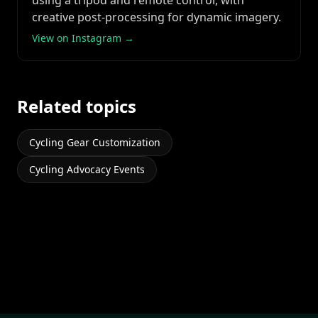
using a tripod and remote control, with
creative post-processing for dynamic imagery.
View on Instagram →
Related topics
Cycling Gear Customization
Cycling Advocacy Events