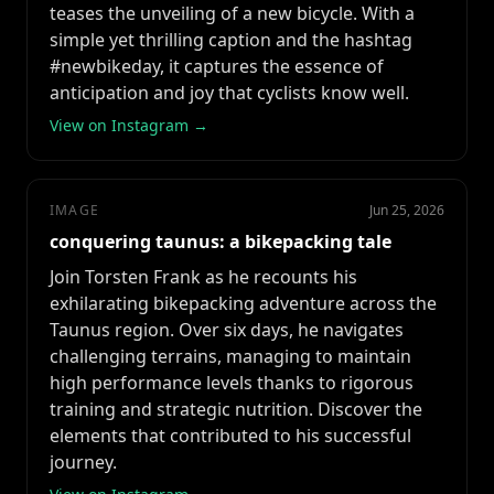
teases the unveiling of a new bicycle. With a
simple yet thrilling caption and the hashtag
#newbikeday, it captures the essence of
anticipation and joy that cyclists know well.
View on Instagram →
IMAGE
Jun 25, 2026
conquering taunus: a bikepacking tale
Join Torsten Frank as he recounts his
exhilarating bikepacking adventure across the
Taunus region. Over six days, he navigates
challenging terrains, managing to maintain
high performance levels thanks to rigorous
training and strategic nutrition. Discover the
elements that contributed to his successful
journey.