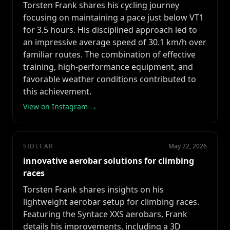
Torsten Frank shares his cycling journey
focusing on maintaining a pace just below VT1
for 3.5 hours. His disciplined approach led to
an impressive average speed of 30.1 km/h over
familiar routes. The combination of effective
training, high-performance equipment, and
favorable weather conditions contributed to
this achievement.
View on Instagram →
SIDECAR
May 22, 2026
innovative aerobar solutions for climbing
races
Torsten Frank shares insights on his
lightweight aerobar setup for climbing races.
Featuring the Syntace XXS aerobars, Frank
details his improvements, including a 3D