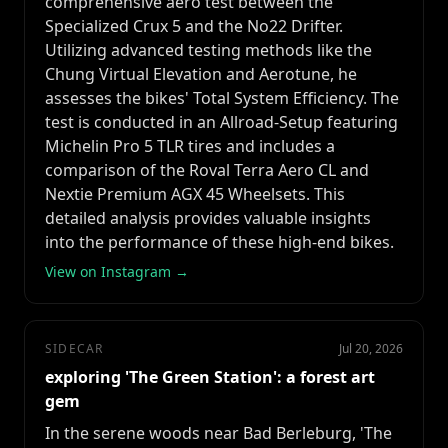
comprehensive aero test between the
Specialized Crux 5 and the No22 Drifter.
Utilizing advanced testing methods like the
Chung Virtual Elevation and Aerotune, he
assesses the bikes' Total System Efficiency. The
test is conducted in an Allroad-Setup featuring
Michelin Pro 5 TLR tires and includes a
comparison of the Roval Terra Aero CL and
Nextie Premium AGX 45 Wheelsets. This
detailed analysis provides valuable insights
into the performance of these high-end bikes.
View on Instagram →
SIDECAR
Jul 20, 2026
exploring 'The Green Station': a forest art
gem
In the serene woods near Bad Berleburg, 'The