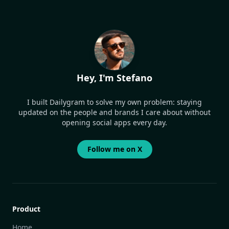
Hey, I'm Stefano
I built Dailygram to solve my own problem: staying
updated on the people and brands I care about without
opening social apps every day.
Follow me on X
Product
Home