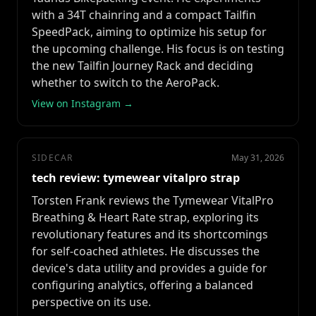
with a 34T chainring and a compact Tailfin
SpeedPack, aiming to optimize his setup for
the upcoming challenge. His focus is on testing
the new Tailfin Journey Rack and deciding
whether to switch to the AeroPack.
View on Instagram →
SIDECAR
May 31, 2026
tech review: tymewear vitalpro strap
Torsten Frank reviews the Tymewear VitalPro
Breathing & Heart Rate strap, exploring its
revolutionary features and its shortcomings
for self-coached athletes. He discusses the
device's data utility and provides a guide for
configuring analytics, offering a balanced
perspective on its use.