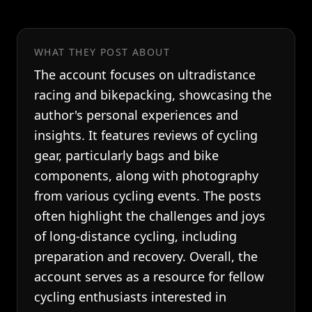
WHAT THEY POST ABOUT
The account focuses on ultradistance
racing and bikepacking, showcasing the
author's personal experiences and
insights. It features reviews of cycling
gear, particularly bags and bike
components, along with photography
from various cycling events. The posts
often highlight the challenges and joys
of long-distance cycling, including
preparation and recovery. Overall, the
account serves as a resource for fellow
cycling enthusiasts interested in