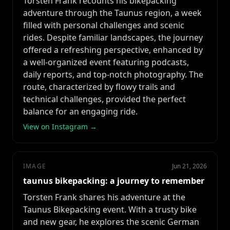
Torsten Frank recounts his bikepacking
adventure through the Taunus region, a week
filled with personal challenges and scenic
rides. Despite familiar landscapes, the journey
offered a refreshing perspective, enhanced by
a well-organized event featuring podcasts,
daily reports, and top-notch photography. The
route, characterized by flowy trails and
technical challenges, provided the perfect
balance for an engaging ride.
View on Instagram →
IMAGE
Jun 21, 2026
taunus bikepacking: a journey to remember
Torsten Frank shares his adventure at the
Taunus Bikepacking event. With a trusty bike
and new gear, he explores the scenic German