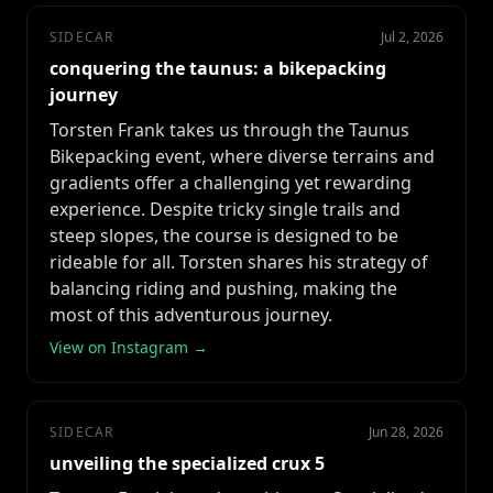
SIDECAR
Jul 2, 2026
conquering the taunus: a bikepacking
journey
Torsten Frank takes us through the Taunus
Bikepacking event, where diverse terrains and
gradients offer a challenging yet rewarding
experience. Despite tricky single trails and
steep slopes, the course is designed to be
rideable for all. Torsten shares his strategy of
balancing riding and pushing, making the
most of this adventurous journey.
View on Instagram →
SIDECAR
Jun 28, 2026
unveiling the specialized crux 5