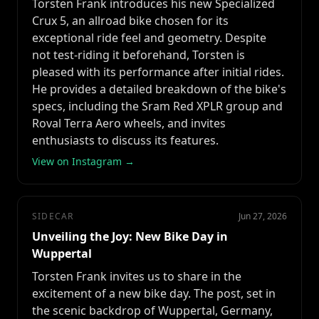
Torsten Frank introduces his new Specialized
Crux 5, an allroad bike chosen for its
exceptional ride feel and geometry. Despite
not test-riding it beforehand, Torsten is
pleased with its performance after initial rides.
He provides a detailed breakdown of the bike's
specs, including the Sram Red XPLR group and
Roval Terra Aero wheels, and invites
enthusiasts to discuss its features.
View on Instagram →
SIDECAR
Jun 27, 2026
Unveiling the Joy: New Bike Day in
Wuppertal
Torsten Frank invites us to share in the
excitement of a new bike day. The post, set in
the scenic backdrop of Wuppertal, Germany,