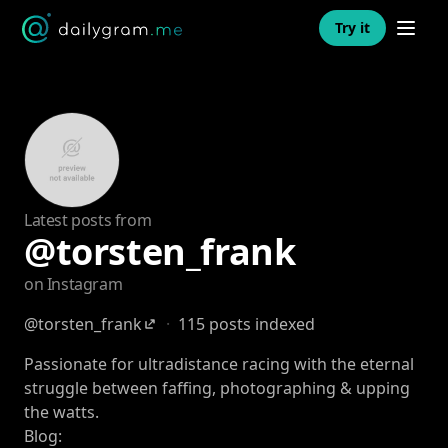
Open n
Try it
Latest posts from
@torsten_frank
on Instagram
@torsten_frank
·
115 posts indexed
Passionate for ultradistance racing with the eternal
struggle between faffing, photographing & upping
the watts.
Blog: