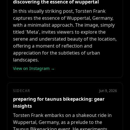
discovering the essence of wuppertal
In this visually striking post, Torsten Frank
captures the essence of Wuppertal, Germany,
with a minimalist approach. The image, simply
titled 'Meta', invites viewers to explore the
serene and understated beauty of the location,
offering a moment of reflection and
appreciation for the subtleties of urban
landscapes.
View on Instagram →
SIDECAR
Jun 9, 2026
preparing for taunus bikepacking: gear
insights
Torsten Frank embarks on a shakeout ride in
Wuppertal, Germany, as a prelude to the
Taunus Bikepacking event. He experiments