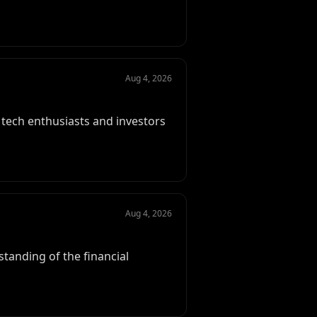
Aug 4, 2026
f tech enthusiasts and investors
Aug 4, 2026
standing of the financial