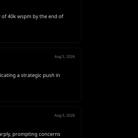
ity of 40k wspm by the end of
Aug 5, 2026
dicating a strategic push in
Aug 5, 2026
harply, prompting concerns