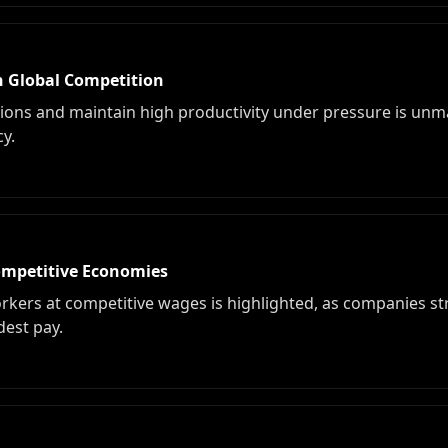
n Global Competition
ations and maintain high productivity under pressure is unm
cy.
ompetitive Economies
 workers at competitive wages is highlighted, as companies s
dest pay.