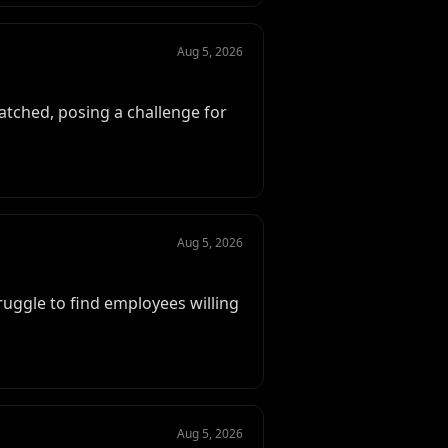
Aug 5, 2026
atched, posing a challenge for
Aug 5, 2026
truggle to find employees willing
Aug 5, 2026