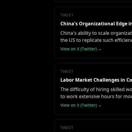
TWEET
China's Organizational Edge i
China's ability to scale organiz
the US to replicate such efficien
View on X (Twitter) →
TWEET
Labor Market Challenges in C
The difficulty of hiring skilled
to work extensive hours for mo
View on X (Twitter) →
TWEET