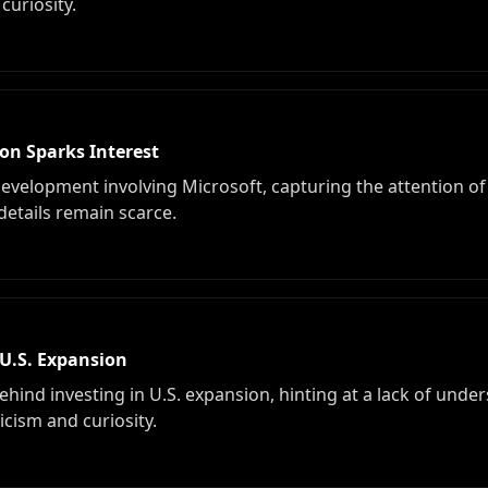
curiosity.
on Sparks Interest
 development involving Microsoft, capturing the attention o
 details remain scarce.
U.S. Expansion
ehind investing in U.S. expansion, hinting at a lack of under
icism and curiosity.