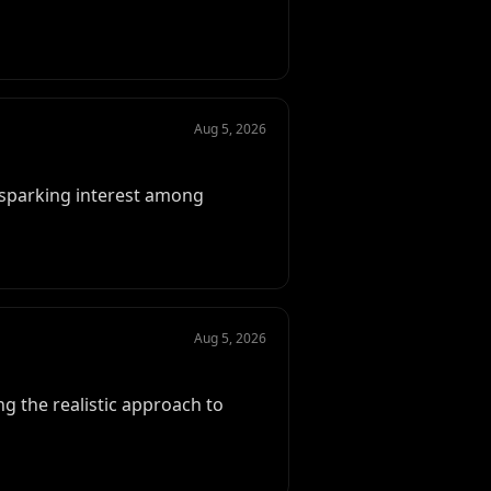
Aug 5, 2026
, sparking interest among
Aug 5, 2026
g the realistic approach to