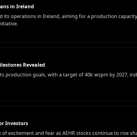
ans in Ireland
and its operations in Ireland, aiming for a production capac
tiative.
Milestones Revealed
es its production goals, with a target of 40k wspm by 2027, in
or Investors
x of excitement and fear as AEHR stocks continue to rise s