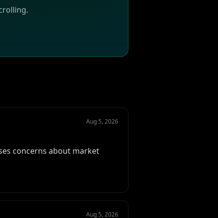
rolling.
Aug 5, 2026
aises concerns about market
Aug 5, 2026