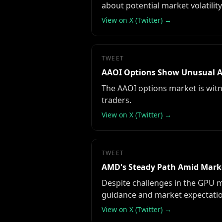
about potential market volatility
View on X (Twitter) →
TWEET
AAOI Options Show Unusual Ac
The AAOI options market is witne
traders.
View on X (Twitter) →
TWEET
AMD's Steady Path Amid Mark
Despite challenges in the GPU m
guidance and market expectatio
View on X (Twitter) →