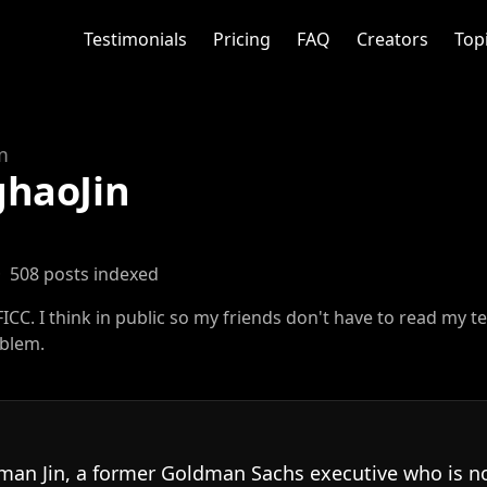
Testimonials
Pricing
FAQ
Creators
Top
m
haoJin
·
508 posts indexed
ICC. I think in public so my friends don't have to read my t
oblem.
man Jin, a former Goldman Sachs executive who is 