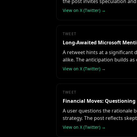
the post invites speculation and 
View on X (Twitter) →
TWEET
Long-Awaited Microsoft Menti
A retweet hints at a significant
alike. The anticipation builds as
View on X (Twitter) →
TWEET
Financial Moves: Questioning 
A user questions the rationale b
strategy. The post reflects skept
View on X (Twitter) →