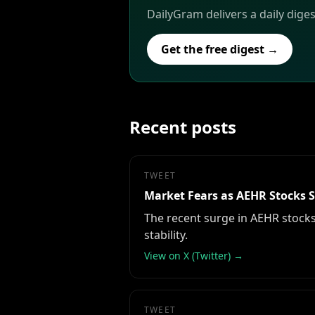
DailyGram delivers a daily diges
Get the free digest →
Recent posts
TWEET
Market Fears as AEHR Stocks 
The recent surge in AEHR stocks 
stability.
View on X (Twitter) →
TWEET