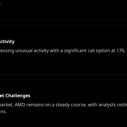
.
tivity
ssing unusual activity with a significant call option at 170
et Challenges
arket, AMD remains on a steady course, with analysts notin
ns.