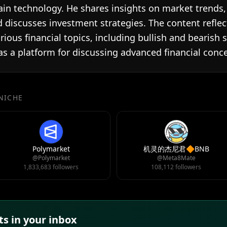
in technology. He shares insights on market trends, p
 discusses investment strategies. The content reflec
ious financial topics, including bullish and bearish 
 as a platform for discussing advanced financial con
 NICHE
Polymarket
机灵的杰尼君🔶BNB
@Polymarket
@Meta8Mate
1,833,683 followers
108,112 followers
s in your inbox