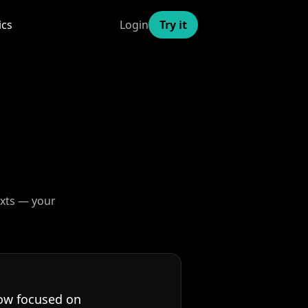
ics
Login
Try it
exts — your
now focused on