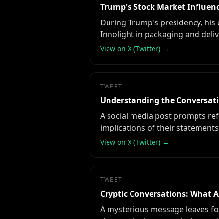
Trump's Stock Market Influenc
During Trump's presidency, his 
Innolight in packaging and delive
View on X (Twitter) →
TWEET
Understanding the Conversatio
A social media post prompts refl
implications of their statements
View on X (Twitter) →
TWEET
Cryptic Conversations: What A
A mysterious message leaves fol