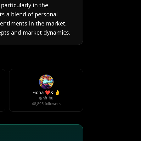
articularly in the
ts a blend of personal
sentiments in the market.
cepts and market dynamics.
Fiona ❤️& ✌️
@nft_hu
48,895 followers