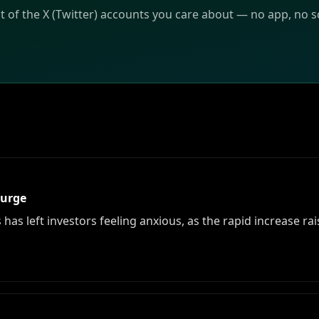
t of the X (Twitter) accounts you care about — no app, no sc
Surge
has left investors feeling anxious, as the rapid increase r