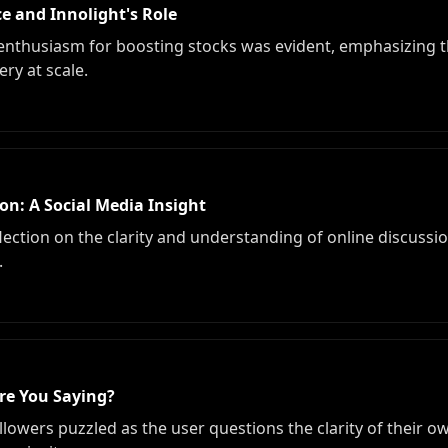
e and Innolight's Role
enthusiasm for boosting stocks was evident, emphasizing th
ry at scale.
n: A Social Media Insight
ection on the clarity and understanding of online discussio
.
re You Saying?
lowers puzzled as the user questions the clarity of their o