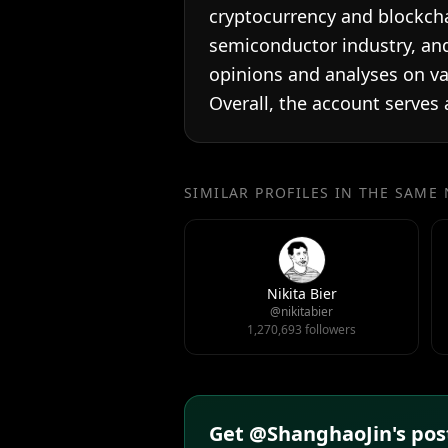
cryptocurrency and blockcha
semiconductor industry, and
opinions and analyses on var
Overall, the account serves
SIMILAR PROFILES IN THE SAME
Nikita Bier
@nikitabier
1,270,693 followers
Get @ShanghaoJin's post