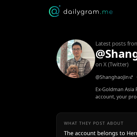
Latest posts fro
@Shang
on X (Twitter)
@ShanghaoJin
Ex-Goldman Asia F
account, your pr
WHAT THEY POST ABOUT
The account belongs to Her