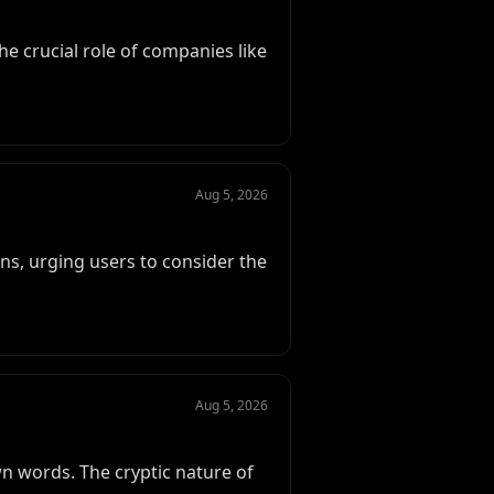
e crucial role of companies like
Aug 5, 2026
ns, urging users to consider the
Aug 5, 2026
wn words. The cryptic nature of