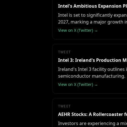
Intel's Ambitious Expansion Pl
Intel is set to significantly exp
2027, marking a major growth ini
View on X (Twitter) →
TWEET
Intel 3: Ireland's Production 
Ireland's Intel 3 facility outlin
semiconductor manufacturing.
View on X (Twitter) →
TWEET
AEHR Stocks: A Rollercoaster f
Investors are experiencing a mi