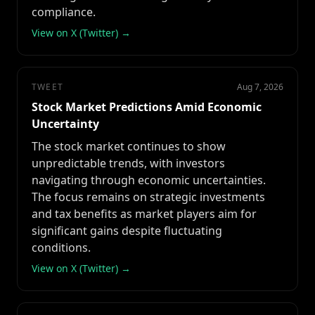
compliance.
View on X (Twitter) →
TWEET
Aug 7, 2026
Stock Market Predictions Amid Economic
Uncertainty
The stock market continues to show
unpredictable trends, with investors
navigating through economic uncertainties.
The focus remains on strategic investments
and tax benefits as market players aim for
significant gains despite fluctuating
conditions.
View on X (Twitter) →