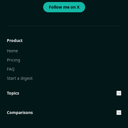
Follow me on X
Product
Home
Pricing
FAQ
Start a digest
Topics
Entrepreneurship & Investing Opportunities
Community Engagement Initiatives
Comparisons
Creative Community Engagement
DailyGram vs Mailbrew