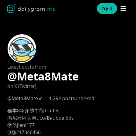
Open n
Try it
Latest posts from
@Meta8Mate
on X (Twitter)
@Meta8Mate
·
1,294 posts indexed
猫本8年穿越牛熊Trader,
杰尼社区官网
t.co/Bauboal5ps
微信Jieni177
Q群217346456