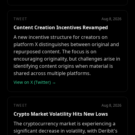
TWEET
Aug 8, 2026
Content Creation Incentives Revamped
A new incentive structure for creators on
platform X distinguishes between original and
repurposed content. The focus is on
encouraging originality, but challenges arise in
identifying content origins when material is
shared across multiple platforms.
View on X (Twitter) →
TWEET
Aug 8, 2026
Crypto Market Volatility Hits New Lows
The cryptocurrency market is experiencing a
significant decrease in volatility, with Deribit's