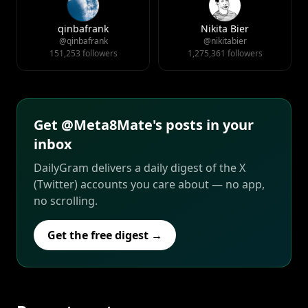
qinbafrank
Nikita Bier
@qinbafrank
@nikitabier
151,253 followers
1,275,361 followers
Get @Meta8Mate's posts in your
inbox
DailyGram delivers a daily digest of the X
(Twitter) accounts you care about — no app,
no scrolling.
Get the free digest →