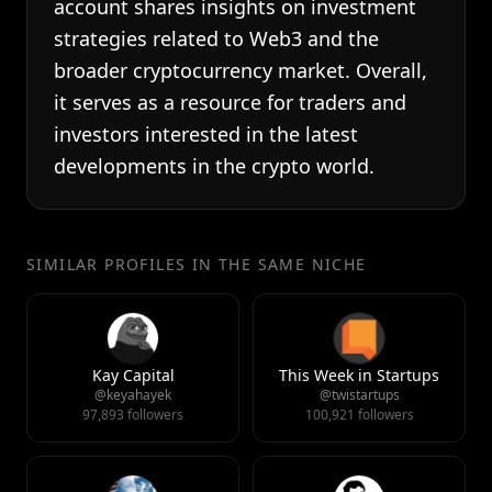
account shares insights on investment
strategies related to Web3 and the
broader cryptocurrency market. Overall,
it serves as a resource for traders and
investors interested in the latest
developments in the crypto world.
SIMILAR PROFILES IN THE SAME NICHE
Kay Capital
This Week in Startups
@keyahayek
@twistartups
97,893 followers
100,921 followers