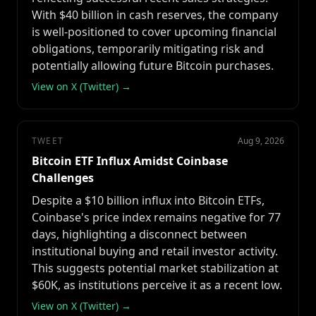
With $40 billion in cash reserves, the company
is well-positioned to cover upcoming financial
obligations, temporarily mitigating risk and
potentially allowing future Bitcoin purchases.
View on X (Twitter) →
TWEET
Aug 9, 2026
Bitcoin ETF Influx Amidst Coinbase
Challenges
Despite a $10 billion influx into Bitcoin ETFs,
Coinbase's price index remains negative for 77
days, highlighting a disconnect between
institutional buying and retail investor activity.
This suggests potential market stabilization at
$60K, as institutions perceive it as a recent low.
View on X (Twitter) →