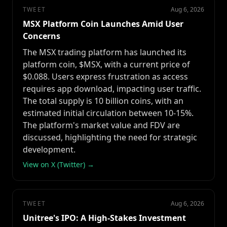
TWEET
Aug 6, 2026
MSX Platform Coin Launches Amid User
Concerns
The MSX trading platform has launched its
platform coin, $MSX, with a current price of
$0.088. Users express frustration as access
requires app download, impacting user traffic.
The total supply is 10 billion coins, with an
estimated initial circulation between 10-15%.
The platform's market value and FDV are
discussed, highlighting the need for strategic
development.
View on X (Twitter) →
TWEET
Aug 6, 2026
Unitree's IPO: A High-Stakes Investment