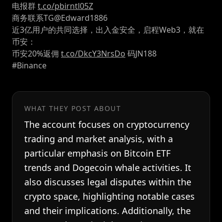
电报群
t.co/pbirntl05Z
商务联系TG@Edward1886
近3亿用户的共同选择，出入金安全，启程Web3，就在
币安：
币安20%返佣
t.co/DkcY3NrsDo
码JN188
#Binance
WHAT THEY POST ABOUT
The account focuses on cryptocurrency
trading and market analysis, with a
particular emphasis on Bitcoin ETF
trends and Dogecoin whale activities. It
also discusses legal disputes within the
crypto space, highlighting notable cases
and their implications. Additionally, the