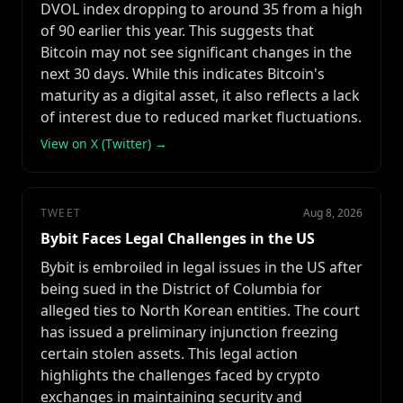
DVOL index dropping to around 35 from a high
of 90 earlier this year. This suggests that
Bitcoin may not see significant changes in the
next 30 days. While this indicates Bitcoin's
maturity as a digital asset, it also reflects a lack
of interest due to reduced market fluctuations.
View on X (Twitter) →
TWEET
Aug 8, 2026
Bybit Faces Legal Challenges in the US
Bybit is embroiled in legal issues in the US after
being sued in the District of Columbia for
alleged ties to North Korean entities. The court
has issued a preliminary injunction freezing
certain stolen assets. This legal action
highlights the challenges faced by crypto
exchanges in maintaining security and