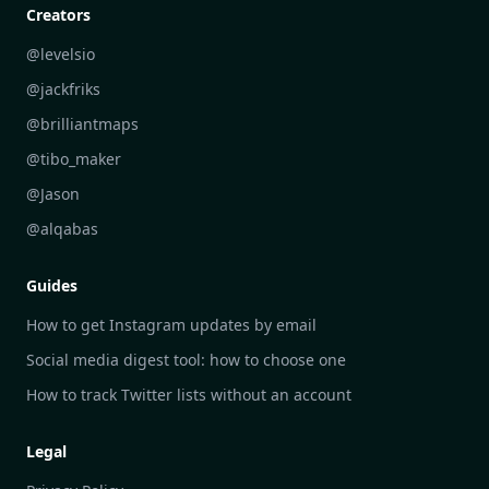
Personal Development Reflections
DailyGram vs Digest
Creators
Industry Insights Analysis
DailyGram vs Feedly
@levelsio
Aesthetic Technology Design
DailyGram vs Inoreader
@jackfriks
DailyGram vs Readwise Reader
@brilliantmaps
DailyGram vs Google Alerts
@tibo_maker
DailyGram vs Brand24
@Jason
DailyGram vs Hootsuite
@alqabas
DailyGram vs Mention
Guides
DailyGram vs Awario
How to get Instagram updates by email
Social media digest tool: how to choose one
How to track Twitter lists without an account
Legal