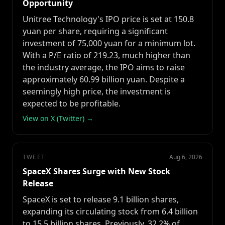
Opportunity
Unitree Technology's IPO price is set at 150.8
yuan per share, requiring a significant
investment of 75,000 yuan for a minimum lot.
With a P/E ratio of 219.23, much higher than
the industry average, the IPO aims to raise
approximately 60.99 billion yuan. Despite a
seemingly high price, the investment is
expected to be profitable.
View on X (Twitter) →
TWEET
Aug 6, 2026
SpaceX Shares Surge with New Stock
Release
SpaceX is set to release 9.1 billion shares,
expanding its circulating stock from 6.4 billion
to 15.5 billion shares. Previously, 32.2% of