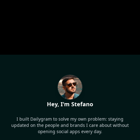
Hey, I'm Stefano
I built Dailygram to solve my own problem: staying
updated on the people and brands I care about without
opening social apps every day.