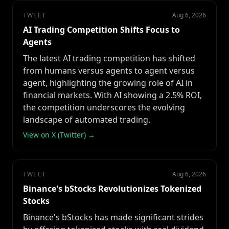
TWEET
Aug 6, 2026
AI Trading Competition Shifts Focus to
Agents
The latest AI trading competition has shifted
from humans versus agents to agent versus
agent, highlighting the growing role of AI in
financial markets. With AI showing a 2.5% ROI,
the competition underscores the evolving
landscape of automated trading.
View on X (Twitter) →
TWEET
Aug 6, 2026
Binance's bStocks Revolutionizes Tokenized
Stocks
Binance's bStocks has made significant strides