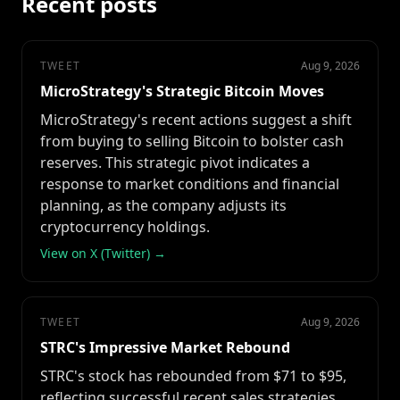
Recent posts
TWEET
Aug 9, 2026
MicroStrategy's Strategic Bitcoin Moves
MicroStrategy's recent actions suggest a shift
from buying to selling Bitcoin to bolster cash
reserves. This strategic pivot indicates a
response to market conditions and financial
planning, as the company adjusts its
cryptocurrency holdings.
View on X (Twitter) →
TWEET
Aug 9, 2026
STRC's Impressive Market Rebound
STRC's stock has rebounded from $71 to $95,
reflecting successful recent sales strategies.