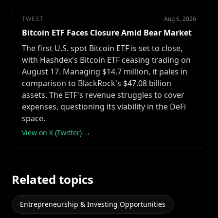
TWEET
Aug 6, 2026
Bitcoin ETF Faces Closure Amid Bear Market
The first U.S. spot Bitcoin ETF is set to close,
with Hashdex's Bitcoin ETF ceasing trading on
August 17. Managing $14.7 million, it pales in
comparison to BlackRock's $47.08 billion
assets. The ETF's revenue struggles to cover
expenses, questioning its viability in the DeFi
space.
View on X (Twitter) →
Related topics
Entrepreneurship & Investing Opportunities