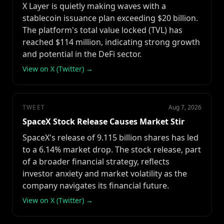
X Layer is quietly making waves with a
stablecoin issuance plan exceeding $20 billion.
The platform's total value locked (TVL) has
reached $114 million, indicating strong growth
and potential in the DeFi sector.
View on X (Twitter) →
TWEET
Aug 7, 2026
SpaceX Stock Release Causes Market Stir
SpaceX's release of 9.115 billion shares has led
to a 6.14% market drop. The stock release, part
of a broader financial strategy, reflects
investor anxiety and market volatility as the
company navigates its financial future.
View on X (Twitter) →