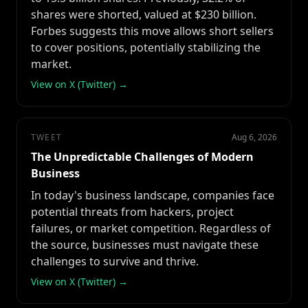
shares were shorted, valued at $230 billion.
Forbes suggests this move allows short sellers
to cover positions, potentially stabilizing the
market.
View on X (Twitter) →
TWEET
Aug 6, 2026
The Unpredictable Challenges of Modern
Business
In today's business landscape, companies face
potential threats from hackers, project
failures, or market competition. Regardless of
the source, businesses must navigate these
challenges to survive and thrive.
View on X (Twitter) →