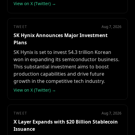
View on X (Twitter) →
TWEET
Aug 7, 2026
SK Hynix Announces Major Investment
Plans
SK Hynix is set to invest 54.3 trillion Korean
won in expanding its semiconductor business.
This substantial investment aims to boost
production capabilities and drive future
growth in the competitive tech industry.
View on X (Twitter) →
TWEET
Aug 7, 2026
X Layer Expands with $20 Billion Stablecoin
Issuance