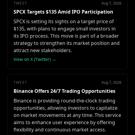
TWEET
Aug 7, 2026
SPCX Targets $135 Amid IPO Participation
SPCX is setting its sights on a target price of
$135, with plans to engage small investors in
its IPO process. This move is part of a broader
strategy to strengthen its market position and
attract new stakeholders.
View on X (Twitter) →
TWEET
Aug 7, 2026
Binance Offers 24/7 Trading Opportunities
Binance is providing round-the-clock trading
opportunities, allowing investors to capitalize
on market movements at any time. This service
aims to enhance user experience by offering
flexibility and continuous market access.