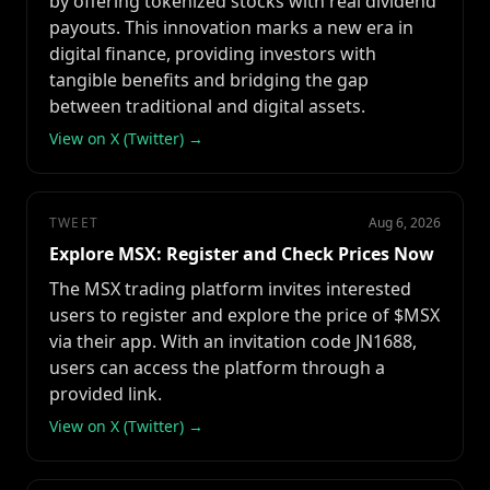
by offering tokenized stocks with real dividend
payouts. This innovation marks a new era in
digital finance, providing investors with
tangible benefits and bridging the gap
between traditional and digital assets.
View on X (Twitter) →
TWEET
Aug 6, 2026
Explore MSX: Register and Check Prices Now
The MSX trading platform invites interested
users to register and explore the price of $MSX
via their app. With an invitation code JN1688,
users can access the platform through a
provided link.
View on X (Twitter) →