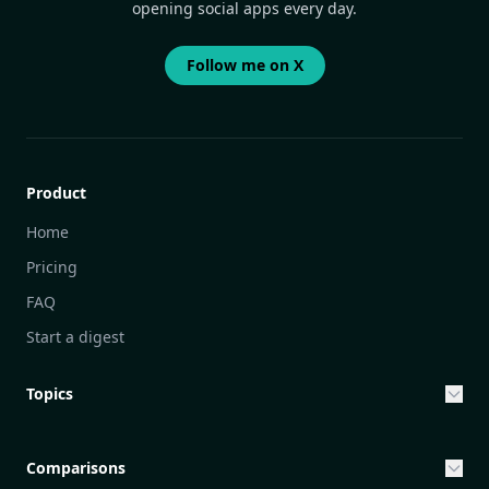
opening social apps every day.
Follow me on X
Product
Home
Pricing
FAQ
Start a digest
Topics
Entrepreneurship & Investing Opportunities
Community Engagement Initiatives
Comparisons