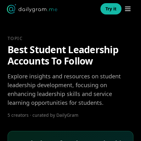
Open n
Try it
TOPIC
Best Student Leadership
Accounts To Follow
Explore insights and resources on student
leadership development, focusing on
enhancing leadership skills and service
learning opportunities for students.
5 creators · curated by DailyGram