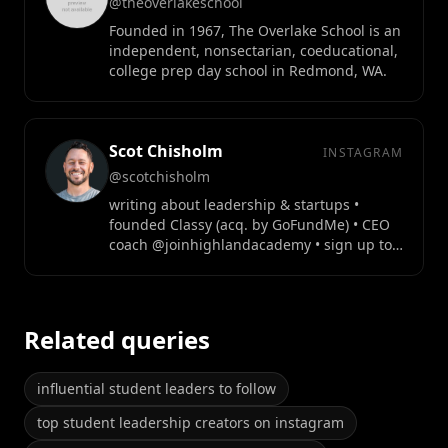
@theoverlakeschool
Founded in 1967, The Overlake School is an
independent, nonsectarian, coeducational,
college prep day school in Redmond, WA.
Scot Chisholm
INSTAGRAM
@scotchisholm
writing about leadership & startups •
founded Classy (acq. by GoFundMe) • CEO
coach @joinhighlandacademy • sign up to
free newsletter👇
Related queries
influential student leaders to follow
top student leadership creators on instagram