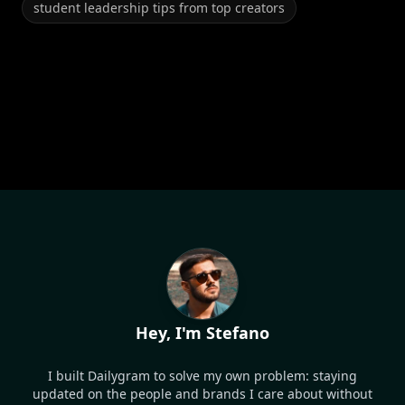
student leadership tips from top creators
Hey, I'm Stefano
I built Dailygram to solve my own problem: staying
updated on the people and brands I care about without