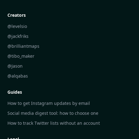
Creative Community Engagement
DailyGram vs Mailbrew
Personal Development Reflections
DailyGram vs Digest
Creators
Industry Insights Analysis
DailyGram vs Feedly
@levelsio
Aesthetic Technology Design
DailyGram vs Inoreader
@jackfriks
DailyGram vs Readwise Reader
@brilliantmaps
DailyGram vs Google Alerts
@tibo_maker
DailyGram vs Brand24
@Jason
DailyGram vs Hootsuite
@alqabas
DailyGram vs Mention
Guides
DailyGram vs Awario
How to get Instagram updates by email
Social media digest tool: how to choose one
How to track Twitter lists without an account