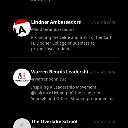
Lindner Ambassadors
INSTAGRAM
@lindnerambassadors
Promoting the value and merit of the Carl
H. Lindner College of Business to
prospective students.
Warren Bennis Leadership Institute
INSTAGRAM
@warrenbennisuc
Inspiring a Leadership Movement
@uofcincy Helping UC the Leader in
Yourself and Others Student programming
• leadership research • executive education
The Overlake School
INSTAGRAM