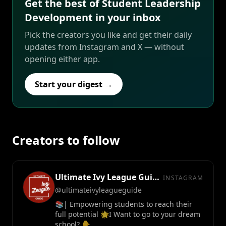
Get the best of Student Leadership
Development in your inbox
Pick the creators you like and get their daily
updates from Instagram and X — without
opening either app.
Start your digest →
Creators to follow
Ultimate Ivy League Guide™
INSTAGRAM
@ultimateivyleagueguide
📚| Empowering students to reach their
full potential 🌟I Want to go to your dream
school? 👇