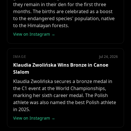
they remain in their den for the first three
months. The births are celebrated as a boost
to the endangered species' population, native
to the Himalayan forests.
View on Instagram →
IMAGE
Jul 24, 2026
Klaudia Zwolińska Wins Bronze in Canoe
Slalom
Klaudia Zwolińska secures a bronze medal in
the C1 event at the World Championships,
marking her sixth career medal. The Polish
athlete was also named the best Polish athlete
in 2025.
View on Instagram →