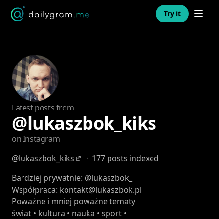
Open n
Try it
Latest posts from
@lukaszbok_kiks
on Instagram
@lukaszbok_kiks
·
177 posts indexed
Bardziej prywatnie: @lukaszbok_
Współpraca: kontakt@lukaszbok.pl
Poważne i mniej poważne tematy
świat • kultura • nauka • sport •