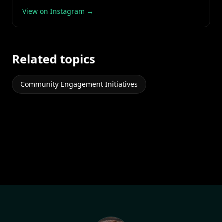
View on Instagram →
Related topics
Community Engagement Initiatives