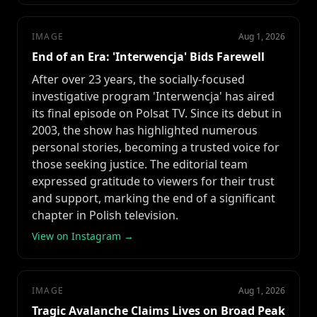
IMAGE
Aug 1, 2026
End of an Era: 'Interwencja' Bids Farewell
After over 23 years, the socially-focused
investigative program 'Interwencja' has aired
its final episode on Polsat TV. Since its debut in
2003, the show has highlighted numerous
personal stories, becoming a trusted voice for
those seeking justice. The editorial team
expressed gratitude to viewers for their trust
and support, marking the end of a significant
chapter in Polish television.
View on Instagram →
IMAGE
Aug 1, 2026
Tragic Avalanche Claims Lives on Broad Peak