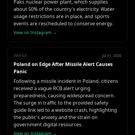
Paks nuclear power plant, which supplies
about 50% of the country's electricity. Water
usage restrictions are in place, and sports
events are rescheduled to conserve energy.
View on Instagram →
IMAGE
Jul 31, 2026
Poland on Edge After Missile Alert Causes
Panic
Following a missile incident in Poland, citizens
received a vague RCB alert urging
preparedness, causing widespread concern.
The surge in traffic to the provided safety
guide link led to a website crash, highlighting
the public's anxiety and the strain on
government digital resources.
View on Instagram →