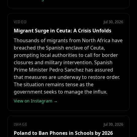
VIDEO
Jul 30, 2026
Migrant Surge in Ceuta: A Crisis Unfolds
Thousands of migrants from North Africa have
breached the Spanish enclave of Ceuta,
prompting local authorities to call for border
closures and military intervention. Spanish
Prime Minister Pedro Sanchez has assured
that measures are underway to restore order.
The situation remains tense as the
government seeks to manage the influx.
View on Instagram →
IMAGE
Jul 30, 2026
Poland to Ban Phones in Schools by 2026