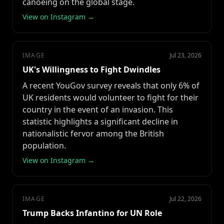
canoeing on the global stage.
View on Instagram →
IMAGE
Jul 23, 2026
UK's Willingness to Fight Dwindles
A recent YouGov survey reveals that only 6% of
UK residents would volunteer to fight for their
country in the event of an invasion. This
statistic highlights a significant decline in
nationalistic fervor among the British
population.
View on Instagram →
IMAGE
Jul 22, 2026
Trump Backs Infantino for UN Role