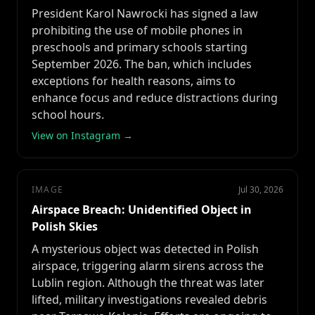
President Karol Nawrocki has signed a law
prohibiting the use of mobile phones in
preschools and primary schools starting
September 2026. The ban, which includes
exceptions for health reasons, aims to
enhance focus and reduce distractions during
school hours.
View on Instagram →
IMAGE
Jul 30, 2026
Airspace Breach: Unidentified Object in
Polish Skies
A mysterious object was detected in Polish
airspace, triggering alarm sirens across the
Lublin region. Although the threat was later
lifted, military investigations revealed debris