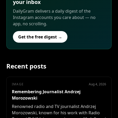
your inbox
DailyGram delivers a daily digest of the
Instagram accounts you care about — no
app, no scrolling.
Get the free digest →
Recent posts
IMAGE
Aug 4, 2026
Remembering Journalist Andrzej
Morozowski
Renowned radio and TV journalist Andrzej
Morozowski, known for his work with Radio