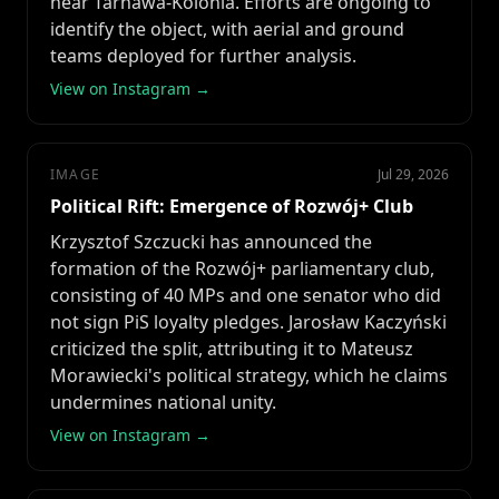
near Tarnawa-Kolonia. Efforts are ongoing to
identify the object, with aerial and ground
teams deployed for further analysis.
View on Instagram →
IMAGE
Jul 29, 2026
Political Rift: Emergence of Rozwój+ Club
Krzysztof Szczucki has announced the
formation of the Rozwój+ parliamentary club,
consisting of 40 MPs and one senator who did
not sign PiS loyalty pledges. Jarosław Kaczyński
criticized the split, attributing it to Mateusz
Morawiecki's political strategy, which he claims
undermines national unity.
View on Instagram →