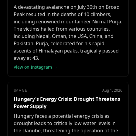
A devastating avalanche on July 30th on Broad
Peak resulted in the deaths of 10 climbers,
including renowned mountaineer Nirmal Purja.
The victims hailed from various countries,
including Nepal, Oman, the USA, China, and
Pakistan. Purja, celebrated for his rapid
ascents of Himalayan peaks, tragically passed
away at 43.
View on Instagram →
IMAGE
Aug 1, 2026
Hungary's Energy Crisis: Drought Threatens
Power Supply
Hungary faces a potential energy crisis as
drought leads to critically low water levels in
the Danube, threatening the operation of the