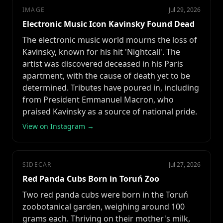
IMAGE
Jul 29, 2026
Electronic Music Icon Kavinsky Found Dead
The electronic music world mourns the loss of
Kavinsky, known for his hit 'Nightcall'. The
artist was discovered deceased in his Paris
apartment, with the cause of death yet to be
determined. Tributes have poured in, including
from President Emmanuel Macron, who
praised Kavinsky as a source of national pride.
View on Instagram →
SIDECAR
Jul 27, 2026
Red Panda Cubs Born in Toruń Zoo
Two red panda cubs were born in the Toruń
zoobotanical garden, weighing around 100
grams each. Thriving on their mother's milk,