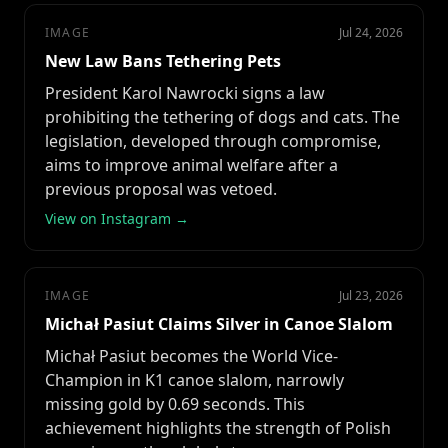
IMAGE
Jul 24, 2026
New Law Bans Tethering Pets
President Karol Nawrocki signs a law
prohibiting the tethering of dogs and cats. The
legislation, developed through compromise,
aims to improve animal welfare after a
previous proposal was vetoed.
View on Instagram →
IMAGE
Jul 23, 2026
Michał Pasiut Claims Silver in Canoe Slalom
Michał Pasiut becomes the World Vice-
Champion in K1 canoe slalom, narrowly
missing gold by 0.69 seconds. This
achievement highlights the strength of Polish