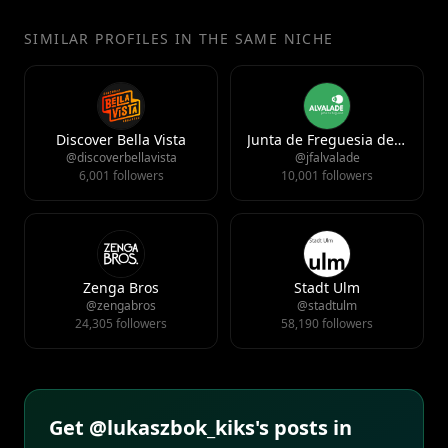
SIMILAR PROFILES IN THE SAME NICHE
Discover Bella Vista
Junta de Freguesia de Alvalade
@discoverbellavista
@jfalvalade
6,001 followers
10,001 followers
Zenga Bros
Stadt Ulm
@zengabros
@stadtulm
24,305 followers
58,190 followers
Get @lukaszbok_kiks's posts in