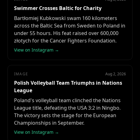
Swimmer Crosses Baltic for Charity
Bartłomiej Kubkowski swam 160 kilometers
across the Baltic Sea from Sweden to Poland in
under 55 hours. His feat raised over 600,000
złotych for the Cancer Fighters Foundation.
View on Instagram →
IMAGE
Aug 2, 2026
Polish Volleyball Team Triumphs in Nations
League
Poland's volleyball team clinched the Nations
League title, defeating the USA 3:2 in Ningbo.
The victory sets the stage for the European
Championships in September.
View on Instagram →