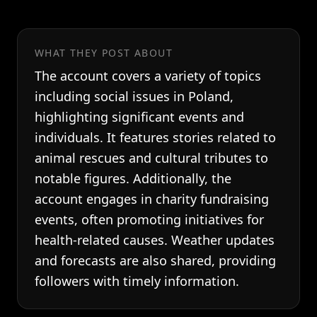
WHAT THEY POST ABOUT
The account covers a variety of topics
including social issues in Poland,
highlighting significant events and
individuals. It features stories related to
animal rescues and cultural tributes to
notable figures. Additionally, the
account engages in charity fundraising
events, often promoting initiatives for
health-related causes. Weather updates
and forecasts are also shared, providing
followers with timely information.