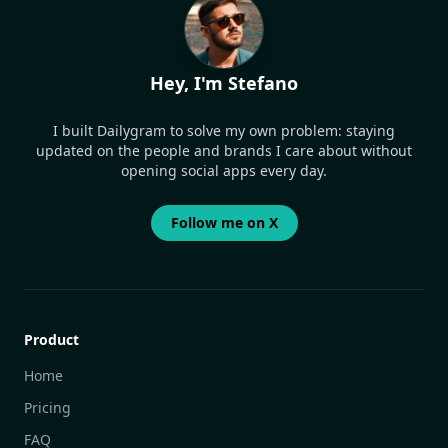
Hey, I'm Stefano
I built Dailygram to solve my own problem: staying
updated on the people and brands I care about without
opening social apps every day.
Follow me on X
Product
Home
Pricing
FAQ