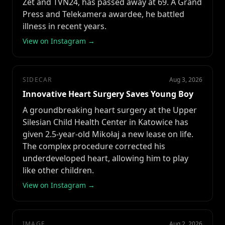
Zet and TVN24, has passed away at 69. A Grand
Press and Telekamera awardee, he battled
illness in recent years.
View on Instagram →
SIDECAR
Aug 3, 2026
Innovative Heart Surgery Saves Young Boy
A groundbreaking heart surgery at the Upper
Silesian Child Health Center in Katowice has
given 2.5-year-old Mikołaj a new lease on life.
The complex procedure corrected his
underdeveloped heart, allowing him to play
like other children.
View on Instagram →
IMAGE
Aug 2, 2026