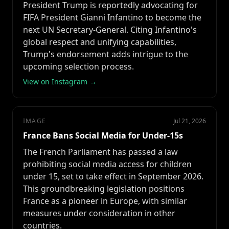
President Trump is reportedly advocating for
FIFA President Gianni Infantino to become the
next UN Secretary-General. Citing Infantino's
global respect and unifying capabilities,
Trump's endorsement adds intrigue to the
upcoming selection process.
View on Instagram →
IMAGE
Jul 21, 2026
France Bans Social Media for Under-15s
The French Parliament has passed a law
prohibiting social media access for children
under 15, set to take effect in September 2026.
This groundbreaking legislation positions
France as a pioneer in Europe, with similar
measures under consideration in other
countries.