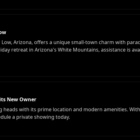
Low
w Low, Arizona, offers a unique small-town charm with parad
iday retreat in Arizona's White Mountains, assistance is ava
its New Owner
g heads with its prime location and modern amenities. Wit
hedule a private showing today.