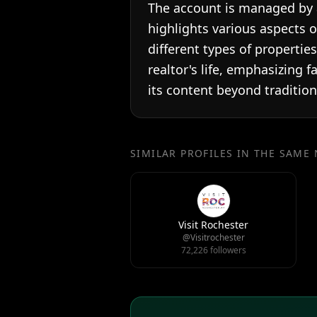
The account is managed by a 
highlights various aspects o
different types of propertie
realtor's life, emphasizing f
its content beyond traditiona
SIMILAR PROFILES IN THE SAME
Visit Rochester
@Visitrochester
72,226 followers