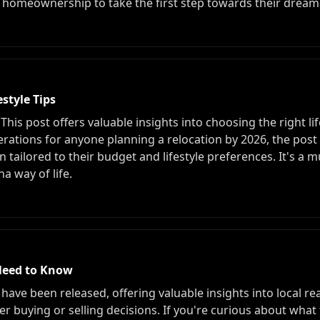
homeownership to take the first step towards their drea
style Tips
is post offers valuable insights into choosing the right life
erations for anyone planning a relocation by 2026, the post 
n tailored to their budget and lifestyle preferences. It's a 
a way of life.
Need to Know
s have been released, offering valuable insights into local r
 buying or selling decisions. If you're curious about what