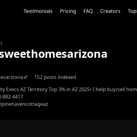
Testimonials
Pricing
FAQ
Creators
Top
m
weethomesarizona
sarizona
·
152 posts indexed
alty Execs AZ Territory Top 3% in AZ 2025• I help buy/sell ho
3-882-4417
 @pinehavencottageaz