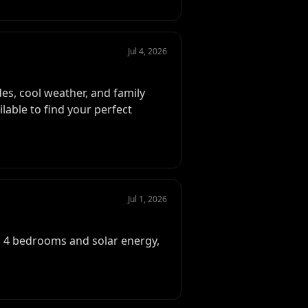
Jul 4, 2026
es, cool weather, and family
ilable to find your perfect
Jul 1, 2026
h 4 bedrooms and solar energy,