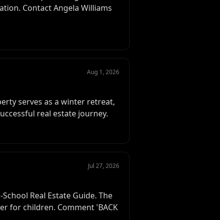
cation. Contact Angela Williams
Aug 1, 2026
erty serves as a winter retreat,
successful real estate journey.
Jul 27, 2026
-School Real Estate Guide. The
sier for children. Comment 'BACK