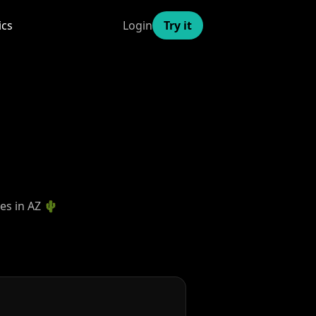
ics
Login
Try it
mes in AZ 🌵