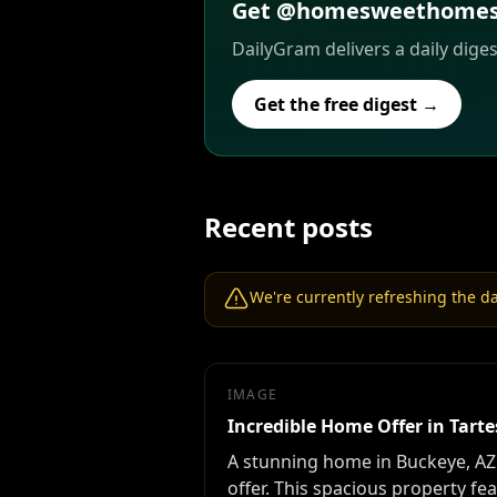
Get @homesweethomesar
DailyGram delivers a daily dige
Get the free digest →
Recent posts
We're currently refreshing the dat
IMAGE
Incredible Home Offer in Tarte
A stunning home in Buckeye, AZ'
offer. This spacious property f