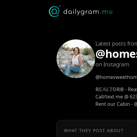
Latest posts fro
@homes
on Instagram
@homesweethome
ℝ𝔼𝔸𝕃𝕋𝕆ℝ® - Re
Call/text me @ 62
Rent our Cabin -
WHAT THEY POST ABOUT