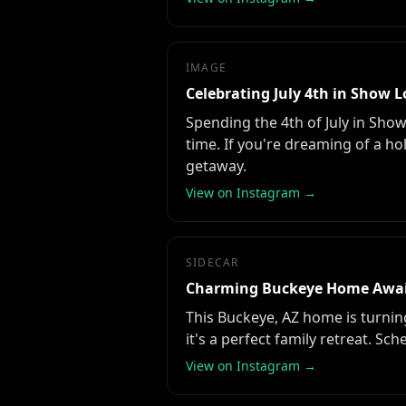
IMAGE
Celebrating July 4th in Show 
Spending the 4th of July in Sho
time. If you're dreaming of a hol
getaway.
View on Instagram →
SIDECAR
Charming Buckeye Home Awa
This Buckeye, AZ home is turnin
it's a perfect family retreat. Sc
View on Instagram →