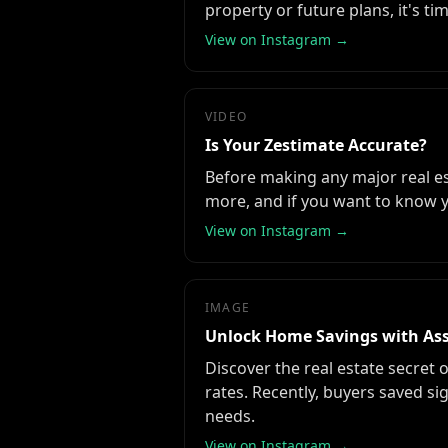
property or future plans, it's ti
View on Instagram →
VIDEO
Is Your Zestimate Accurate?
Before making any major real esta
more, and if you want to know y
View on Instagram →
IMAGE
Unlock Home Savings with As
Discover the real estate secret 
rates. Recently, buyers saved si
needs.
View on Instagram →