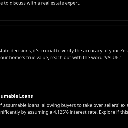
me to discuss with a real estate expert.
te decisions, it's crucial to verify the accuracy of your Zes
our home's true value, reach out with the word 'VALUE.'
sumable Loans
of assumable loans, allowing buyers to take over sellers' exi
gnificantly by assuming a 4.125% interest rate. Explore if t