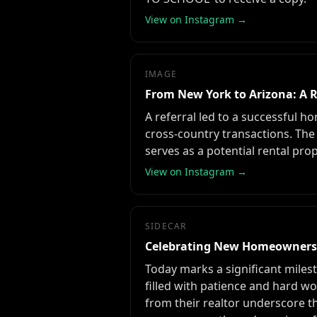
View on Instagram →
IMAGE
From New York to Arizona: A R
A referral led to a successful ho
cross-country transactions. Th
serves as a potential rental prop
View on Instagram →
SIDECAR
Celebrating New Homeowners'
Today marks a significant miles
filled with patience and hard wo
from their realtor underscore t