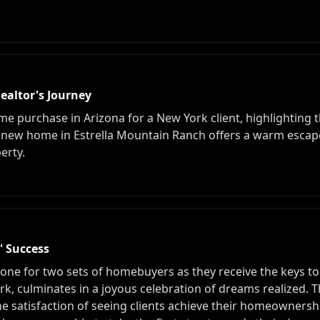
ealtor's Journey
me purchase in Arizona for a New York client, highlighting the
e new home in Estrella Mountain Ranch offers a warm esca
erty.
 Success
tone for two sets of homebuyers as they receive the keys t
rk, culminates in a joyous celebration of dreams realized. 
he satisfaction of seeing clients achieve their homeowners