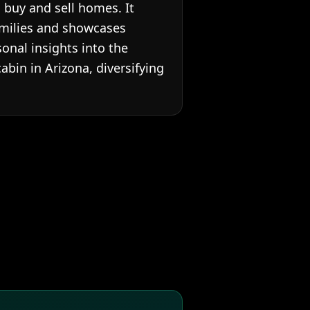
 buy and sell homes. It
families and showcases
onal insights into the
cabin in Arizona, diversifying