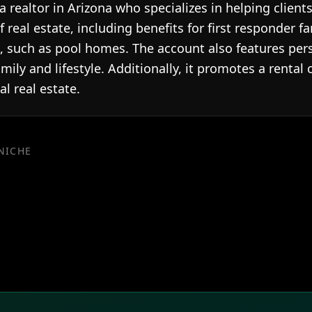
realtor in Arizona who specializes in helping clients
f real estate, including benefits for first responder 
s, such as pool homes. The account also features pers
amily and lifestyle. Additionally, it promotes a rental 
l real estate.
 NICHE