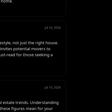
m home.
Jul 16, 2026
style, not just the right house.
invites potential movers to
must-read for those seeking a
Jul 10, 2026
eal estate trends. Understanding
 these figures mean for your