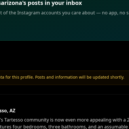
izona's posts in your inbox
st of the Instagram accounts you care about — no app, no sc
a for this profile. Posts and information will be updated shortly.
sso, AZ
s Tartesso community is now even more appealing with a 2%
eatures four bedrooms, three bathrooms, and an assumable 