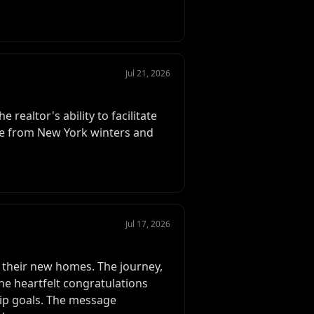
Jul 21, 2026
 realtor's ability to facilitate
pe from New York winters and
Jul 17, 2026
o their new homes. The journey,
The heartfelt congratulations
hip goals. The message