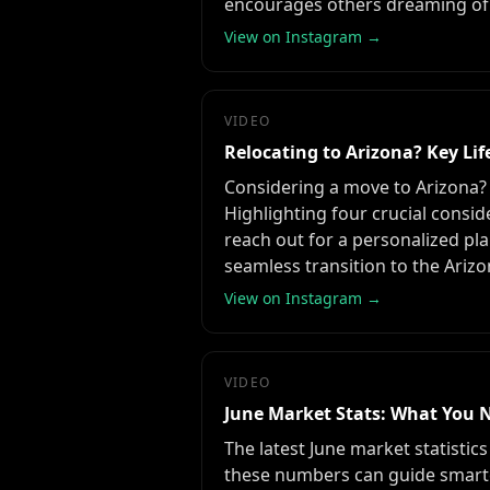
encourages others dreaming of 
View on Instagram →
VIDEO
Relocating to Arizona? Key Life
Considering a move to Arizona? Th
Highlighting four crucial consid
reach out for a personalized pla
seamless transition to the Arizon
View on Instagram →
VIDEO
June Market Stats: What You 
The latest June market statistic
these numbers can guide smarter