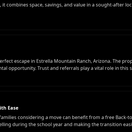
, it combines space, savings, and value in a sought-after lo
erfect escape in Estrella Mountain Ranch, Arizona. The prop
l opportunity. Trust and referrals play a vital role in this 
ith Ease
families considering a move can benefit from a free Back-to
selling during the school year and making the transition ea