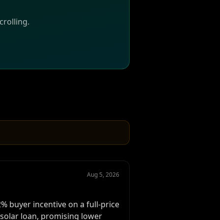
rolling.
Aug 5, 2026
 buyer incentive on a full-price
solar loan, promising lower