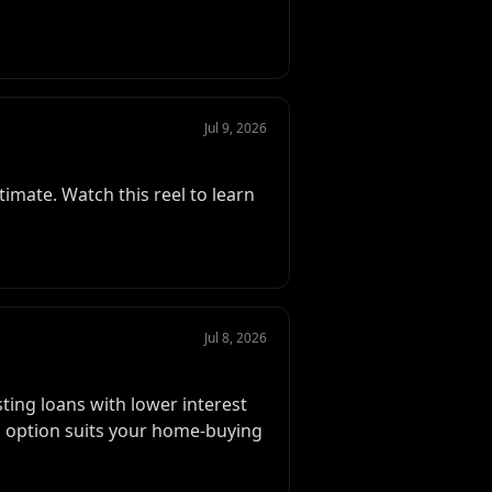
Jul 9, 2026
timate. Watch this reel to learn
Jul 8, 2026
sting loans with lower interest
his option suits your home-buying