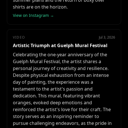
summer plans and the return of boxy over
shirts are on the horizon.
View on Instagram →
VIDEO
Jul 3, 2026
Artistic Triumph at Guelph Mural Festival
Celebrating the one-year anniversary of the
Guelph Mural Festival, the artist shares a
personal journey of creativity and resilience.
Despite physical exhaustion from an intense
day of painting, the experience was a
testament to the artist's passion and
dedication. This mural, featuring vibrant
oranges, evoked deep emotions and
reinforced the artist's love for their craft. The
story serves as an inspiring reminder to
pursue challenging endeavors, as the pride in