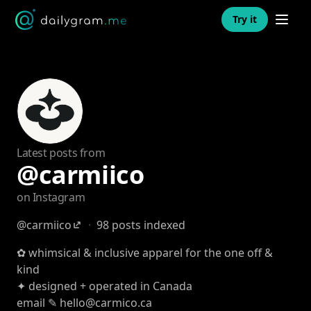
Open n
Try it
Latest posts from
@carmiico
on Instagram
@carmiico
·
98 posts indexed
✿ whimsical & inclusive apparel for the one off &
kind
✦ designed + operated in Canada
email ✎ hello@carmico.ca