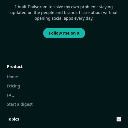
I built Dailygram to solve my own problem: staying
updated on the people and brands I care about without
opening social apps every day.
Follow me on X
Product
Home
Pricing
FAQ
Start a digest
Topics