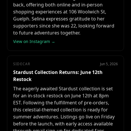
back, offering both online and in-person
shopping experiences at 106 Woolwich St,
Guelph. Selina expresses gratitude to her
supporters since she was 22, looking forward
to future adventures together.
View on Instagram →
SIDECAR
Jun 5, 2026
Stardust Collection Returns: June 12th
Restock
The eagerly awaited Stardust collection is set
for an in-stock restock on June 12th at 8pm
EST. Following the fulfillment of pre-orders,
this celestial-themed collection is ready for
summer adventures. Listings go live on Friday
before the launch, with early access available
through email sign-up for dedicated fans.