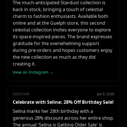
The much-anticipated Stardust collection is
back in stock, bringing a touch of celestial
charm to fashion enthusiasts. Available both
online and at the Guelph store, this second
celestial collection invites everyone to explore
its space-inspired pieces. The brand expresses
gratitude for the overwhelming support
during pre-orders and hopes customers enjoy
the new collection as much as they did
creating it.
View on Instagram →
SIDECAR
Jun 9, 2026
Celebrate with Selina: 28% Off Birthday Sale!
Selina marks her 28th birthday with a
generous 28% discount across her entire shop.
The annual 'Selina is Getting Older Sale' is