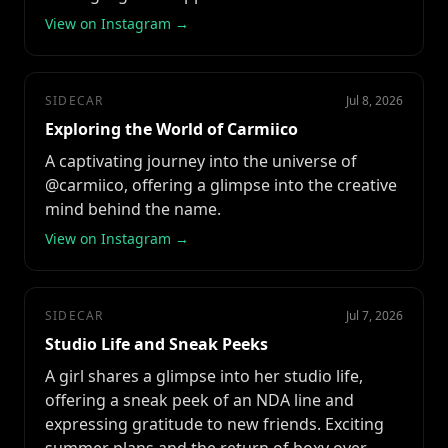
View on Instagram →
SIDECAR
Jul 8, 2026
Exploring the World of Carmiico
A captivating journey into the universe of
@carmiico, offering a glimpse into the creative
mind behind the name.
View on Instagram →
SIDECAR
Jul 7, 2026
Studio Life and Sneak Peeks
A girl shares a glimpse into her studio life,
offering a sneak peek of an NDA line and
expressing gratitude to new friends. Exciting