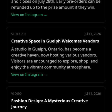
and closes on July 28th. Early pre-orders can be
refunded up to the prize amount if they win.
View on Instagram →
SIDECAR
Jul 17, 2026
Creative Space in Guelph Welcomes Vendors
A studio in Guelph, Ontario, has become a
creative haven, now hosting various vendors.
Visitors are encouraged to explore, shop, and
enjoy the vibrant community atmosphere.
View on Instagram →
VIDEO
Jul 14, 2026
Fashion Design: A Mysterious Creative
Journey