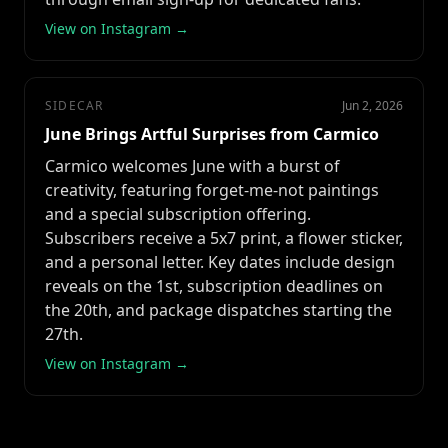
View on Instagram →
SIDECAR
Jun 2, 2026
June Brings Artful Surprises from Carmico
Carmico welcomes June with a burst of
creativity, featuring forget-me-not paintings
and a special subscription offering.
Subscribers receive a 5x7 print, a flower sticker,
and a personal letter. Key dates include design
reveals on the 1st, subscription deadlines on
the 20th, and package dispatches starting the
27th.
View on Instagram →