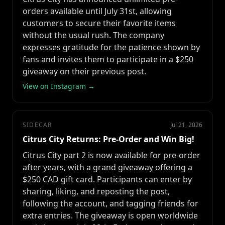
orders available until July 31st, allowing
customers to secure their favorite items
without the usual rush. The company
expresses gratitude for the patience shown by
fans and invites them to participate in a $250
giveaway on their previous post.
View on Instagram →
SIDECAR
Jul 21, 2026
Citrus City Returns: Pre-Order and Win Big!
Citrus City part 2 is now available for pre-order
after years, with a grand giveaway offering a
$250 CAD gift card. Participants can enter by
sharing, liking, and reposting the post,
following the account, and tagging friends for
extra entries. The giveaway is open worldwide