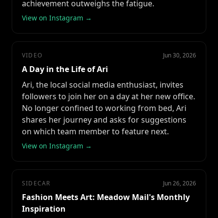
achievement outweighs the fatigue.
View on Instagram →
VIDEO
Jun 30, 2026
A Day in the Life of Ari
Ari, the local social media enthusiast, invites
followers to join her on a day at her new office.
No longer confined to working from bed, Ari
shares her journey and asks for suggestions
on which team member to feature next.
View on Instagram →
SIDECAR
Jun 26, 2026
Fashion Meets Art: Meadow Mail's Monthly
Inspiration