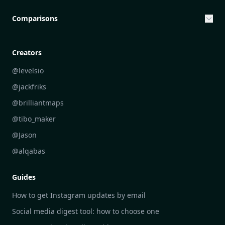
Entrepreneurship & Investing Opportunities
Community Engagement Initiatives
Comparisons
Creative Community Engagement
DailyGram vs Mailbrew
Personal Development Reflections
DailyGram vs Digest
Creators
Industry Insights Analysis
DailyGram vs Feedly
@levelsio
Aesthetic Technology Design
DailyGram vs Inoreader
@jackfriks
DailyGram vs Readwise Reader
@brilliantmaps
DailyGram vs Google Alerts
@tibo_maker
DailyGram vs Brand24
@Jason
DailyGram vs Hootsuite
@alqabas
DailyGram vs Mention
Guides
DailyGram vs Awario
How to get Instagram updates by email
Social media digest tool: how to choose one