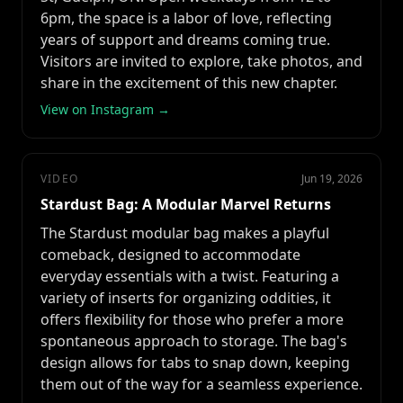
6pm, the space is a labor of love, reflecting
years of support and dreams coming true.
Visitors are invited to explore, take photos, and
share in the excitement of this new chapter.
View on Instagram →
VIDEO
Jun 19, 2026
Stardust Bag: A Modular Marvel Returns
The Stardust modular bag makes a playful
comeback, designed to accommodate
everyday essentials with a twist. Featuring a
variety of inserts for organizing oddities, it
offers flexibility for those who prefer a more
spontaneous approach to storage. The bag's
design allows for tabs to snap down, keeping
them out of the way for a seamless experience.