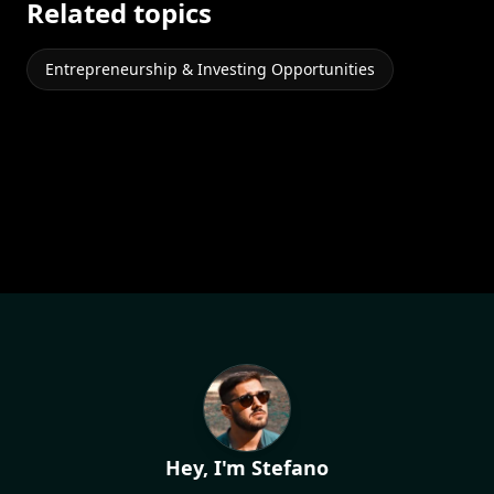
Related topics
Entrepreneurship & Investing Opportunities
Hey, I'm Stefano