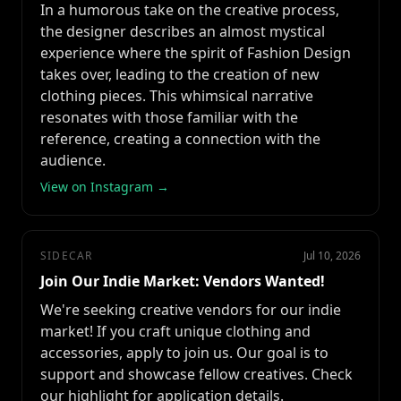
In a humorous take on the creative process,
the designer describes an almost mystical
experience where the spirit of Fashion Design
takes over, leading to the creation of new
clothing pieces. This whimsical narrative
resonates with those familiar with the
reference, creating a connection with the
audience.
View on Instagram →
SIDECAR
Jul 10, 2026
Join Our Indie Market: Vendors Wanted!
We're seeking creative vendors for our indie
market! If you craft unique clothing and
accessories, apply to join us. Our goal is to
support and showcase fellow creatives. Check
our highlight for application details.