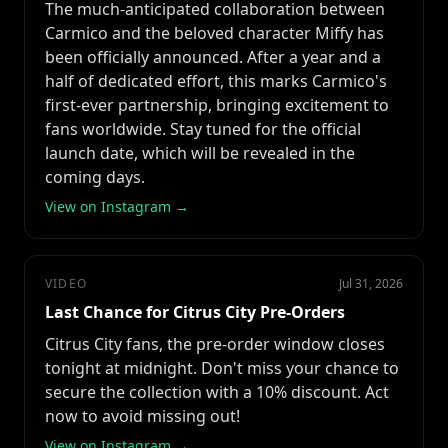
The much-anticipated collaboration between
Carmico and the beloved character Miffy has
been officially announced. After a year and a
half of dedicated effort, this marks Carmico's
first-ever partnership, bringing excitement to
fans worldwide. Stay tuned for the official
launch date, which will be revealed in the
coming days.
View on Instagram →
VIDEO
Jul 31, 2026
Last Chance for Citrus City Pre-Orders
Citrus City fans, the pre-order window closes
tonight at midnight. Don't miss your chance to
secure the collection with a 10% discount. Act
now to avoid missing out!
View on Instagram →