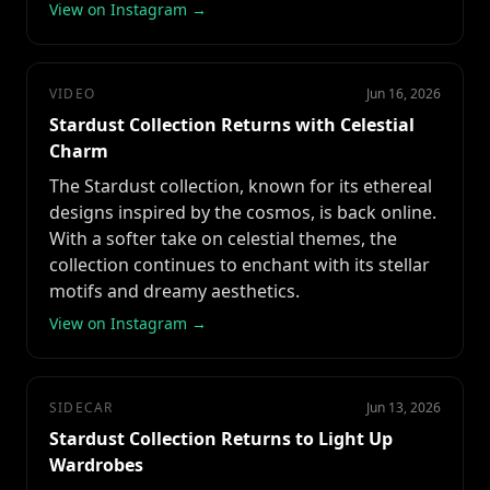
View on Instagram →
VIDEO
Jun 16, 2026
Stardust Collection Returns with Celestial
Charm
The Stardust collection, known for its ethereal
designs inspired by the cosmos, is back online.
With a softer take on celestial themes, the
collection continues to enchant with its stellar
motifs and dreamy aesthetics.
View on Instagram →
SIDECAR
Jun 13, 2026
Stardust Collection Returns to Light Up
Wardrobes