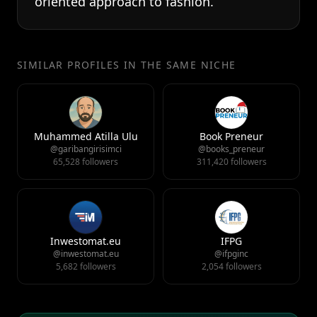
oriented approach to fashion.
SIMILAR PROFILES IN THE SAME NICHE
Muhammed Atilla Ulu
Book Preneur
@garibangirisimci
@books_preneur
65,528 followers
311,420 followers
Inwestomat.eu
IFPG
@inwestomat.eu
@ifpginc
5,682 followers
2,054 followers