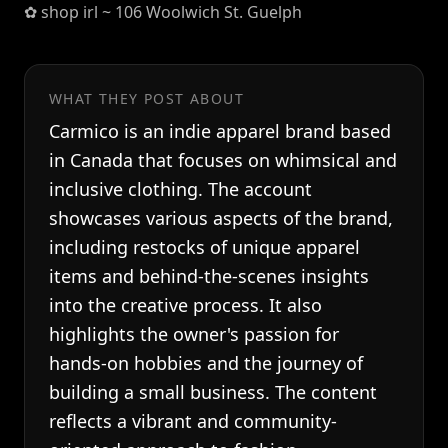
✿ shop irl ~ 106 Woolwich St. Guelph
WHAT THEY POST ABOUT
Carmico is an indie apparel brand based
in Canada that focuses on whimsical and
inclusive clothing. The account
showcases various aspects of the brand,
including restocks of unique apparel
items and behind-the-scenes insights
into the creative process. It also
highlights the owner's passion for
hands-on hobbies and the journey of
building a small business. The content
reflects a vibrant and community-