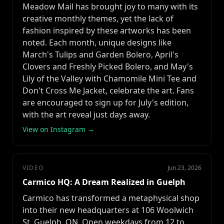
Meadow Mail has brought joy to many with its
creative monthly themes, yet the lack of
fashion inspired by these artworks has been
noted. Each month, unique designs like
March's Tulips and Garden Bolero, April's
Clovers and Freshly Picked Bolero, and May's
Lily of the Valley with Chamomile Mini Tee and
Don't Cross Me Jacket, celebrate the art. Fans
are encouraged to sign up for July's edition,
with the art reveal just days away.
View on Instagram →
VIDEO
Jun 23, 2026
Carmico HQ: A Dream Realized in Guelph
Carmico has transformed a metaphysical shop
into their new headquarters at 106 Woolwich
St, Guelph, ON. Open weekdays from 12 to