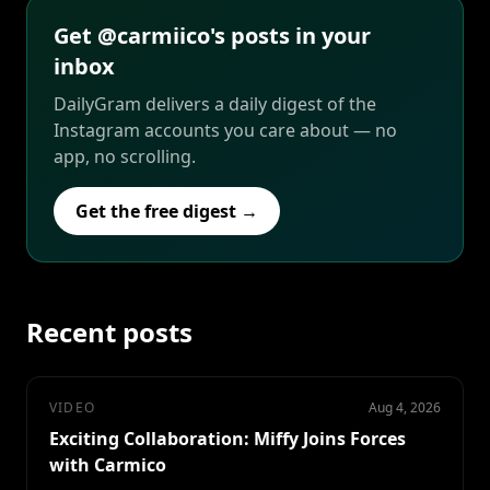
Get @carmiico's posts in your
inbox
DailyGram delivers a daily digest of the
Instagram accounts you care about — no
app, no scrolling.
Get the free digest →
Recent posts
VIDEO
Aug 4, 2026
Exciting Collaboration: Miffy Joins Forces
with Carmico