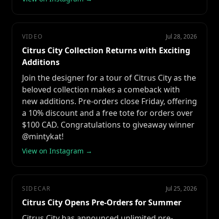
VIDEO
Jul 28, 2026
Citrus City Collection Returns with Exciting
Additions
Join the designer for a tour of Citrus City as the
beloved collection makes a comeback with
new additions. Pre-orders close Friday, offering
a 10% discount and a free tote for orders over
$100 CAD. Congratulations to giveaway winner
@mintykat!
View on Instagram →
SIDECAR
Jul 25, 2026
Citrus City Opens Pre-Orders for Summer
Citrus City has announced unlimited pre-