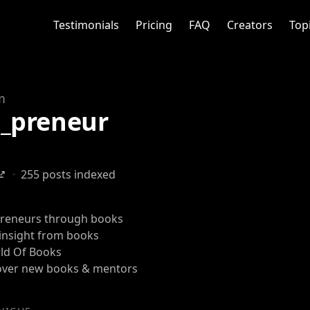
Testimonials
Pricing
FAQ
Creators
Top
m
_preneur
·
255 posts indexed
preneurs through books
insight from books
ld Of Books
cover new books & mentors