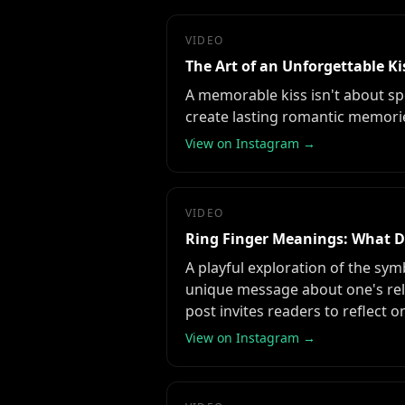
VIDEO
The Art of an Unforgettable Ki
A memorable kiss isn't about spe
create lasting romantic memori
View on Instagram →
VIDEO
Ring Finger Meanings: What D
A playful exploration of the sym
unique message about one's relat
post invites readers to reflect 
View on Instagram →