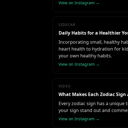
View on Instagram →
SIDECAR
Daily Habits for a Healthier Y
Incorporating small, healthy hab
heart health to hydration for k
your own healthy habits.
View on Instagram →
VIDEO
What Makes Each Zodiac Sign 
Every zodiac sign has a unique 
your sign stand out and comme
View on Instagram →