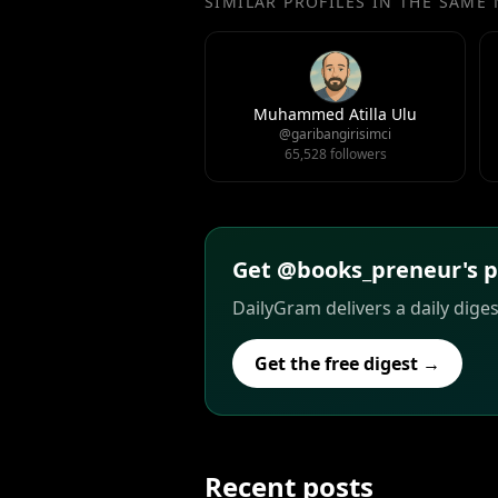
SIMILAR PROFILES IN THE SAME
Muhammed Atilla Ulu
@garibangirisimci
65,528 followers
Get @books_preneur's po
DailyGram delivers a daily dige
Get the free digest →
Recent posts