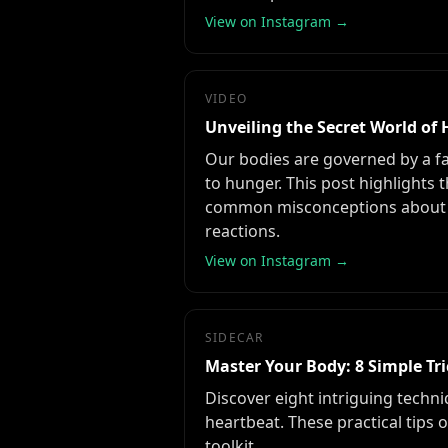
View on Instagram →
VIDEO
Unveiling the Secret World o
Our bodies are governed by a f
to hunger. This post highlights 
common misconceptions about th
reactions.
View on Instagram →
SIDECAR
Master Your Body: 8 Simple Tri
Discover eight intriguing techn
heartbeat. These practical tips 
toolkit.