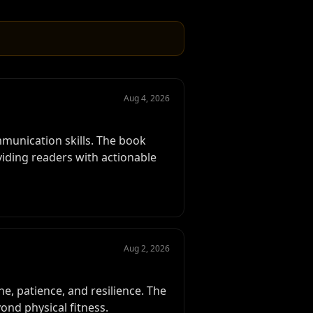
Aug 4, 2026
mmunication skills. The book
iding readers with actionable
Aug 2, 2026
e, patience, and resilience. The
nd physical fitness.