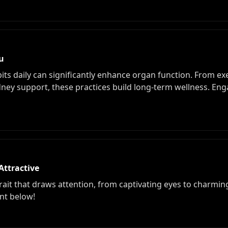
ou
its daily can significantly enhance organ function. From ex
idney support, these practices build long-term wellness. En
Attractive
trait that draws attention, from captivating eyes to charm
nt below!