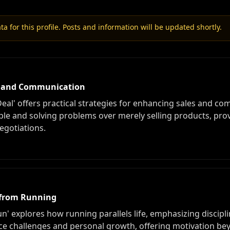
a for this profile. Posts and information will be updated shortly.
es and Communication
eal' offers practical strategies for enhancing sales and co
e and solving problems over merely selling products, prov
negotiations.
s from Running
' explores how running parallels life, emphasizing disciplin
e challenges and personal growth, offering motivation beyo