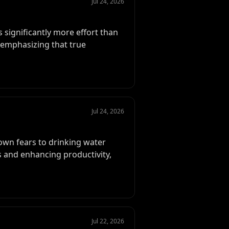
Jul 24, 2026
 significantly more effort than
, emphasizing that true
Jul 24, 2026
down fears to drinking water
 and enhancing productivity,
Jul 22, 2026