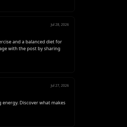
Jul 28, 2026
ercise and a balanced diet for
gage with the post by sharing
Jul 27, 2026
ing energy. Discover what makes