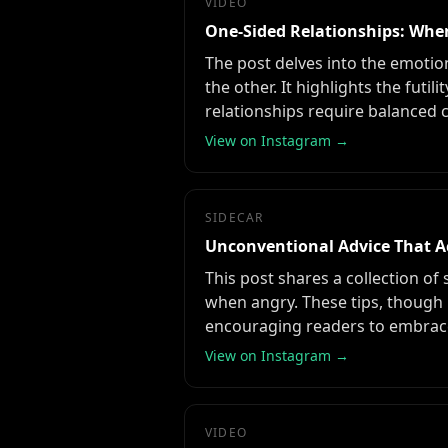
VIDEO
One-Sided Relationships: When
The post delves into the emotion
the other. It highlights the fu
relationships require balanced 
View on Instagram →
SIDECAR
Unconventional Advice That A
This post shares a collection of
when angry. These tips, though
encouraging readers to embrac
View on Instagram →
VIDEO