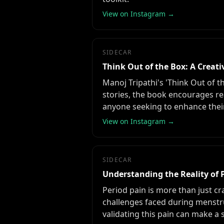
View on Instagram →
SIDECAR
Think Out of the Box: A Creati
Manoj Tripathi's 'Think Out of t
stories, the book encourages re
anyone seeking to enhance their 
View on Instagram →
SIDECAR
Understanding the Reality of 
Period pain is more than just cr
challenges faced during menst
validating this pain can make a s