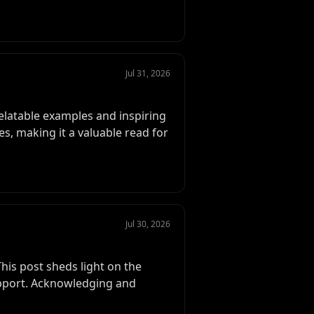
Jul 31, 2026
relatable examples and inspiring
s, making it a valuable read for
Jul 30, 2026
his post sheds light on the
pport. Acknowledging and