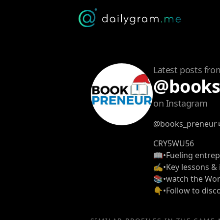
Latest posts fro
@books
on Instagram
@books_preneur
CRY5WU56
📖•Fueling entre
✍️•Key lessons & 
📚•watch the Wor
👇•Follow to dis