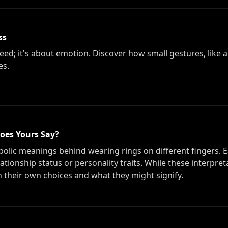
ss
ed; it's about emotion. Discover how small gestures, like a 
es.
oes Yours Say?
bolic meanings behind wearing rings on different fingers. Ea
ionship status or personality traits. While these interpreta
on their own choices and what they might signify.