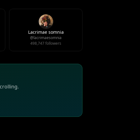
Lacrimae somnia
@lacrimaesomnia
498,747 followers
rolling.