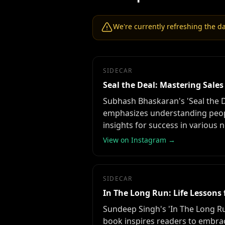
We're currently refreshing the dat
SIDECAR
Seal the Deal: Mastering Sal
Subhash Bhaskaran's 'Seal the D
emphasizes understanding peopl
insights for success in various 
View on Instagram →
SIDECAR
In The Long Run: Life Lesson
Sundeep Singh's 'In The Long Run
book inspires readers to embrac