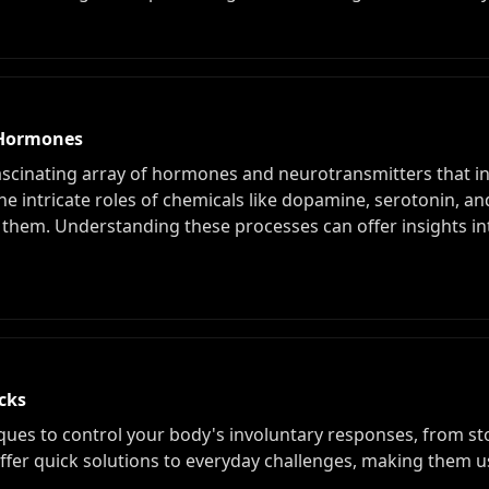
f Hormones
ascinating array of hormones and neurotransmitters that 
the intricate roles of chemicals like dopamine, serotonin, an
em. Understanding these processes can offer insights int
cks
iques to control your body's involuntary responses, from s
offer quick solutions to everyday challenges, making them u