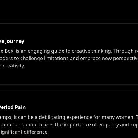
ve Journey
he Box' is an engaging guide to creative thinking. Through 
aders to challenge limitations and embrace new perspective
creativity.
Period Pain
amps; it can be a debilitating experience for many women. T
ruation and emphasizes the importance of empathy and su
ignificant difference.