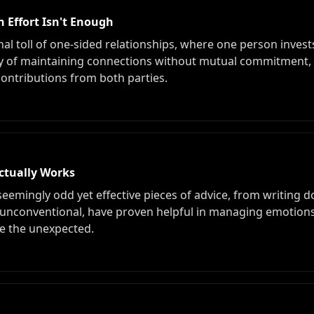
 Effort Isn't Enough
al toll of one-sided relationships, where one person invests
tility of maintaining connections without mutual commitment
contributions from both parties.
ctually Works
 seemingly odd yet effective pieces of advice, from writing 
 unconventional, have proven helpful in managing emotions
e the unexpected.