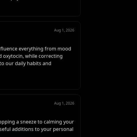
Aug 1, 2026
influence everything from mood
d oxytocin, while correcting
o our daily habits and
Aug 1, 2026
topping a sneeze to calming your
seful additions to your personal