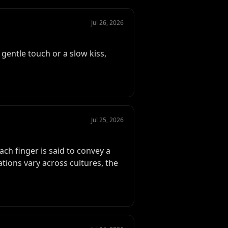
Jul 26, 2026
gentle touch or a slow kiss,
Jul 25, 2026
ch finger is said to convey a
tions vary across cultures, the