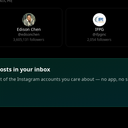
 NICHE
Edison Chen
IFPG
@edisonchen
@ifpginc
3,605,131 followers
2,054 followers
sts in your inbox
st of the Instagram accounts you care about — no app, no sc