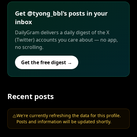
Get @tyong_bbl's posts in your
inbox
DailyGram delivers a daily digest of the X
(Twitter) accounts you care about — no app,
no scrolling.
Get the free digest →
Recent posts
We're currently refreshing the data for this profile.
Posts and information will be updated shortly.