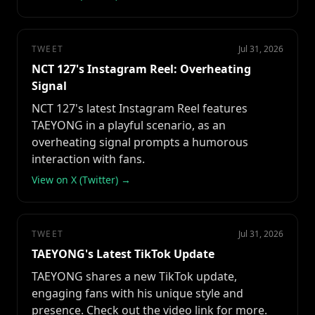
TWEET
Jul 31, 2026
NCT 127's Instagram Reel: Overheating
Signal
NCT 127's latest Instagram Reel features
TAEYONG in a playful scenario, as an
overheating signal prompts a humorous
interaction with fans.
View on X (Twitter) →
TWEET
Jul 31, 2026
TAEYONG's Latest TikTok Update
TAEYONG shares a new TikTok update,
engaging fans with his unique style and
presence. Check out the video link for more.