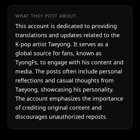
WHAT THEY POST ABOUT
This account is dedicated to providing
translations and updates related to the
K-pop artist Taeyong. It serves as a
global source for fans, known as
TyongFs, to engage with his content and
media. The posts often include personal
reflections and casual thoughts from
Taeyong, showcasing his personality.
The account emphasizes the importance
of crediting original content and
discourages unauthorized reposts.