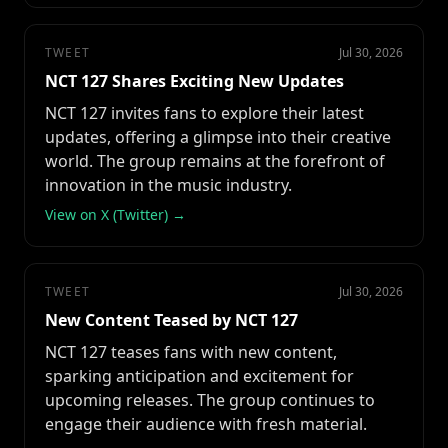
TWEET
Jul 30, 2026
NCT 127 Shares Exciting New Updates
NCT 127 invites fans to explore their latest
updates, offering a glimpse into their creative
world. The group remains at the forefront of
innovation in the music industry.
View on X (Twitter) →
TWEET
Jul 30, 2026
New Content Teased by NCT 127
NCT 127 teases fans with new content,
sparking anticipation and excitement for
upcoming releases. The group continues to
engage their audience with fresh material.