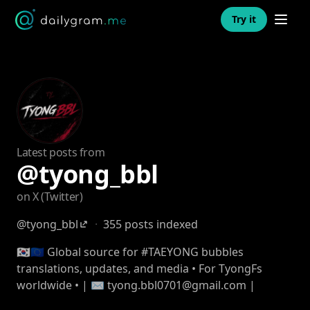
Open n
Try it
Latest posts from
@tyong_bbl
on X (Twitter)
@tyong_bbl
·
355 posts indexed
🇰🇷🇪🇺 Global source for #TAEYONG bubbles
translations, updates, and media • For TyongFs
worldwide • | ✉️ tyong.bbl0701@gmail.com |