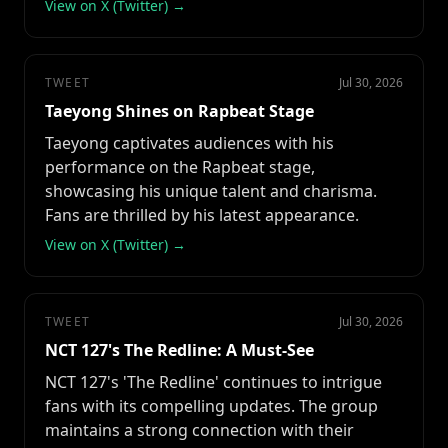
View on X (Twitter) →
TWEET
Jul 30, 2026
Taeyong Shines on Rapbeat Stage
Taeyong captivates audiences with his
performance on the Rapbeat stage,
showcasing his unique talent and charisma.
Fans are thrilled by his latest appearance.
View on X (Twitter) →
TWEET
Jul 30, 2026
NCT 127's The Redline: A Must-See
NCT 127's 'The Redline' continues to intrigue
fans with its compelling updates. The group
maintains a strong connection with their