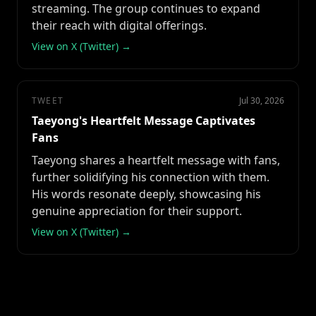
streaming. The group continues to expand
their reach with digital offerings.
View on X (Twitter) →
TWEET
Jul 30, 2026
Taeyong's Heartfelt Message Captivates
Fans
Taeyong shares a heartfelt message with fans,
further solidifying his connection with them.
His words resonate deeply, showcasing his
genuine appreciation for their support.
View on X (Twitter) →