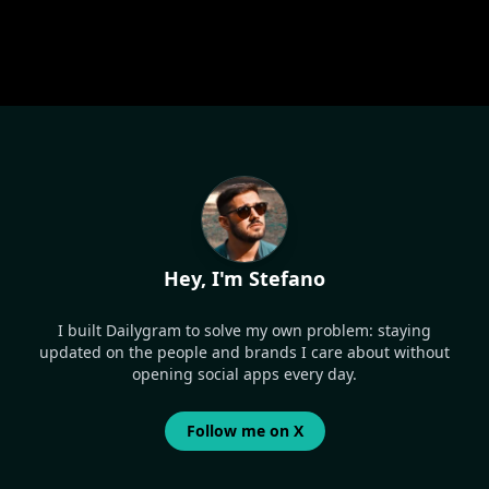
Hey, I'm Stefano
I built Dailygram to solve my own problem: staying
updated on the people and brands I care about without
opening social apps every day.
Follow me on X