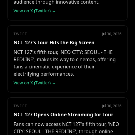
audience through innovative content.
View on X (Twitter) →
TWEET
Jul 30, 2026
NCT 127's Tour Hits the Big Screen
NCT 127's fifth tour, 'NEO CITY: SEOUL - THE
REDLINE', makes its way to cinemas, offering
fans a cinematic experience of their
electrifying performances.
View on X (Twitter) →
TWEET
Jul 30, 2026
NCT 127 Opens Online Streaming for Tour
Fans can now access NCT 127's fifth tour, 'NEO
CITY: SEOUL - THE REDLINE', through online