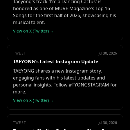
Taeyong's track 'I’m a Dancing Cactus' is
honored as one of MUVE Magazine's Top 16
Songs for the first half of 2026, showcasing his
musical talent.
View on X (Twitter) →
TWEET
Jul 30, 2026
TAEYONG's Latest Instagram Update
TAEYONG shares a new Instagram story,
engaging fans with his latest updates and
personal insights. Follow #TYONGSTAGRAM for
more.
View on X (Twitter) →
TWEET
Jul 30, 2026