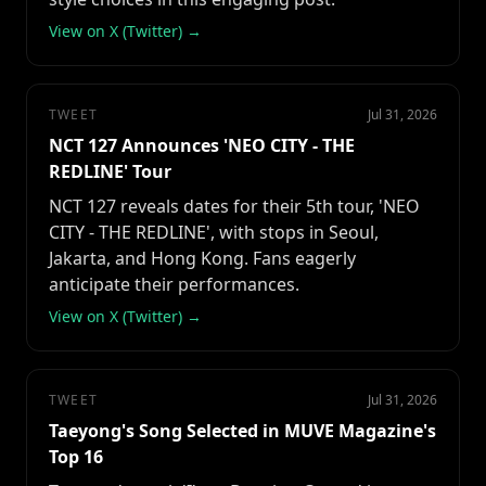
View on X (Twitter) →
TWEET
Jul 31, 2026
NCT 127 Announces 'NEO CITY - THE
REDLINE' Tour
NCT 127 reveals dates for their 5th tour, 'NEO
CITY - THE REDLINE', with stops in Seoul,
Jakarta, and Hong Kong. Fans eagerly
anticipate their performances.
View on X (Twitter) →
TWEET
Jul 31, 2026
Taeyong's Song Selected in MUVE Magazine's
Top 16