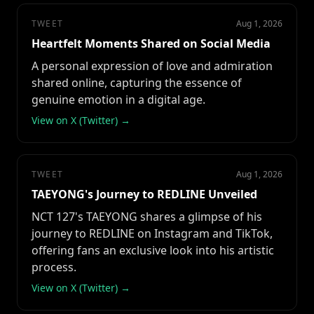
TWEET
Aug 1, 2026
Heartfelt Moments Shared on Social Media
A personal expression of love and admiration
shared online, capturing the essence of
genuine emotion in a digital age.
View on X (Twitter) →
TWEET
Aug 1, 2026
TAEYONG's Journey to REDLINE Unveiled
NCT 127's TAEYONG shares a glimpse of his
journey to REDLINE on Instagram and TikTok,
offering fans an exclusive look into his artistic
process.
View on X (Twitter) →