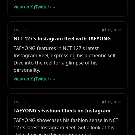
View on X (Twitter) →
TWEET
Jul 31, 2026
NCT 127's Instagram Reel with TAEYONG
TAEYONG features in NCT 127's latest
Instagram Reel, expressing his authentic self.
Dive into the reel for a glimpse of his
personality.
View on X (Twitter) →
TWEET
Jul 31, 2026
TAEYONG's Fashion Check on Instagram
TAEYONG showcases his fashion sense in NCT
127's latest Instagram Reel. Get a look at his
style choices in this engaging post.