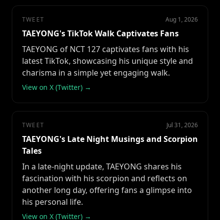
TWEET
Aug 1, 2026
TAEYONG's TikTok Walk Captivates Fans
TAEYONG of NCT 127 captivates fans with his
latest TikTok, showcasing his unique style and
charisma in a simple yet engaging walk.
View on X (Twitter) →
TWEET
Jul 31, 2026
TAEYONG's Late Night Musings and Scorpion
Tales
In a late-night update, TAEYONG shares his
fascination with his scorpion and reflects on
another long day, offering fans a glimpse into
his personal life.
View on X (Twitter) →