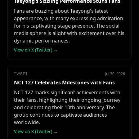
Taeyong's Sizzling Performance Stuns Fans
Fans are buzzing about Taeyong's latest
appearance, with many expressing admiration
for his captivating stage presence. The social
media sphere is alight with excitement over his
dynamic performances.
View on X (Twitter) →
TWEET
Jul 30, 2026
NCT 127 Celebrates Milestones with Fans
NCT 127 marks significant achievements with
their fans, highlighting their ongoing journey
and celebrating their 10th anniversary. The
group continues to captivate audiences
worldwide.
View on X (Twitter) →