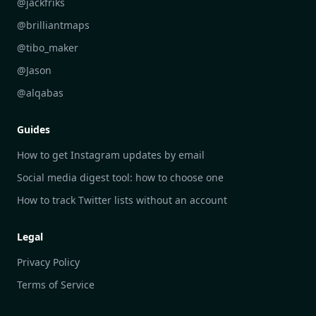
@jackfriks
DailyGram vs Readwise Reader
@brilliantmaps
DailyGram vs Google Alerts
@tibo_maker
DailyGram vs Brand24
@Jason
DailyGram vs Hootsuite
@alqabas
DailyGram vs Mention
Guides
DailyGram vs Awario
How to get Instagram updates by email
Social media digest tool: how to choose one
How to track Twitter lists without an account
Legal
Privacy Policy
Terms of Service