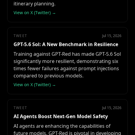
itinerary planning.
View on X (Twitter) →
TWEET
Jul 15, 2026
GPT-5.6 Sol: A New Benchmark in Resilience
Training against GPT-Red has made GPT-5.6 Sol
significantly more resilient, demonstrating six
times fewer failures against prompt injections
compared to previous models.
View on X (Twitter) →
TWEET
Jul 15, 2026
AI Agents Boost Next-Gen Model Safety
AI agents are enhancing the capabilities of
future models. GPT-Red is pivotal in developing