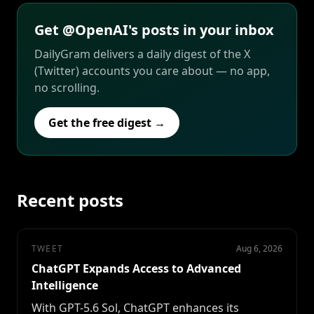
Get @OpenAI's posts in your inbox
DailyGram delivers a daily digest of the X
(Twitter) accounts you care about — no app,
no scrolling.
Get the free digest →
Recent posts
TWEET
Aug 6, 2026
ChatGPT Expands Access to Advanced
Intelligence
With GPT-5.6 Sol, ChatGPT enhances its