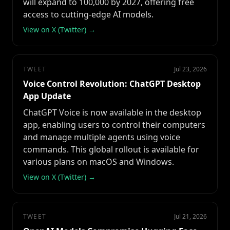
will expand to 100,000 by 2027, offering free
access to cutting-edge AI models.
View on X (Twitter) →
TWEET
Jul 23, 2026
Voice Control Revolution: ChatGPT Desktop
App Update
ChatGPT Voice is now available in the desktop
app, enabling users to control their computers
and manage multiple agents using voice
commands. This global rollout is available for
various plans on macOS and Windows.
View on X (Twitter) →
TWEET
Jul 21, 2026