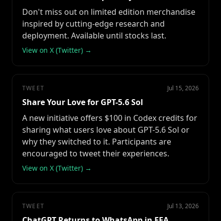
Don't miss out on limited edition merchandise
inspired by cutting-edge research and
deployment. Available until stocks last.
View on X (Twitter) →
TWEET
Jul 15, 2026
Share Your Love for GPT-5.6 Sol
A new initiative offers $100 in Codex credits for
sharing what users love about GPT-5.6 Sol or
why they switched to it. Participants are
encouraged to tweet their experiences.
View on X (Twitter) →
TWEET
Jul 13, 2026
ChatGPT Returns to WhatsApp in EEA