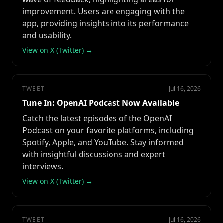
improvement. Users are engaging with the
app, providing insights into its performance
and usability.
View on X (Twitter) →
TWEET
Jul 16, 2026
Tune In: OpenAI Podcast Now Available
Catch the latest episodes of the OpenAI
Podcast on your favorite platforms, including
Spotify, Apple, and YouTube. Stay informed
with insightful discussions and expert
interviews.
View on X (Twitter) →
TWEET
Jul 16, 2026