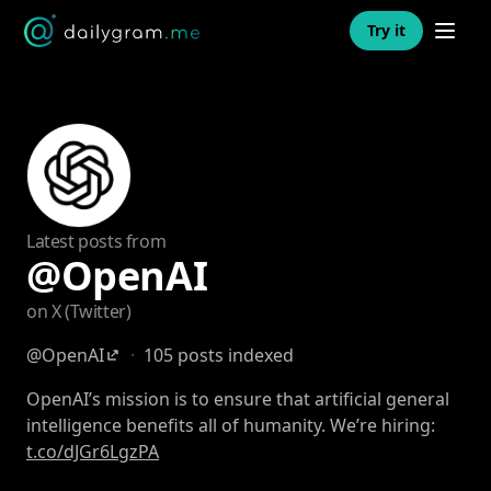
Open n
Try it
Latest posts from
@OpenAI
on X (Twitter)
@OpenAI
·
105 posts indexed
OpenAI’s mission is to ensure that artificial general
intelligence benefits all of humanity. We’re hiring:
t.co/dJGr6LgzPA