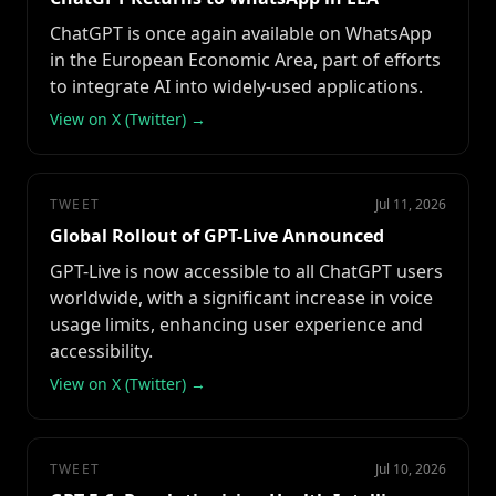
ChatGPT is once again available on WhatsApp
in the European Economic Area, part of efforts
to integrate AI into widely-used applications.
View on X (Twitter) →
TWEET
Jul 11, 2026
Global Rollout of GPT-Live Announced
GPT-Live is now accessible to all ChatGPT users
worldwide, with a significant increase in voice
usage limits, enhancing user experience and
accessibility.
View on X (Twitter) →
TWEET
Jul 10, 2026