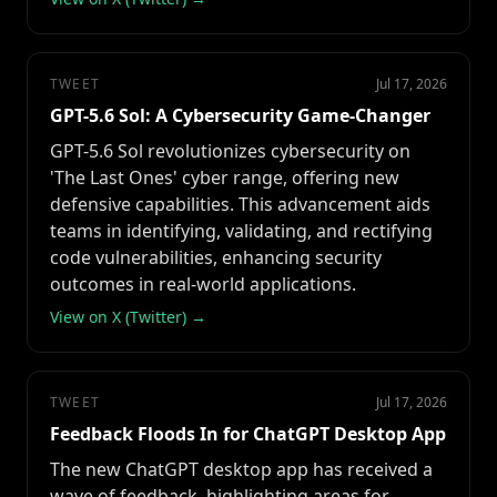
TWEET
Jul 17, 2026
GPT-5.6 Sol: A Cybersecurity Game-Changer
GPT-5.6 Sol revolutionizes cybersecurity on
'The Last Ones' cyber range, offering new
defensive capabilities. This advancement aids
teams in identifying, validating, and rectifying
code vulnerabilities, enhancing security
outcomes in real-world applications.
View on X (Twitter) →
TWEET
Jul 17, 2026
Feedback Floods In for ChatGPT Desktop App
The new ChatGPT desktop app has received a
wave of feedback, highlighting areas for