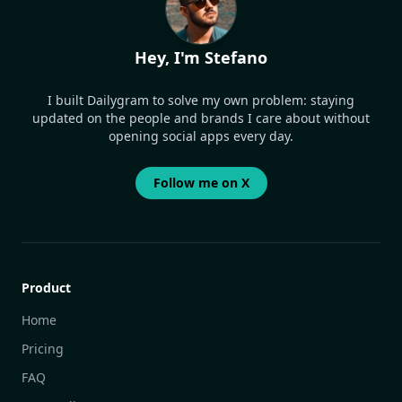
Hey, I'm Stefano
I built Dailygram to solve my own problem: staying
updated on the people and brands I care about without
opening social apps every day.
Follow me on X
Product
Home
Pricing
FAQ