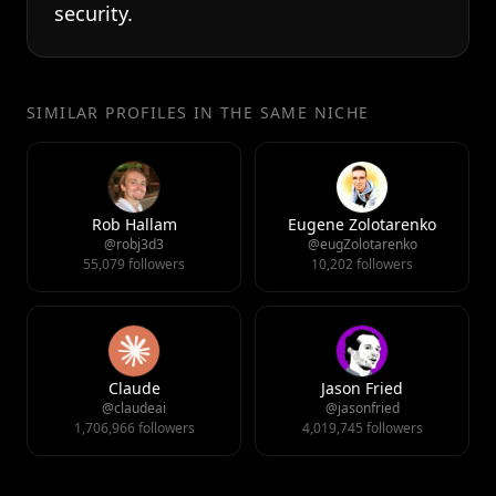
security.
SIMILAR PROFILES IN THE SAME NICHE
Rob Hallam
Eugene Zolotarenko
@robj3d3
@eugZolotarenko
55,079 followers
10,202 followers
Claude
Jason Fried
@claudeai
@jasonfried
1,706,966 followers
4,019,745 followers