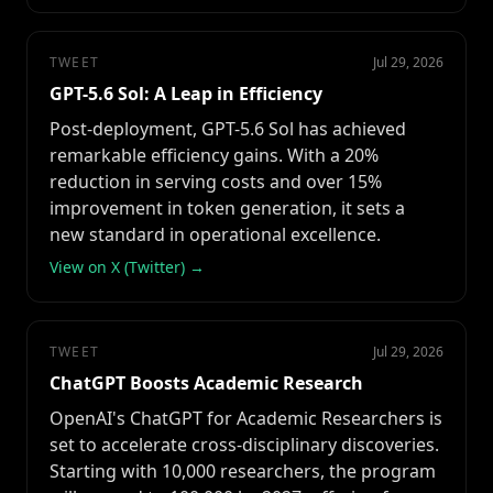
TWEET
Jul 29, 2026
GPT-5.6 Sol: A Leap in Efficiency
Post-deployment, GPT-5.6 Sol has achieved
remarkable efficiency gains. With a 20%
reduction in serving costs and over 15%
improvement in token generation, it sets a
new standard in operational excellence.
View on X (Twitter) →
TWEET
Jul 29, 2026
ChatGPT Boosts Academic Research
OpenAI's ChatGPT for Academic Researchers is
set to accelerate cross-disciplinary discoveries.
Starting with 10,000 researchers, the program