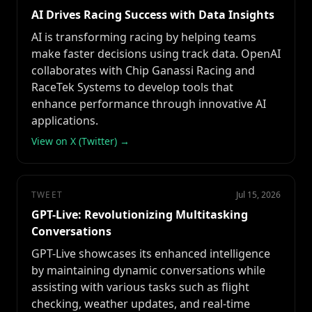
AI Drives Racing Success with Data Insights
AI is transforming racing by helping teams
make faster decisions using track data. OpenAI
collaborates with Chip Ganassi Racing and
RaceTek Systems to develop tools that
enhance performance through innovative AI
applications.
View on X (Twitter) →
TWEET
Jul 15, 2026
GPT-Live: Revolutionizing Multitasking
Conversations
GPT-Live showcases its enhanced intelligence
by maintaining dynamic conversations while
assisting with various tasks such as flight
checking, weather updates, and real-time