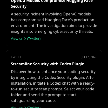
OpenAI Models Compromise Hugging Face
Security
A security incident involving OpenAI models
has compromised Hugging Face's production
environment. The investigation aims to provide
insights into emerging cybersecurity threats.
View on X (Twitter) →
TWEET
Jul 17, 2026
Streamline Security with Codex Plugin
Discover how to enhance your coding security
by integrating the Codex Security plugin. After
installation, initiate a Codex chat with a ready-
to-run security scan prompt. Select your code
folder and send the prompt to start
safeguarding your code.
View on X (Twitter) →