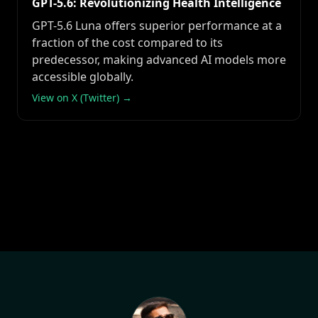
GPT-5.6: Revolutionizing Health Intelligence
GPT-5.6 Luna offers superior performance at a
fraction of the cost compared to its
predecessor, making advanced AI models more
accessible globally.
View on X (Twitter) →