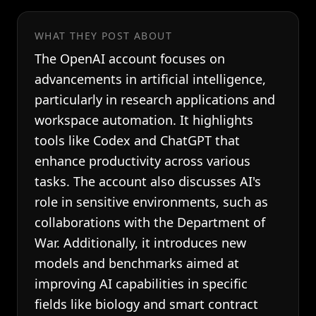
WHAT THEY POST ABOUT
The OpenAI account focuses on
advancements in artificial intelligence,
particularly in research applications and
workspace automation. It highlights
tools like Codex and ChatGPT that
enhance productivity across various
tasks. The account also discusses AI's
role in sensitive environments, such as
collaborations with the Department of
War. Additionally, it introduces new
models and benchmarks aimed at
improving AI capabilities in specific
fields like biology and smart contract