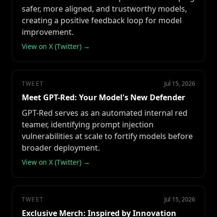
safer, more aligned, and trustworthy models,
creating a positive feedback loop for model
improvement.
View on X (Twitter) →
TWEET
Jul 15, 2026
Meet GPT-Red: Your Model's New Defender
GPT-Red serves as an automated internal red
teamer, identifying prompt injection
vulnerabilities at scale to fortify models before
broader deployment.
View on X (Twitter) →
TWEET
Jul 15, 2026
Exclusive Merch: Inspired by Innovation