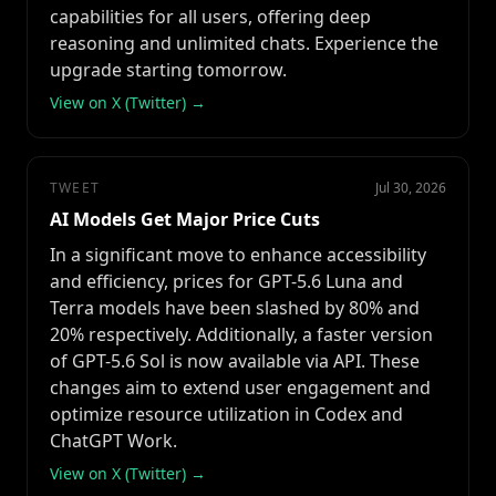
capabilities for all users, offering deep
reasoning and unlimited chats. Experience the
upgrade starting tomorrow.
View on X (Twitter) →
TWEET
Jul 30, 2026
AI Models Get Major Price Cuts
In a significant move to enhance accessibility
and efficiency, prices for GPT-5.6 Luna and
Terra models have been slashed by 80% and
20% respectively. Additionally, a faster version
of GPT-5.6 Sol is now available via API. These
changes aim to extend user engagement and
optimize resource utilization in Codex and
ChatGPT Work.
View on X (Twitter) →