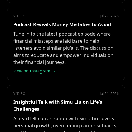
VIDEO
Jul 22, 2026
Podcast Reveals Money Mistakes to Avoid
Tune in to the latest podcast episode where
financial missteps are laid bare to help
listeners avoid similar pitfalls. The discussion
aims to educate and empower individuals on
their financial journeys.
View on Instagram →
VIDEO
Jul 21, 2026
Insightful Talk with Simu Liu on Life's
Challenges
A heartfelt conversation with Simu Liu covers
personal growth, overcoming career setbacks,