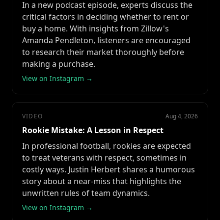
In a new podcast episode, experts discuss the
critical factors in deciding whether to rent or
buy a home. With insights from Zillow's
Amanda Pendleton, listeners are encouraged
to research their market thoroughly before
making a purchase.
View on Instagram →
VIDEO
Aug 4, 2026
Rookie Mistake: A Lesson in Respect
In professional football, rookies are expected
to treat veterans with respect, sometimes in
costly ways. Justin Herbert shares a humorous
story about a near-miss that highlights the
unwritten rules of team dynamics.
View on Instagram →