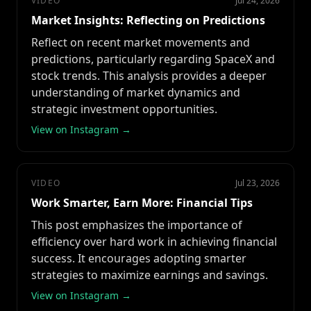
VIDEO
Jul 24, 2026
Market Insights: Reflecting on Predictions
Reflect on recent market movements and
predictions, particularly regarding SpaceX and
stock trends. This analysis provides a deeper
understanding of market dynamics and
strategic investment opportunities.
View on Instagram →
VIDEO
Jul 23, 2026
Work Smarter, Earn More: Financial Tips
This post emphasizes the importance of
efficiency over hard work in achieving financial
success. It encourages adopting smarter
strategies to maximize earnings and savings.
View on Instagram →