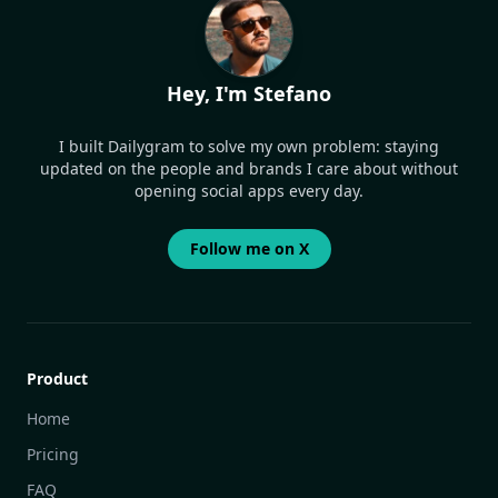
Hey, I'm Stefano
I built Dailygram to solve my own problem: staying
updated on the people and brands I care about without
opening social apps every day.
Follow me on X
Product
Home
Pricing
FAQ