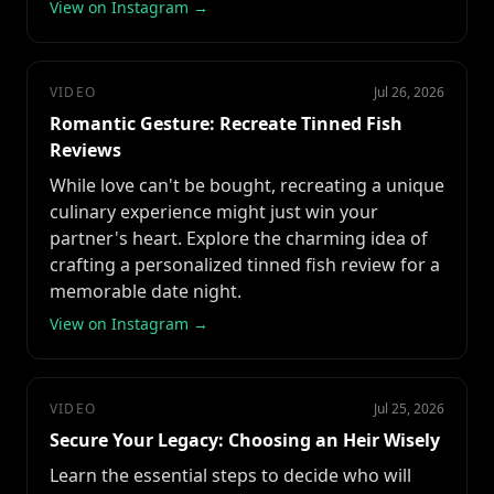
View on Instagram →
VIDEO
Jul 26, 2026
Romantic Gesture: Recreate Tinned Fish
Reviews
While love can't be bought, recreating a unique
culinary experience might just win your
partner's heart. Explore the charming idea of
crafting a personalized tinned fish review for a
memorable date night.
View on Instagram →
VIDEO
Jul 25, 2026
Secure Your Legacy: Choosing an Heir Wisely
Learn the essential steps to decide who will