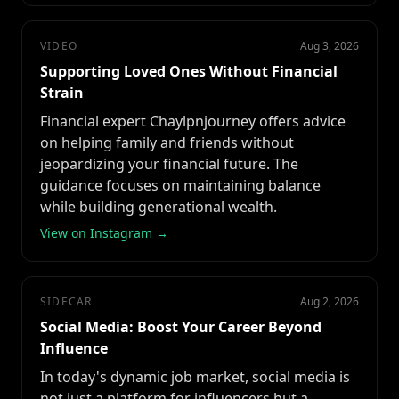
VIDEO
Aug 3, 2026
Supporting Loved Ones Without Financial
Strain
Financial expert Chaylpnjourney offers advice
on helping family and friends without
jeopardizing your financial future. The
guidance focuses on maintaining balance
while building generational wealth.
View on Instagram →
SIDECAR
Aug 2, 2026
Social Media: Boost Your Career Beyond
Influence
In today's dynamic job market, social media is
not just a platform for influencers but a