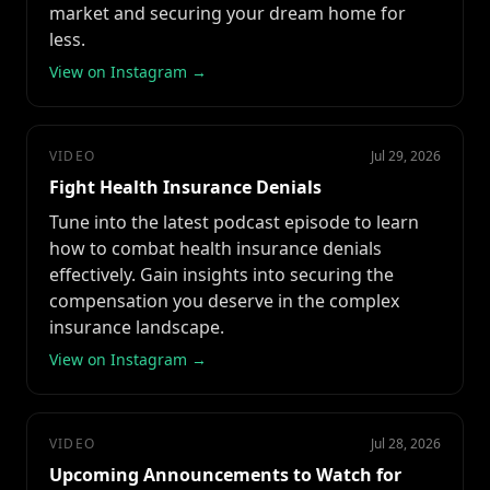
market and securing your dream home for
less.
View on Instagram →
VIDEO
Jul 29, 2026
Fight Health Insurance Denials
Tune into the latest podcast episode to learn
how to combat health insurance denials
effectively. Gain insights into securing the
compensation you deserve in the complex
insurance landscape.
View on Instagram →
VIDEO
Jul 28, 2026
Upcoming Announcements to Watch for