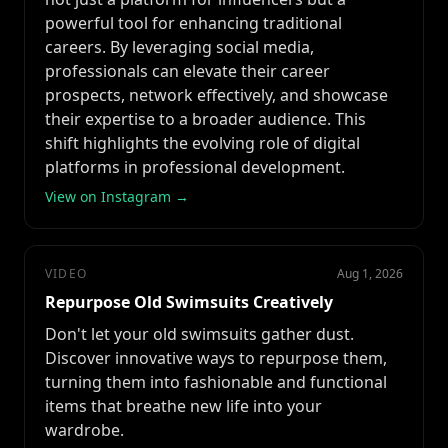
powerful tool for enhancing traditional
careers. By leveraging social media,
professionals can elevate their career
prospects, network effectively, and showcase
their expertise to a broader audience. This
shift highlights the evolving role of digital
platforms in professional development.
View on Instagram →
VIDEO
Aug 1, 2026
Repurpose Old Swimsuits Creatively
Don't let your old swimsuits gather dust.
Discover innovative ways to repurpose them,
turning them into fashionable and functional
items that breathe new life into your
wardrobe.