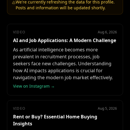
We're currently refreshing the data for this profile.
Posts and information will be updated shortly.
VIDEO
Aug 6, 2026
AI and Job Applications: A Modern Challenge
As artificial intelligence becomes more
prevalent in recruitment processes, job
seekers face new challenges. Understanding
how AI impacts applications is crucial for
navigating the modern job market effectively.
View on Instagram →
VIDEO
Aug 5, 2026
Rent or Buy? Essential Home Buying
Insights