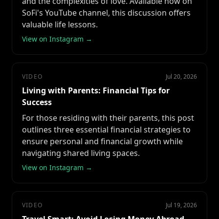
and the complexities of love. Available now on
SoFi's YouTube channel, this discussion offers
valuable life lessons.
View on Instagram →
VIDEO
Jul 20, 2026
Living with Parents: Financial Tips for
Success
For those residing with their parents, this post
outlines three essential financial strategies to
ensure personal and financial growth while
navigating shared living spaces.
View on Instagram →
VIDEO
Jul 19, 2026