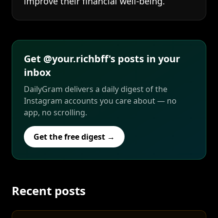
improve their financial well-being.
Get @your.richbff's posts in your
inbox
DailyGram delivers a daily digest of the
Instagram accounts you care about — no
app, no scrolling.
Get the free digest →
Recent posts