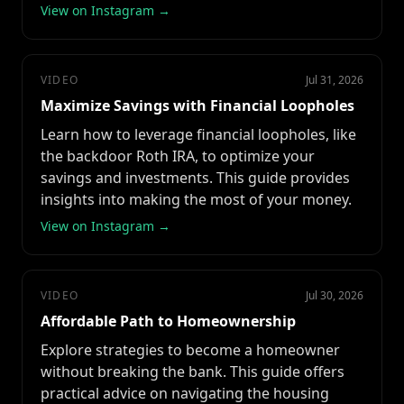
View on Instagram →
VIDEO
Jul 31, 2026
Maximize Savings with Financial Loopholes
Learn how to leverage financial loopholes, like
the backdoor Roth IRA, to optimize your
savings and investments. This guide provides
insights into making the most of your money.
View on Instagram →
VIDEO
Jul 30, 2026
Affordable Path to Homeownership
Explore strategies to become a homeowner
without breaking the bank. This guide offers
practical advice on navigating the housing