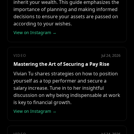
inherit your wealth. This guide emphasizes the
importance of planning and making informed
decisions to ensure your assets are passed on
according to your wishes.
View on Instagram →
VIDEO
Jul 24, 2026
Mastering the Art of Securing a Pay Rise
Vivian Tu shares strategies on how to position
yourself as a top performer and secure a
salary increase. Tune in to her insightful
discussion on why being indispensable at work
is key to financial growth.
View on Instagram →