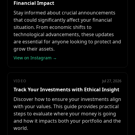
Financial Impact
Stay informed about crucial announcements
that could significantly affect your financial
situation. From economic shifts to
technological advancements, these updates
are essential for anyone looking to protect and
grow their assets.
View on Instagram →
VIDEO
Jul 27, 2026
Track Your Investments with Ethical Insight
Discover how to ensure your investments align
with your values. This guide provides practical
steps to evaluate where your money is going
and how it impacts both your portfolio and the
world.