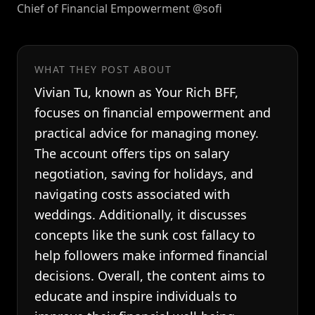
Chief of Financial Empowerment @sofi
WHAT THEY POST ABOUT
Vivian Tu, known as Your Rich BFF,
focuses on financial empowerment and
practical advice for managing money.
The account offers tips on salary
negotiation, saving for holidays, and
navigating costs associated with
weddings. Additionally, it discusses
concepts like the sunk cost fallacy to
help followers make informed financial
decisions. Overall, the content aims to
educate and inspire individuals to