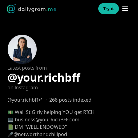
Open n
Try it
Latest posts from
@your.richbff
on Instagram
@your.richbff
·
268 posts indexed
💵 Wall St Girly helping YOU get RICH
💻 business@yourRichBFF.com
📗 DM “WELL ENDOWED”
🎤@networthandchillpod