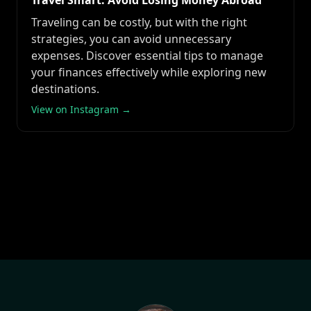
Travel Smart: Avoid Losing Money Abroad
Traveling can be costly, but with the right
strategies, you can avoid unnecessary
expenses. Discover essential tips to manage
your finances effectively while exploring new
destinations.
View on Instagram →