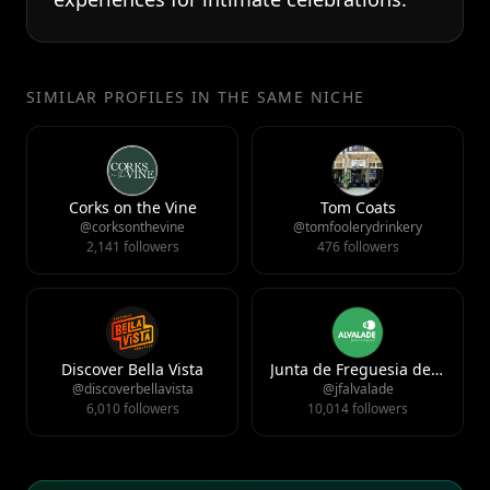
SIMILAR PROFILES IN THE SAME NICHE
Corks on the Vine
Tom Coats
@corksonthevine
@tomfoolerydrinkery
2,141 followers
476 followers
Discover Bella Vista
Junta de Freguesia de Alvalade
@discoverbellavista
@jfalvalade
6,010 followers
10,014 followers