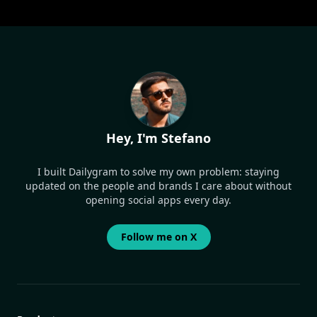
Hey, I'm Stefano
I built Dailygram to solve my own problem: staying
updated on the people and brands I care about without
opening social apps every day.
Follow me on X