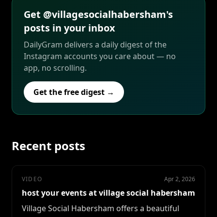
Get @villagesocialhabersham's
posts in your inbox
DailyGram delivers a daily digest of the
Instagram accounts you care about — no
app, no scrolling.
Get the free digest →
Recent posts
VIDEO
Apr 2, 2026
host your events at village social habersham
Village Social Habersham offers a beautiful