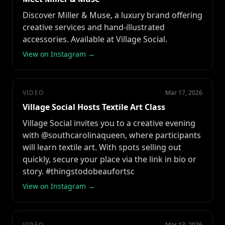
Discover Miller & Muse, a luxury brand offering
creative services and hand-illustrated
accessories. Available at Village Social.
View on Instagram →
VIDEO
Mar 17, 2026
Village Social Hosts Textile Art Class
Village Social invites you to a creative evening
with @southcarolinaqueen, where participants
will learn textile art. With spots selling out
quickly, secure your place via the link in bio or
story. #thingstodobeaufortsc
View on Instagram →
VIDEO
Mar 13, 2026