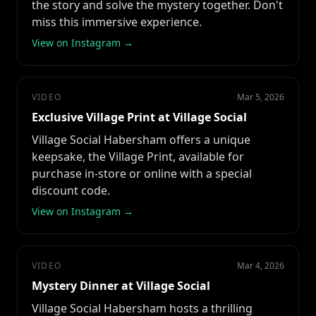
the story and solve the mystery together. Don't
miss this immersive experience.
View on Instagram →
VIDEO
Mar 5, 2026
Exclusive Village Print at Village Social
Village Social Habersham offers a unique
keepsake, the Village Print, available for
purchase in-store or online with a special
discount code.
View on Instagram →
VIDEO
Mar 4, 2026
Mystery Dinner at Village Social
Village Social Habersham hosts a thrilling