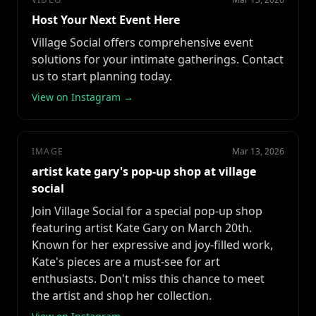
Host Your Next Event Here
Village Social offers comprehensive event
solutions for your intimate gatherings. Contact
us to start planning today.
View on Instagram →
IMAGE
Mar 13, 2026
artist kate gary's pop-up shop at village
social
Join Village Social for a special pop-up shop
featuring artist Kate Gary on March 20th.
Known for her expressive and joy-filled work,
Kate's pieces are a must-see for art
enthusiasts. Don't miss this chance to meet
the artist and shop her collection.