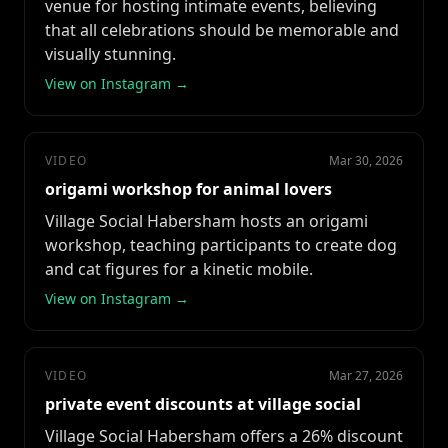
venue for hosting intimate events, believing
that all celebrations should be memorable and
visually stunning.
View on Instagram →
VIDEO
Mar 30, 2026
origami workshop for animal lovers
Village Social Habersham hosts an origami
workshop, teaching participants to create dog
and cat figures for a kinetic mobile.
View on Instagram →
VIDEO
Mar 27, 2026
private event discounts at village social
Village Social Habersham offers a 26% discount