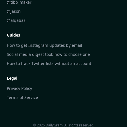
DailyGram vs Google Alerts
@tibo_maker
DailyGram vs Brand24
@Jason
DailyGram vs Hootsuite
@alqabas
DailyGram vs Mention
Guides
DailyGram vs Awario
How to get Instagram updates by email
Social media digest tool: how to choose one
How to track Twitter lists without an account
Legal
Privacy Policy
Terms of Service
© 2026 DailyGram. All rights reserved.