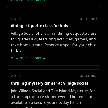
View on Instagram →
VIDEO
Mar 11, 2026
dining etiquette class for kids
Village Social offers a fun dining etiquette class
for grades K-4, featuring activities, games, and
take-home treats. Reserve a spot for your child
today.
View on Instagram →
VIDEO
Mar 10, 2026
thrilling mystery dinner at village social
Join Village Social and The Island Mysteries for
a thrilling mystery dinner event. Limited spots
available, so secure yours today for an