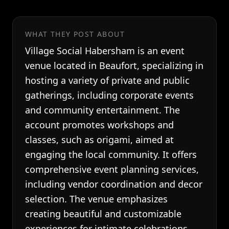
WHAT THEY POST ABOUT
Village Social Habersham is an event
venue located in Beaufort, specializing in
hosting a variety of private and public
gatherings, including corporate events
and community entertainment. The
account promotes workshops and
classes, such as origami, aimed at
engaging the local community. It offers
comprehensive event planning services,
including vendor coordination and decor
selection. The venue emphasizes
creating beautiful and customizable
experiences for intimate celebrations.