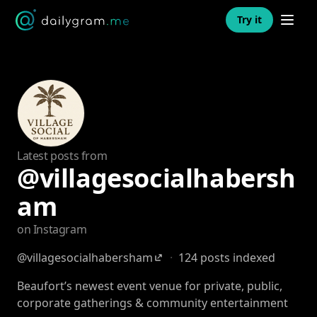
Open n
Try it
Latest posts from
@villagesocialhabersh
am
on Instagram
@villagesocialhabersham
·
124 posts indexed
Beaufort’s newest event venue for private, public,
corporate gatherings & community entertainment