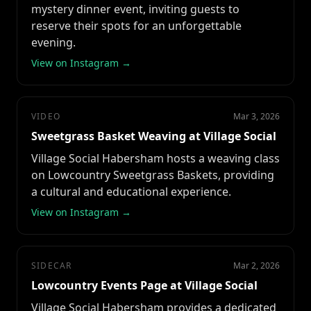
mystery dinner event, inviting guests to
reserve their spots for an unforgettable
evening.
View on Instagram →
VIDEO
Mar 3, 2026
Sweetgrass Basket Weaving at Village Social
Village Social Habersham hosts a weaving class
on Lowcountry Sweetgrass Baskets, providing
a cultural and educational experience.
View on Instagram →
SIDECAR
Mar 2, 2026
Lowcountry Events Page at Village Social
Village Social Habersham provides a dedicated