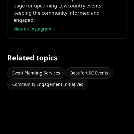
page for upcoming Lowcountry events,
keeping the community informed and
engaged.
View on Instagram →
Related topics
Event Planning Services
Beaufort SC Events
Community Engagement Initiatives