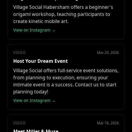
Village Social Habersham offers a beginner's
origami workshop, teaching participants to
create kinetic mobile art.
View on Instagram →
VIDEO
Mar 20, 2026
Host Your Dream Event
Village Social offers full-service event solutions,
from planning to execution, ensuring your
intimate event is a success. Contact us to start
planning today!
View on Instagram →
VIDEO
Mar 18, 2026
Meet Miller & Muse