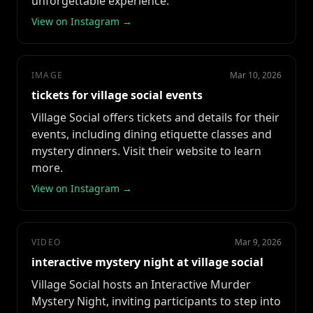
unforgettable experience.
View on Instagram →
IMAGE
Mar 10, 2026
tickets for village social events
Village Social offers tickets and details for their
events, including dining etiquette classes and
mystery dinners. Visit their website to learn
more.
View on Instagram →
VIDEO
Mar 9, 2026
interactive mystery night at village social
Village Social hosts an Interactive Murder
Mystery Night, inviting participants to step into