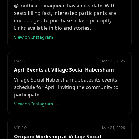
@southcarolinaqueen has a new date. With
seats filling fast, interested participants are
encouraged to purchase tickets promptly.
Links available in bio and stories.
View on Instagram →
IMAGE
Mar 23, 2026
April Events at Village Social Habersham
Village Social Habersham updates its events
schedule for April, inviting the community to
participate.
View on Instagram →
VIDEO
Mar 21, 2026
Origami Workshop at Village Social