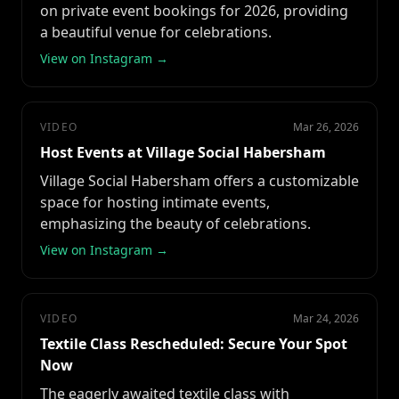
on private event bookings for 2026, providing
a beautiful venue for celebrations.
View on Instagram →
VIDEO
Mar 26, 2026
Host Events at Village Social Habersham
Village Social Habersham offers a customizable
space for hosting intimate events,
emphasizing the beauty of celebrations.
View on Instagram →
VIDEO
Mar 24, 2026
Textile Class Rescheduled: Secure Your Spot
Now
The eagerly awaited textile class with