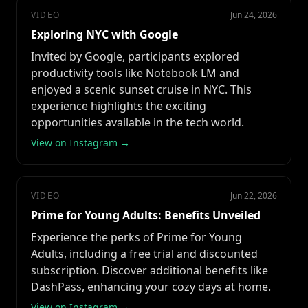
VIDEO
Jun 24, 2026
Exploring NYC with Google
Invited by Google, participants explored
productivity tools like Notebook LM and
enjoyed a scenic sunset cruise in NYC. This
experience highlights the exciting
opportunities available in the tech world.
View on Instagram →
VIDEO
Jun 22, 2026
Prime for Young Adults: Benefits Unveiled
Experience the perks of Prime for Young
Adults, including a free trial and discounted
subscription. Discover additional benefits like
DashPass, enhancing your cozy days at home.
View on Instagram →