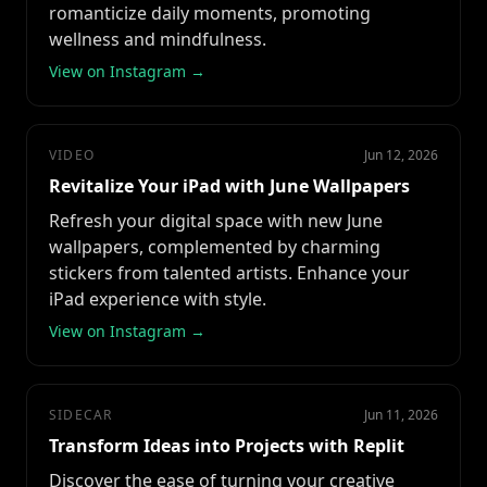
romanticize daily moments, promoting
wellness and mindfulness.
View on Instagram →
VIDEO
Jun 12, 2026
Revitalize Your iPad with June Wallpapers
Refresh your digital space with new June
wallpapers, complemented by charming
stickers from talented artists. Enhance your
iPad experience with style.
View on Instagram →
SIDECAR
Jun 11, 2026
Transform Ideas into Projects with Replit
Discover the ease of turning your creative