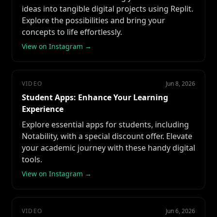
ideas into tangible digital projects using Replit.
Explore the possibilities and bring your
concepts to life effortlessly.
View on Instagram →
VIDEO
Jun 8, 2026
Student Apps: Enhance Your Learning
Experience
Explore essential apps for students, including
Notability, with a special discount offer. Elevate
your academic journey with these handy digital
tools.
View on Instagram →
VIDEO
Jun 6, 2026