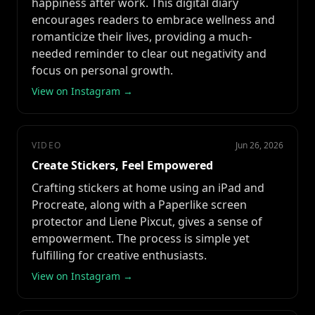
happiness after work. This digital diary
encourages readers to embrace wellness and
romanticize their lives, providing a much-
needed reminder to clear out negativity and
focus on personal growth.
View on Instagram →
VIDEO
Jun 26, 2026
Create Stickers, Feel Empowered
Crafting stickers at home using an iPad and
Procreate, along with a Paperlike screen
protector and Liene Pixcut, gives a sense of
empowerment. The process is simple yet
fulfilling for creative enthusiasts.
View on Instagram →