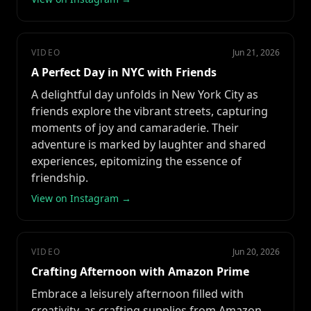
VIDEO
Jun 21, 2026
A Perfect Day in NYC with Friends
A delightful day unfolds in New York City as
friends explore the vibrant streets, capturing
moments of joy and camaraderie. Their
adventure is marked by laughter and shared
experiences, epitomizing the essence of
friendship.
View on Instagram →
VIDEO
Jun 20, 2026
Crafting Afternoon with Amazon Prime
Embrace a leisurely afternoon filled with
creativity, as crafting supplies from Amazon