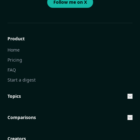
Follow me on X
Product
Home
Pricing
FAQ
Start a digest
Topics
Entrepreneurship & Investing Opportunities
Community Engagement Initiatives
Comparisons
Creative Community Engagement
DailyGram vs Mailbrew
Personal Development Reflections
DailyGram vs Digest
Creators