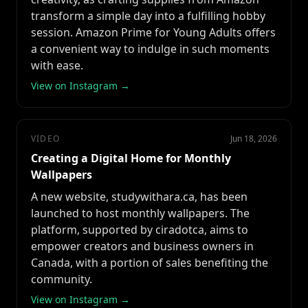
transform a simple day into a fulfilling hobby
session. Amazon Prime for Young Adults offers
a convenient way to indulge in such moments
with ease.
View on Instagram →
VIDEO
Jun 18, 2026
Creating a Digital Home for Monthly
Wallpapers
A new website, studywithara.ca, has been
launched to host monthly wallpapers. The
platform, supported by ciradotca, aims to
empower creators and business owners in
Canada, with a portion of sales benefiting the
community.
View on Instagram →