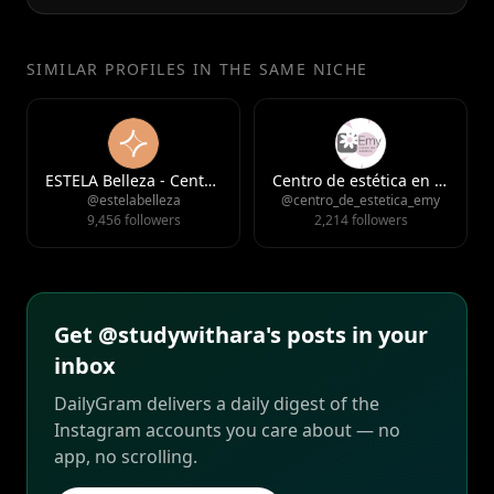
SIMILAR PROFILES IN THE SAME NICHE
ESTELA Belleza - Centro de Estética y Medicina Estética en Gijón
Centro de estética en Asturias
@estelabelleza
@centro_de_estetica_emy
9,456 followers
2,214 followers
Get @studywithara's posts in your
inbox
DailyGram delivers a daily digest of the
Instagram accounts you care about — no
app, no scrolling.