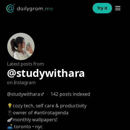
Open n
Try it
Latest posts from
@studywithara
on Instagram
@studywithara
·
142 posts indexed
💡cozy tech, self care & productivity
📱owner of #antirotagenda
🪽monthly wallpapers!
🛋️ toronto • nyc