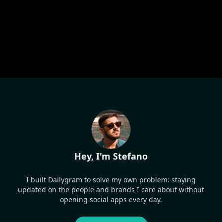
Hey, I'm Stefano
I built Dailygram to solve my own problem: staying
updated on the people and brands I care about without
opening social apps every day.