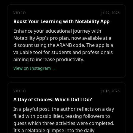
VIDEO
Jul 22, 2026
Boost Your Learning with Notability App
Enhance your educational journey with
Notability App's pro plan, now available at a
discount using the ARANB code. The app is a
valuable tool for students and professionals
aiming to increase productivity.
View on Instagram →
VIDEO
Jul 16, 2026
A Day of Choices: Which Did I Do?
In a playful post, the author reflects on a day
filled with possibilities, teasing followers to
guess which three activities were completed.
It's a relatable glimpse into the daily