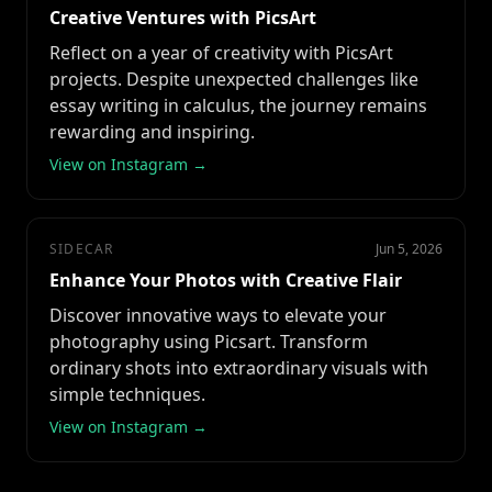
Creative Ventures with PicsArt
Reflect on a year of creativity with PicsArt
projects. Despite unexpected challenges like
essay writing in calculus, the journey remains
rewarding and inspiring.
View on Instagram →
SIDECAR
Jun 5, 2026
Enhance Your Photos with Creative Flair
Discover innovative ways to elevate your
photography using Picsart. Transform
ordinary shots into extraordinary visuals with
simple techniques.
View on Instagram →