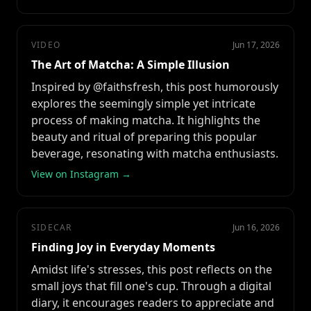
VIDEO
Jun 17, 2026
The Art of Matcha: A Simple Illusion
Inspired by @faithsfresh, this post humorously
explores the seemingly simple yet intricate
process of making matcha. It highlights the
beauty and ritual of preparing this popular
beverage, resonating with matcha enthusiasts.
View on Instagram →
SIDECAR
Jun 16, 2026
Finding Joy in Everyday Moments
Amidst life's stresses, this post reflects on the
small joys that fill one's cup. Through a digital
diary, it encourages readers to appreciate and