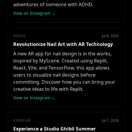
adventures of someone with ADHD.
View on Instagram →
VIDEO
Jul 8, 2026
Revolutionize Nail Art with AR Technology
A new AR app for nail design is in the works,
inspired by MyScene. Created using Replit,
React, Vite, and TensorFlow, this app allows
users to visualize nail designs before
committing. Discover how you can bring your
creative ideas to life with Replit.
View on Instagram →
SIDECAR
Jul 7, 2026
Experience a Studio Ghibli Summer