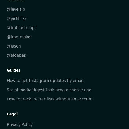
Industry Insights Analysis
DailyGram vs Feedly
@levelsio
Aesthetic Technology Design
DailyGram vs Inoreader
@jackfriks
DailyGram vs Readwise Reader
@brilliantmaps
DailyGram vs Google Alerts
@tibo_maker
DailyGram vs Brand24
@Jason
DailyGram vs Hootsuite
@alqabas
DailyGram vs Mention
Guides
DailyGram vs Awario
How to get Instagram updates by email
Social media digest tool: how to choose one
How to track Twitter lists without an account
Legal
Privacy Policy