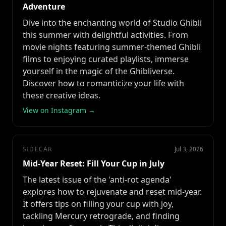
Adventure
Dive into the enchanting world of Studio Ghibli
this summer with delightful activities. From
movie nights featuring summer-themed Ghibli
films to enjoying curated playlists, immerse
yourself in the magic of the Ghibliverse.
Discover how to romanticize your life with
these creative ideas.
View on Instagram →
SIDECAR
Jul 3, 2026
Mid-Year Reset: Fill Your Cup in July
The latest issue of the 'anti-rot agenda'
explores how to rejuvenate and reset mid-year.
It offers tips on filling your cup with joy,
tackling Mercury retrograde, and finding