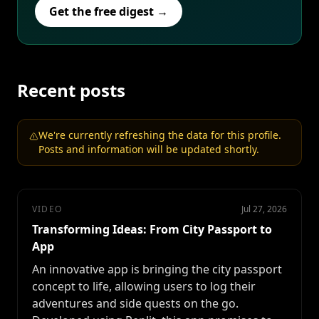
Get the free digest →
Recent posts
We're currently refreshing the data for this profile.
Posts and information will be updated shortly.
VIDEO
Jul 27, 2026
Transforming Ideas: From City Passport to
App
An innovative app is bringing the city passport
concept to life, allowing users to log their
adventures and side quests on the go.