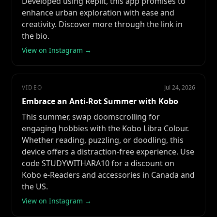
Developed using Replit, this app promises to
enhance urban exploration with ease and
creativity. Discover more through the link in
the bio.
View on Instagram →
VIDEO
Jul 24, 2026
Embrace an Anti-Rot Summer with Kobo
This summer, swap doomscrolling for
engaging hobbies with the Kobo Libra Colour.
Whether reading, puzzling, or doodling, this
device offers a distraction-free experience. Use
code STUDYWITHARA10 for a discount on
Kobo e-Readers and accessories in Canada and
the US.
View on Instagram →