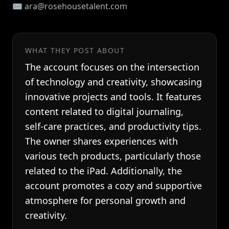
✉️ ara@rosehousetalent.com
WHAT THEY POST ABOUT
The account focuses on the intersection
of technology and creativity, showcasing
innovative projects and tools. It features
content related to digital journaling,
self-care practices, and productivity tips.
The owner shares experiences with
various tech products, particularly those
related to the iPad. Additionally, the
account promotes a cozy and supportive
atmosphere for personal growth and
creativity.