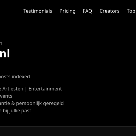
Testimonials
Pricing
FAQ
Creators
Top
m
nl
posts indexed
 Artiesten | Entertainment
Events
ntie & persoonlijk geregeld
 bij jullie past