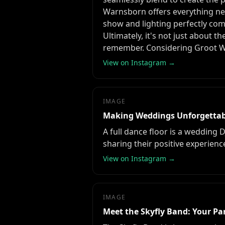
Warnsborn offers everything ne
show and lighting perfectly com
Ultimately, it's not just about t
remember. Considering Groot Wa
View on Instagram →
IMAGE
Making Weddings Unforgettab
A full dance floor is a wedding 
sharing their positive experien
View on Instagram →
IMAGE
Meet the Skyfly Band: Your Par