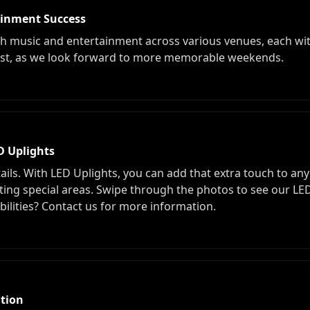
ainment Success
th music and entertainment across various venues, each wi
 trust, as we look forward to more memorable weekends.
D Uplights
ails. With LED Uplights, you can add that extra touch to any 
ing special areas. Swipe through the photos to see our LED 
bilities? Contact us for more information.
tion