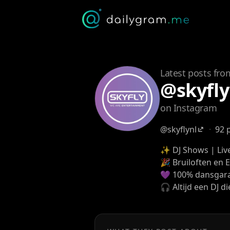
Latest posts fro
@skyfly
on Instagram
@skyflynl
·
92 
✨ DJ Shows | Live
🎉 Bruiloften en 
💜 100% dansgara
🎧 Altijd een DJ die