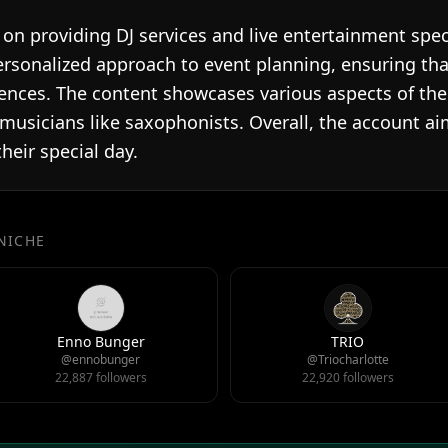
on providing DJ services and live entertainment spec
rsonalized approach to event planning, ensuring th
ences. The content showcases various aspects of their
 musicians like saxophonists. Overall, the account 
heir special day.
 NICHE
Enno Bunger
TRIO
@ennobunger
@Triocharlotte
22,887 followers
22,920 followers