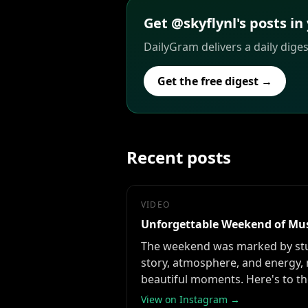
Get @skyflynl's posts in
DailyGram delivers a daily dige
Get the free digest →
Recent posts
VIDEO
Unforgettable Weekend of Mu
The weekend was marked by stun
story, atmosphere, and energy, 
beautiful moments. Here's to t
View on Instagram →