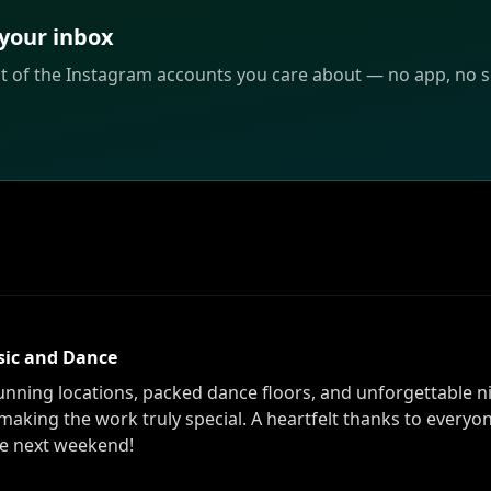
 your inbox
st of the Instagram accounts you care about — no app, no sc
sic and Dance
ning locations, packed dance floors, and unforgettable ni
making the work truly special. A heartfelt thanks to everyo
he next weekend!