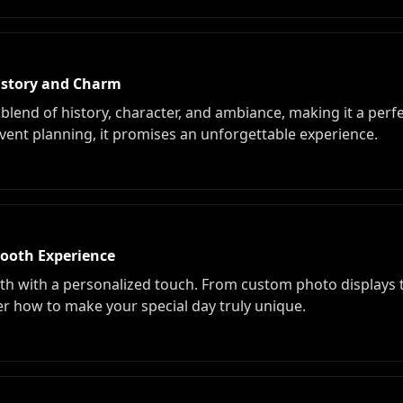
History and Charm
blend of history, character, and ambiance, making it a perf
ent planning, it promises an unforgettable experience.
Booth Experience
 with a personalized touch. From custom photo displays to
ver how to make your special day truly unique.