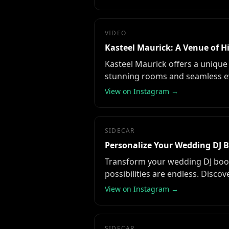
VIDEO
Kasteel Maurick: A Venue of 
Kasteel Maurick offers a unique 
stunning rooms and seamless ev
View on Instagram →
SIDECAR
Personalize Your Wedding DJ 
Transform your wedding DJ booth
possibilities are endless. Disco
View on Instagram →
SIDECAR