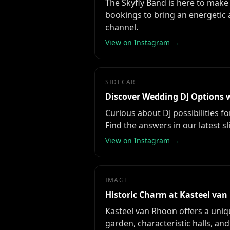
The Skyfly Band is here to make 
bookings to bring an energetic 
channel.
View on Instagram →
SIDECAR
Discover Wedding DJ Options w
Curious about DJ possibilities 
Find the answers in our latest sl
View on Instagram →
IMAGE
Historic Charm at Kasteel va
Kasteel van Rhoon offers a uniq
garden, characteristic halls, and