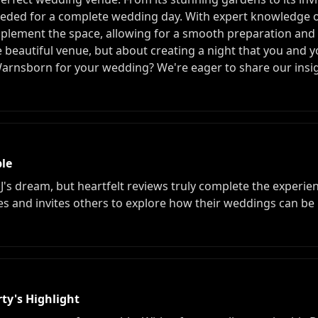
eded for a complete wedding day. With expert knowledge of
plement the space, allowing for a smooth preparation and a
he beautiful venue, but about creating a night that you and y
rnsborn for your wedding? We're eager to share our insig
le
DJ's dream, but heartfelt reviews truly complete the experie
ces and invites others to explore how their weddings can b
ty's Highlight