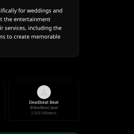
ifically for weddings and
at the entertainment
 services, including the
aims to create memorable
Deadbeat Beat
@deadbeat_beat
2,503 followers