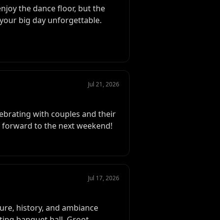
njoy the dance floor, but the
your big day unforgettable.
Jul 21, 2026
ebrating with couples and their
g forward to the next weekend!
Jul 17, 2026
ure, history, and ambiance
ting banquet hall, Groot