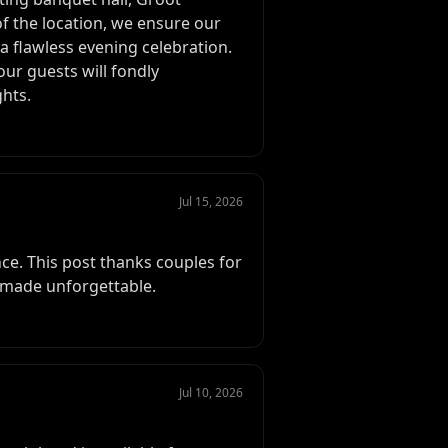
 the location, we ensure our
 flawless evening celebration.
our guests will fondly
hts.
Jul 15, 2026
nce. This post thanks couples for
e made unforgettable.
Jul 10, 2026