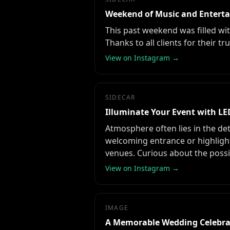
Weekend of Music and Entert
This past weekend was filled wi
Thanks to all clients for their
View on Instagram →
SIDECAR
Illuminate Your Event with LE
Atmosphere often lies in the det
welcoming entrance or highlight
venues. Curious about the possi
View on Instagram →
IMAGE
A Memorable Wedding Celebra