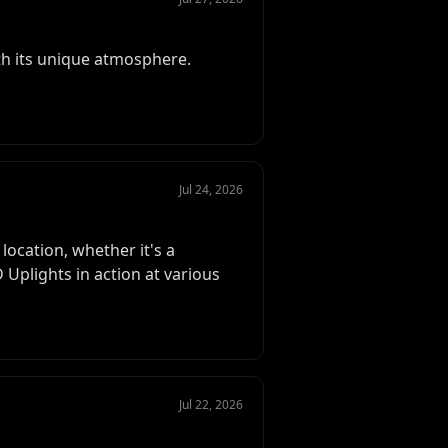
th its unique atmosphere.
Jul 24, 2026
location, whether it's a
Uplights in action at various
Jul 22, 2026