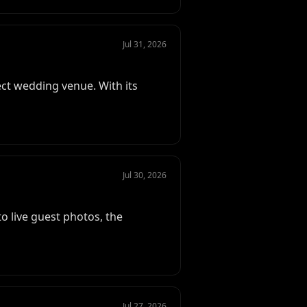
Jul 31, 2026
ect wedding venue. With its
Jul 30, 2026
 live guest photos, the
Jul 27, 2026