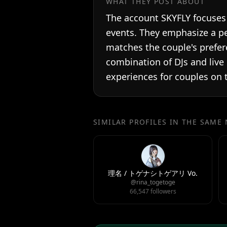
WHAT THEY POST ABOUT
The account SKYFLY focuses 
events. They emphasize a pe
matches the couple's prefer
combination of DJs and live
experiences for couples on t
SIMILAR PROFILES IN THE SAME
理名 / トゲナシトゲアリ Vo.
@rina_togetoge
66,547 followers