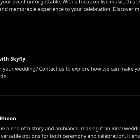
your event unforgettable. With a focus on live music, this D
and memorable experience to your celebration. Discover mor
ith Skyfly
for your wedding? Contact us to explore how we can make yo
ide.
n Rhoon
ue blend of history and ambiance, making it an ideal weddi
 versatile options for both ceremony and celebration, it ens