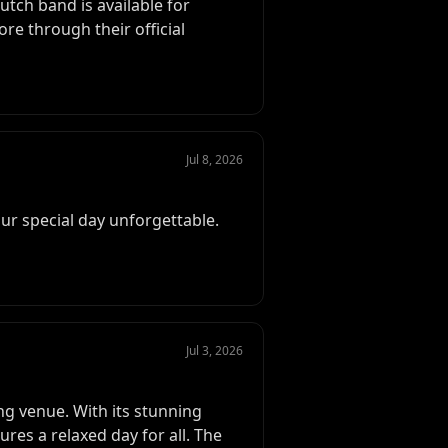
utch band is available for
e through their official
Jul 8, 2026
ur special day unforgettable.
Jul 3, 2026
ng venue. With its stunning
ures a relaxed day for all. The