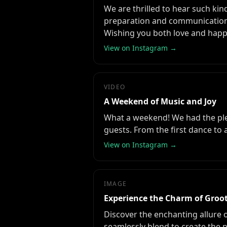
We are thrilled to hear such kin
preparation and communication 
Wishing you both love and happ
View on Instagram →
VIDEO
A Weekend of Music and Joy
What a weekend! We had the plea
guests. From the first dance to
View on Instagram →
IMAGE
Experience the Charm of Gro
Discover the enchanting allure
seamlessly blend to create the p