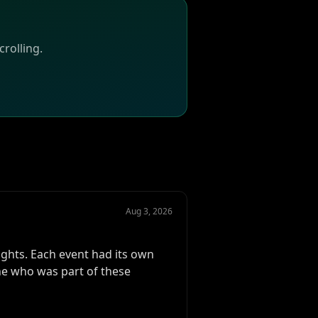
rolling.
Aug 3, 2026
ghts. Each event had its own
ne who was part of these