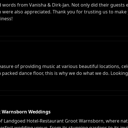
d words from Vanisha & Dirk-Jan. Not only did their guests e
were also appreciated. Thank you for trusting us to make 
iness!
sure of providing music at various beautiful locations, cel
 a packed dance floor, this is why we do what we do. Lookin
ot Warnsborn Weddings
 of Landgoed Hotel-Restaurant Groot Warnsborn, where nat
erfect wedding venue. From its stunning gardens to its invi