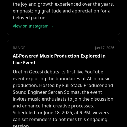
the joy and growth experienced over the years,
emphasizing gratitude and appreciation for a
beloved partner.
View on Instagram →
IMAGE
Jun 17, 2026
AI-Powered Music Production Explored in
Live Event
Üretim Gecesi debuts its first live YouTube
event exploring the boundaries of AI in music
production. Hosted by Full-Stack Producer and
Sound Engineer Sercan Solmaz, the event
invites music enthusiasts to join the discussion
and enhance their creative processes.
Scheduled for June 18, 2026, at 9 PM, viewers
can set reminders to not miss this engaging
session.