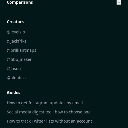
Community Engagement Initiatives
Comparisons
Creative Community Engagement
DailyGram vs Mailbrew
Personal Development Reflections
DailyGram vs Digest
Creators
Industry Insights Analysis
DailyGram vs Feedly
@levelsio
Aesthetic Technology Design
DailyGram vs Inoreader
@jackfriks
DailyGram vs Readwise Reader
@brilliantmaps
DailyGram vs Google Alerts
@tibo_maker
DailyGram vs Brand24
@Jason
DailyGram vs Hootsuite
@alqabas
DailyGram vs Mention
Guides
DailyGram vs Awario
How to get Instagram updates by email
Social media digest tool: how to choose one
How to track Twitter lists without an account