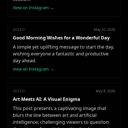
View on Instagram →
VIDEO
May 20, 2026
Good Morning Wishes for a Wonderful Day
A simple yet uplifting message to start the day,
wishing everyone a fantastic and productive
day ahead.
View on Instagram →
VIDEO
May 8, 2026
Art Meets AI: A Visual Enigma
This post presents a captivating image that
blurs the line between art and artificial
intelligence, challenging viewers to question