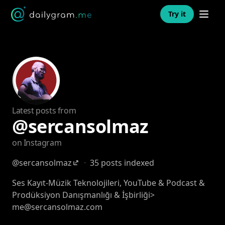
Open n
Try it
Latest posts from
@sercansolmaz
on Instagram
@sercansolmaz
·
35 posts indexed
Ses Kayıt-Müzik Teknolojileri, YouTube & Podcast &
Prodüksiyon Danışmanlığı & İşbirliği>
me@sercansolmaz.com