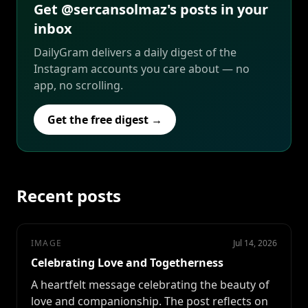
Get @sercansolmaz's posts in your
inbox
DailyGram delivers a daily digest of the
Instagram accounts you care about — no
app, no scrolling.
Get the free digest →
Recent posts
IMAGE
Jul 14, 2026
Celebrating Love and Togetherness
A heartfelt message celebrating the beauty of
love and companionship. The post reflects on