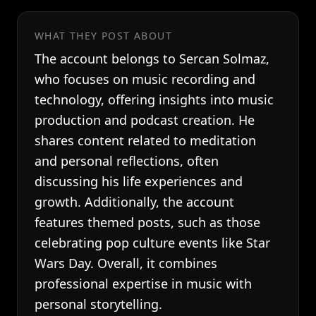
WHAT THEY POST ABOUT
The account belongs to Sercan Solmaz,
who focuses on music recording and
technology, offering insights into music
production and podcast creation. He
shares content related to meditation
and personal reflections, often
discussing his life experiences and
growth. Additionally, the account
features themed posts, such as those
celebrating pop culture events like Star
Wars Day. Overall, it combines
professional expertise in music with
personal storytelling.