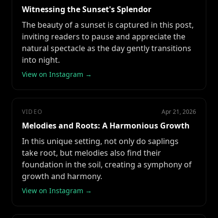
Witnessing the Sunset's Splendor
The beauty of a sunset is captured in this post,
inviting readers to pause and appreciate the
natural spectacle as the day gently transitions
into night.
View on Instagram →
VIDEO
Apr 21, 2026
Melodies and Roots: A Harmonious Growth
In this unique setting, not only do saplings
take root, but melodies also find their
foundation in the soil, creating a symphony of
growth and harmony.
View on Instagram →