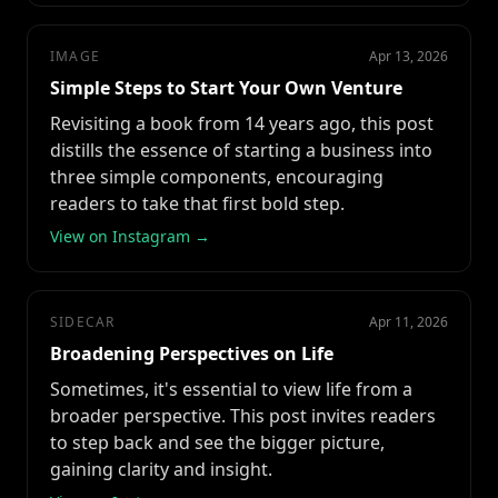
IMAGE
Apr 13, 2026
Simple Steps to Start Your Own Venture
Revisiting a book from 14 years ago, this post
distills the essence of starting a business into
three simple components, encouraging
readers to take that first bold step.
View on Instagram →
SIDECAR
Apr 11, 2026
Broadening Perspectives on Life
Sometimes, it's essential to view life from a
broader perspective. This post invites readers
to step back and see the bigger picture,
gaining clarity and insight.