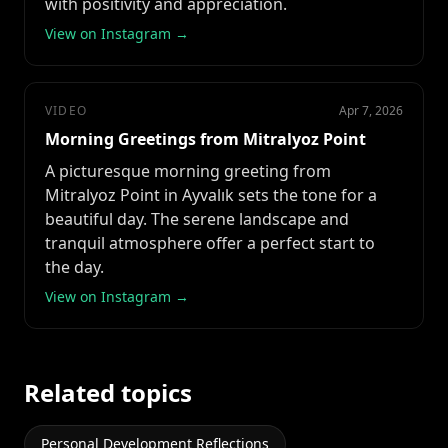
with positivity and appreciation.
View on Instagram →
VIDEO
Apr 7, 2026
Morning Greetings from Mitralyoz Point
A picturesque morning greeting from
Mitralyoz Point in Ayvalık sets the tone for a
beautiful day. The serene landscape and
tranquil atmosphere offer a perfect start to
the day.
View on Instagram →
Related topics
Personal Development Reflections