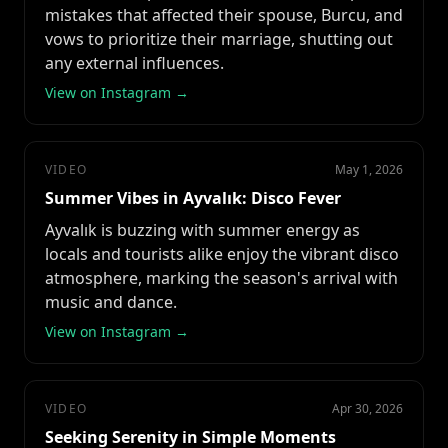
mistakes that affected their spouse, Burcu, and
vows to prioritize their marriage, shutting out
any external influences.
View on Instagram →
VIDEO
May 1, 2026
Summer Vibes in Ayvalık: Disco Fever
Ayvalık is buzzing with summer energy as
locals and tourists alike enjoy the vibrant disco
atmosphere, marking the season's arrival with
music and dance.
View on Instagram →
VIDEO
Apr 30, 2026
Seeking Serenity in Simple Moments