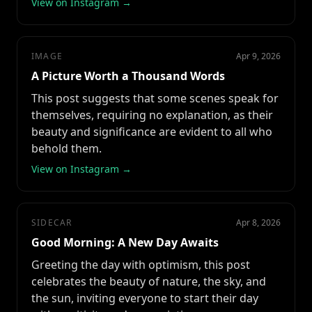
View on Instagram →
IMAGE
Apr 9, 2026
A Picture Worth a Thousand Words
This post suggests that some scenes speak for
themselves, requiring no explanation, as their
beauty and significance are evident to all who
behold them.
View on Instagram →
SIDECAR
Apr 8, 2026
Good Morning: A New Day Awaits
Greeting the day with optimism, this post
celebrates the beauty of nature, the sky, and
the sun, inviting everyone to start their day