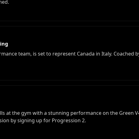
med.
bing
mance team, is set to represent Canada in Italy. Coached by A
ls at the gym with a stunning performance on the Green V4.
sion by signing up for Progression 2.