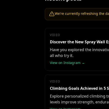
We're currently refreshing the dat
VIDEO
Discover the New Spray Wall E
Have you explored the innovative
all who try it.
View on Instagram →
VIDEO
Climbing Goals Achieved in 5 
Explore personalized climbing t
levels improve strength, enduran