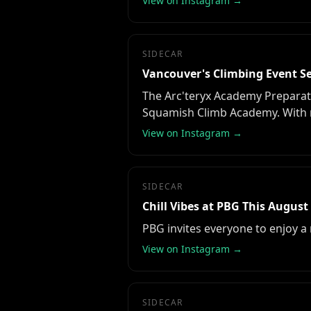
View on Instagram →
SIDECAR
Vancouver's Climbing Event Se
The Arc'teryx Academy Preparat
Squamish Climb Academy. With m
View on Instagram →
SIDECAR
Chill Vibes at PBG This August
PBG invites everyone to enjoy a
View on Instagram →
SIDECAR