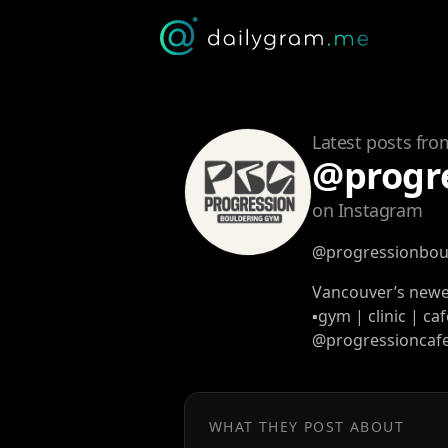
Latest posts fro
@progr
on Instagram
@progressionbou
Vancouver’s newe
▪️gym | clinic | ca
@progressioncaf
WHAT THEY POST ABOUT