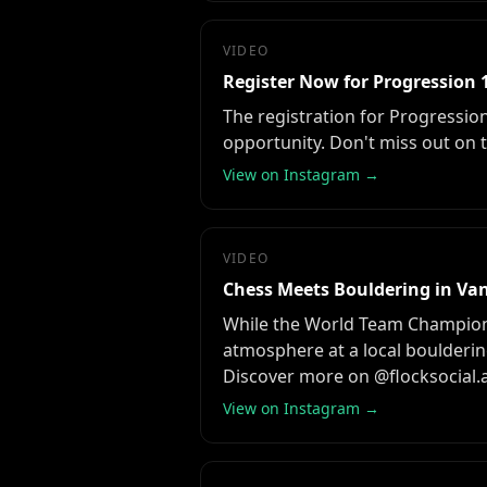
VIDEO
Register Now for Progression 1
The registration for Progression
opportunity. Don't miss out on t
View on Instagram →
VIDEO
Chess Meets Bouldering in Va
While the World Team Champions
atmosphere at a local boulderin
Discover more on @flocksocial.
View on Instagram →