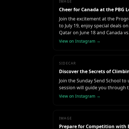
IMAGE
Cheer for Canada at the PBG 
Join the excitement at the Prog
to July 19, enjoy special deals 
Qatar on June 18 and Canada vs.
View on Instagram →
SIDECAR
Discover the Secrets of Climb
Join the Sunday Send School to 
session will guide you through t
View on Instagram →
IMAGE
Prepare for Competition with 