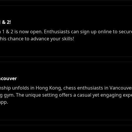
 & 2!
 1 & 2 is now open. Enthusiasts can sign up online to secure 
his chance to advance your skills!
ncouver
hip unfolds in Hong Kong, chess enthusiasts in Vancouver
g gym. The unique setting offers a casual yet engaging expe
app.