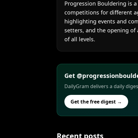
Progression Bouldering is a
competitions for different a
highlighting events and co
setters, and the opening of 
of all levels.
Get @progressionboulder
DailyGram delivers a daily dige
Get the free digest →
Recent posts