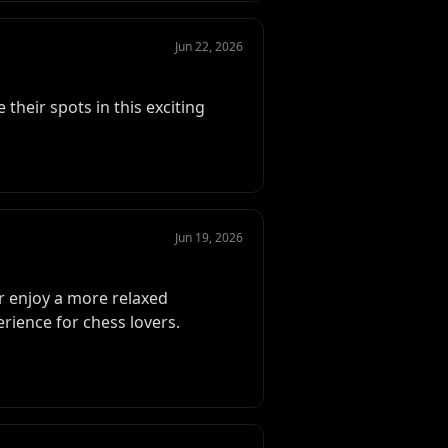
Jun 22, 2026
their spots in this exciting
Jun 19, 2026
 enjoy a more relaxed
rience for chess lovers.