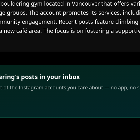
 bouldering gym located in Vancouver that offers va
ge groups. The account promotes its services, includi
mmunity engagement. Recent posts feature climbing
a new café area. The focus is on fostering a support
ing's posts in your inbox
st of the Instagram accounts you care about — no app, no sc