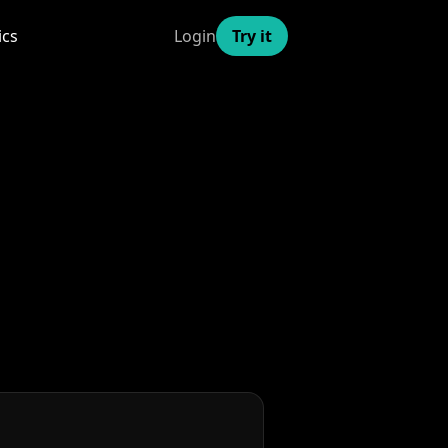
ics
Login
Try it