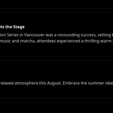
ts the Stage
ion Series in Vancouver was a resounding success, setting 
usic and matcha, attendees experienced a thrilling warm-
 relaxed atmosphere this August. Embrace the summer vibes