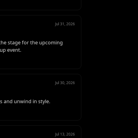
Jul 31, 2026
the stage for the upcoming
up event.
Jul 30, 2026
 and unwind in style.
Jul 13, 2026