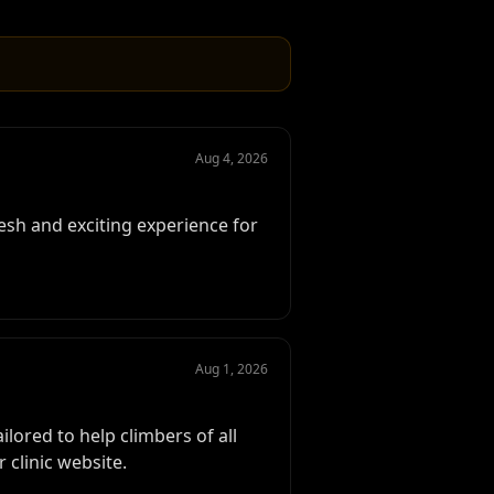
Aug 4, 2026
esh and exciting experience for
Aug 1, 2026
lored to help climbers of all
 clinic website.