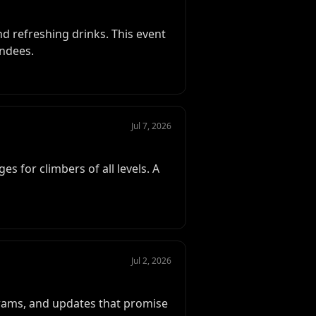
nd refreshing drinks. This event
endees.
Jul 7, 2026
es for climbers of all levels. A
Jul 2, 2026
grams, and updates that promise