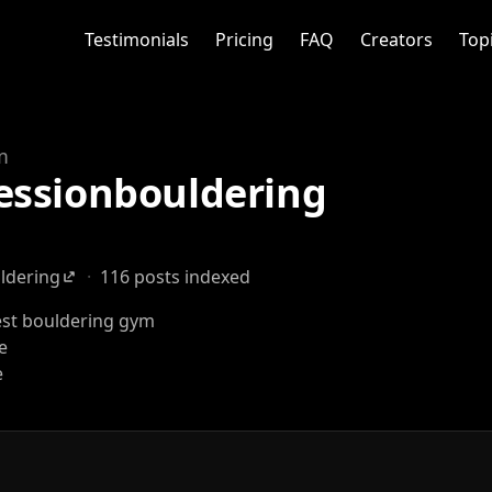
Testimonials
Pricing
FAQ
Creators
Top
m
essionbouldering
ldering
·
116 posts indexed
st bouldering gym
fe
e