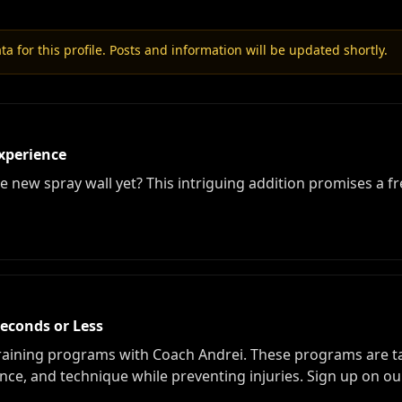
a for this profile. Posts and information will be updated shortly.
xperience
 new spray wall yet? This intriguing addition promises a fr
Seconds or Less
raining programs with Coach Andrei. These programs are tai
ce, and technique while preventing injuries. Sign up on our