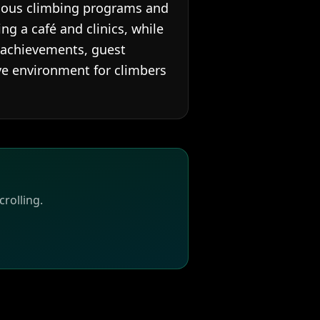
rious climbing programs and
ng a café and clinics, while
 achievements, guest
ive environment for climbers
rolling.