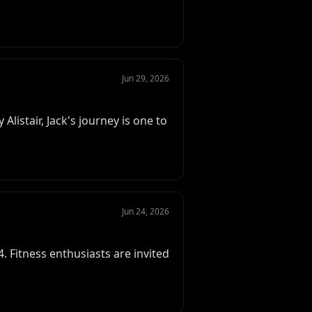
Jun 29, 2026
listair, Jack's journey is one to
Jun 24, 2026
 Fitness enthusiasts are invited