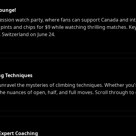
Lounge!
ression watch party, where fans can support Canada and in
on pints and chips for $9 while watching thrilling matches. 
 Switzerland on June 24.
ing Techniques
unravel the mysteries of climbing techniques. Whether you'r
he nuances of open, half, and full moves. Scroll through to 
Expert Coaching