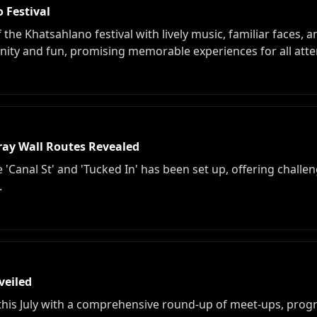
 Festival
the Khatsahlano festival with lively music, familiar faces, a
ity and fun, promising memorable experiences for all att
ray Wall Routes Revealed
 'Canal St' and 'Tucked In' has been set up, offering challeng
.
veiled
 this July with a comprehensive round-up of meet-ups, pro