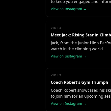
to keep you engaged and infor
View on Instagram →
VIDEO
Meet Jack: Rising Star in Clim
Jack, from the Junior High Perfor
watch in the climbing world.
View on Instagram →
VIDEO
Coach Robert's Gym Triumph
Coach Robert showcased his skil
to join him for an upcoming ses
View on Instagram →