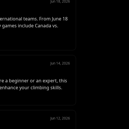
Jun 18, 2026
ternational teams. From June 18
Key games include Canada vs.
Jun 14, 2026
e a beginner or an expert, this
enhance your climbing skills.
Jun 12, 2026