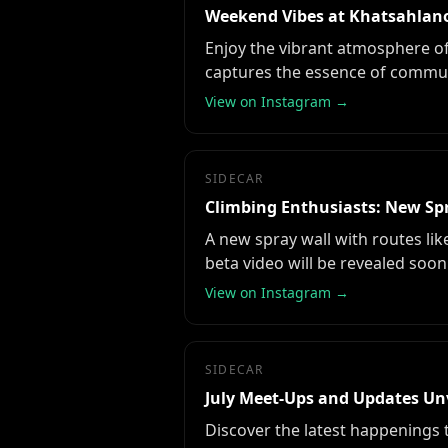
Weekend Vibes at Khatsahlano
Enjoy the vibrant atmosphere of 
captures the essence of commun
View on Instagram →
SIDECAR
Climbing Enthusiasts: New Sp
A new spray wall with routes like
beta video will be revealed soon
View on Instagram →
SIDECAR
July Meet-Ups and Updates Un
Discover the latest happenings