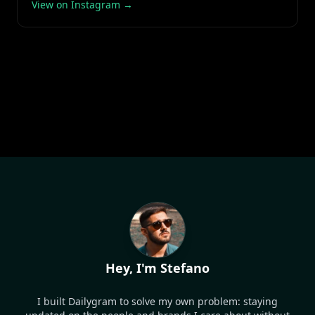
View on Instagram →
Hey, I'm Stefano
I built Dailygram to solve my own problem: staying