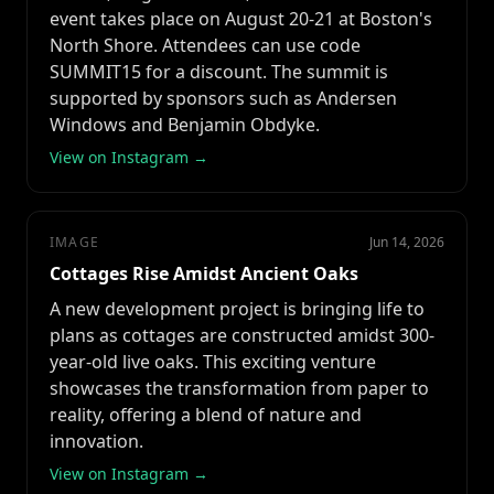
event takes place on August 20-21 at Boston's
North Shore. Attendees can use code
SUMMIT15 for a discount. The summit is
supported by sponsors such as Andersen
Windows and Benjamin Obdyke.
View on Instagram →
IMAGE
Jun 14, 2026
Cottages Rise Amidst Ancient Oaks
A new development project is bringing life to
plans as cottages are constructed amidst 300-
year-old live oaks. This exciting venture
showcases the transformation from paper to
reality, offering a blend of nature and
innovation.
View on Instagram →