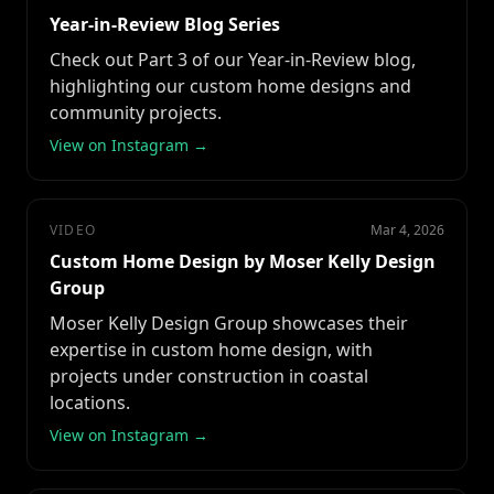
Year-in-Review Blog Series
Check out Part 3 of our Year-in-Review blog,
highlighting our custom home designs and
community projects.
View on Instagram →
VIDEO
Mar 4, 2026
Custom Home Design by Moser Kelly Design
Group
Moser Kelly Design Group showcases their
expertise in custom home design, with
projects under construction in coastal
locations.
View on Instagram →