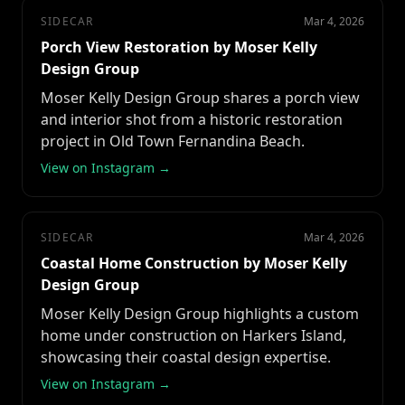
SIDECAR
Mar 4, 2026
Porch View Restoration by Moser Kelly
Design Group
Moser Kelly Design Group shares a porch view
and interior shot from a historic restoration
project in Old Town Fernandina Beach.
View on Instagram →
SIDECAR
Mar 4, 2026
Coastal Home Construction by Moser Kelly
Design Group
Moser Kelly Design Group highlights a custom
home under construction on Harkers Island,
showcasing their coastal design expertise.
View on Instagram →