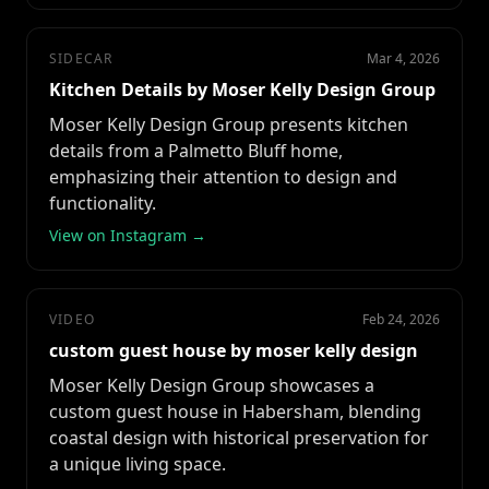
SIDECAR
Mar 4, 2026
Kitchen Details by Moser Kelly Design Group
Moser Kelly Design Group presents kitchen
details from a Palmetto Bluff home,
emphasizing their attention to design and
functionality.
View on Instagram →
VIDEO
Feb 24, 2026
custom guest house by moser kelly design
Moser Kelly Design Group showcases a
custom guest house in Habersham, blending
coastal design with historical preservation for
a unique living space.