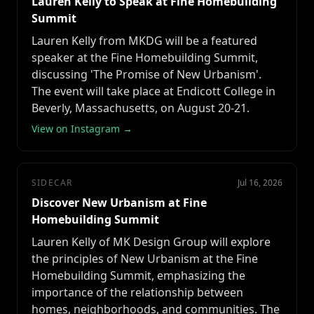
Lauren Kelly to Speak at Fine Homebuilding
Summit
Lauren Kelly from MKDG will be a featured
speaker at the Fine Homebuilding Summit,
discussing 'The Promise of New Urbanism'.
The event will take place at Endicott College in
Beverly, Massachusetts, on August 20-21.
View on Instagram →
SIDECAR
Jul 16, 2026
Discover New Urbanism at Fine
Homebuilding Summit
Lauren Kelly of MK Design Group will explore
the principles of New Urbanism at the Fine
Homebuilding Summit, emphasizing the
importance of the relationship between
homes, neighborhoods, and communities. The