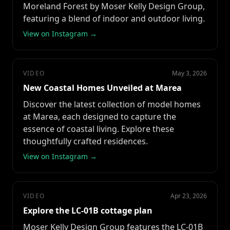
Moreland Forest by Moser Kelly Design Group,
featuring a blend of indoor and outdoor living.
View on Instagram →
VIDEO
May 3, 2026
New Coastal Homes Unveiled at Marea
Discover the latest collection of model homes
at Marea, each designed to capture the
essence of coastal living. Explore these
thoughtfully crafted residences.
View on Instagram →
VIDEO
Apr 23, 2026
Explore the LC-01B cottage plan
Moser Kelly Design Group features the LC-01B