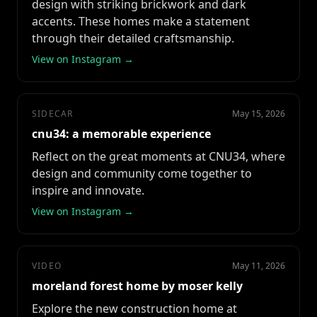
design with striking brickwork and dark
accents. These homes make a statement
through their detailed craftsmanship.
View on Instagram →
SIDECAR
May 15, 2026
cnu34: a memorable experience
Reflect on the great moments at CNU34, where
design and community come together to
inspire and innovate.
View on Instagram →
VIDEO
May 11, 2026
moreland forest home by moser kelly
Explore the new construction home at