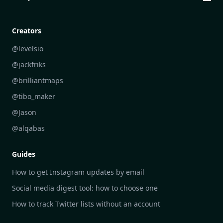
Creative Community Engagement
DailyGram vs Mailbrew
Personal Development Reflections
DailyGram vs Digest
Creators
Industry Insights Analysis
DailyGram vs Feedly
@levelsio
Aesthetic Technology Design
DailyGram vs Inoreader
@jackfriks
DailyGram vs Readwise Reader
@brilliantmaps
DailyGram vs Google Alerts
@tibo_maker
DailyGram vs Brand24
@Jason
DailyGram vs Hootsuite
@alqabas
DailyGram vs Mention
Guides
DailyGram vs Awario
How to get Instagram updates by email
Social media digest tool: how to choose one
How to track Twitter lists without an account