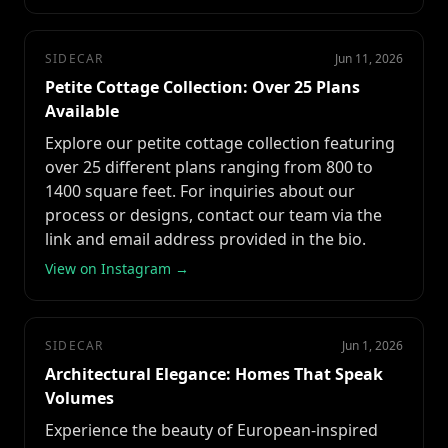
SIDECAR
Jun 11, 2026
Petite Cottage Collection: Over 25 Plans
Available
Explore our petite cottage collection featuring
over 25 different plans ranging from 800 to
1400 square feet. For inquiries about our
process or designs, contact our team via the
link and email address provided in the bio.
View on Instagram →
SIDECAR
Jun 1, 2026
Architectural Elegance: Homes That Speak
Volumes
Experience the beauty of European-inspired