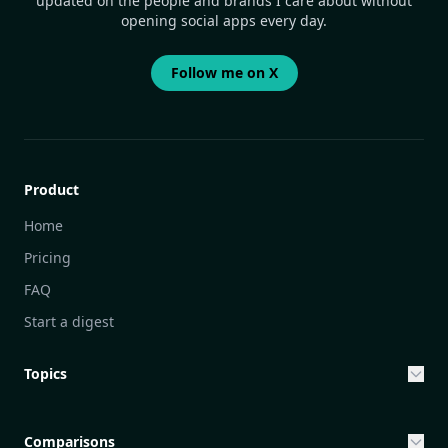
updated on the people and brands I care about without
opening social apps every day.
Follow me on X
Product
Home
Pricing
FAQ
Start a digest
Topics
Entrepreneurship & Investing Opportunities
Community Engagement Initiatives
Comparisons