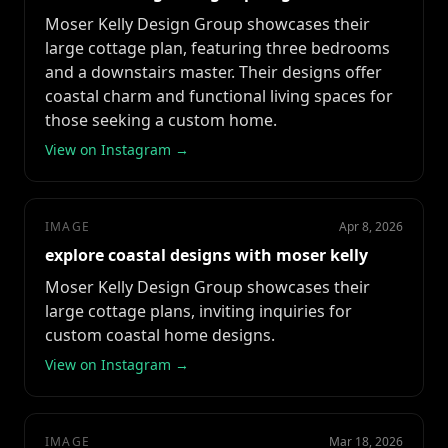
Moser Kelly Design Group showcases their
large cottage plan, featuring three bedrooms
and a downstairs master. Their designs offer
coastal charm and functional living spaces for
those seeking a custom home.
View on Instagram →
IMAGE
Apr 8, 2026
explore coastal designs with moser kelly
Moser Kelly Design Group showcases their
large cottage plans, inviting inquiries for
custom coastal home designs.
View on Instagram →
IMAGE
Mar 18, 2026