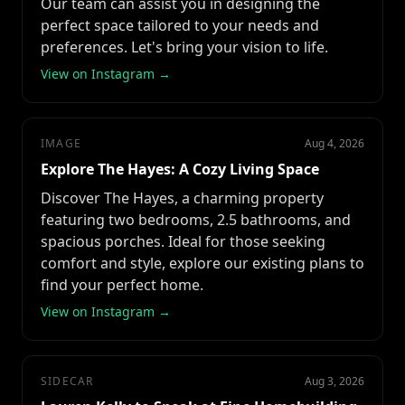
Our team can assist you in designing the
perfect space tailored to your needs and
preferences. Let's bring your vision to life.
View on Instagram →
IMAGE
Aug 4, 2026
Explore The Hayes: A Cozy Living Space
Discover The Hayes, a charming property
featuring two bedrooms, 2.5 bathrooms, and
spacious porches. Ideal for those seeking
comfort and style, explore our existing plans to
find your perfect home.
View on Instagram →
SIDECAR
Aug 3, 2026