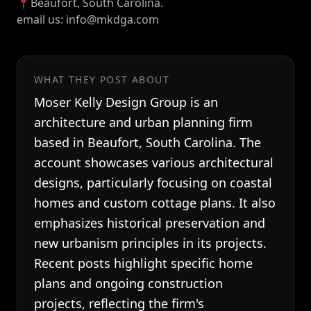
📍Beaufort, South Carolina.
email us: info@mkdga.com
WHAT THEY POST ABOUT
Moser Kelly Design Group is an
architecture and urban planning firm
based in Beaufort, South Carolina. The
account showcases various architectural
designs, particularly focusing on coastal
homes and custom cottage plans. It also
emphasizes historical preservation and
new urbanism principles in its projects.
Recent posts highlight specific home
plans and ongoing construction
projects, reflecting the firm's