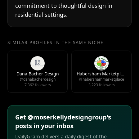
commitment to thoughtful design in
residential settings.
SIMILAR PROFILES IN THE SAME NICHE
Dana Bacher Design
Habersham Marketplace
@danabacherdesign
@habershammarketplace
7,362 followers
3,223 followers
Get @moserkellydesigngroup's
posts in your inbox
DailyGram delivers a daily digest of the