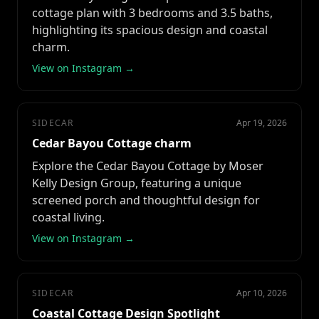
cottage plan with 3 bedrooms and 3.5 baths,
highlighting its spacious design and coastal
charm.
View on Instagram →
SIDECAR
Apr 19, 2026
Cedar Bayou Cottage charm
Explore the Cedar Bayou Cottage by Moser
Kelly Design Group, featuring a unique
screened porch and thoughtful design for
coastal living.
View on Instagram →
SIDECAR
Apr 10, 2026
Coastal Cottage Design Spotlight