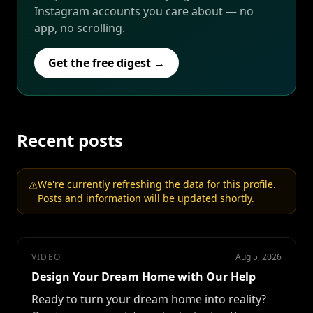
Instagram accounts you care about — no
app, no scrolling.
Get the free digest →
Recent posts
We're currently refreshing the data for this profile.
Posts and information will be updated shortly.
VIDEO
Aug 5, 2026
Design Your Dream Home with Our Help
Ready to turn your dream home into reality?