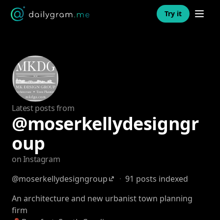
Open n
Try it
Latest posts from
@moserkellydesigngr
oup
on Instagram
@moserkellydesigngroup
·
91 posts indexed
An architecture and new urbanist town planning
firm