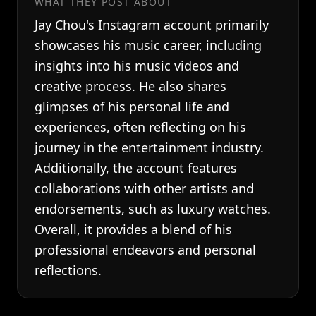
WHAT THEY POST ABOUT
Jay Chou's Instagram account primarily
showcases his music career, including
insights into his music videos and
creative process. He also shares
glimpses of his personal life and
experiences, often reflecting on his
journey in the entertainment industry.
Additionally, the account features
collaborations with other artists and
endorsements, such as luxury watches.
Overall, it provides a blend of his
professional endeavors and personal
reflections.