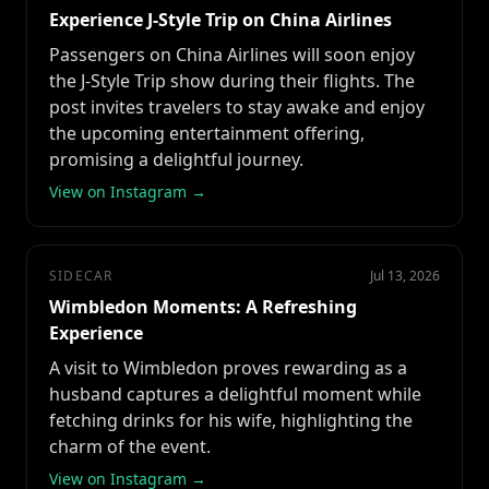
Experience J-Style Trip on China Airlines
Passengers on China Airlines will soon enjoy
the J-Style Trip show during their flights. The
post invites travelers to stay awake and enjoy
the upcoming entertainment offering,
promising a delightful journey.
View on Instagram →
SIDECAR
Jul 13, 2026
Wimbledon Moments: A Refreshing
Experience
A visit to Wimbledon proves rewarding as a
husband captures a delightful moment while
fetching drinks for his wife, highlighting the
charm of the event.
View on Instagram →