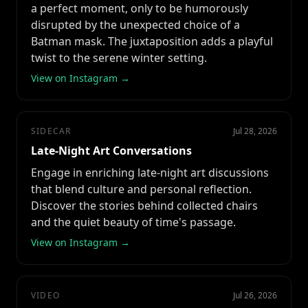
a perfect moment, only to be humorously
disrupted by the unexpected choice of a
Batman mask. The juxtaposition adds a playful
twist to the serene winter setting.
View on Instagram →
SIDECAR
Jul 28, 2026
Late-Night Art Conversations
Engage in enriching late-night art discussions
that blend culture and personal reflection.
Discover the stories behind collected chairs
and the quiet beauty of time's passage.
View on Instagram →
VIDEO
Jul 26, 2026