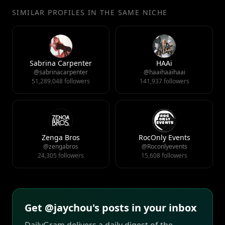
SIMILAR PROFILES IN THE SAME NICHE
Sabrina Carpenter
HAAi
@sabrinacarpenter
@haaihaaihaai
51,289,048 followers
141,937 followers
Zenga Bros
RocOnly Events
@zengabros
@Roconlyevents
24,305 followers
15,608 followers
Get @jaychou's posts in your inbox