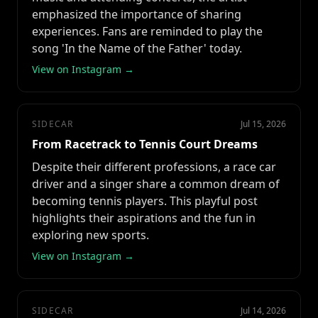
emphasized the importance of sharing
experiences. Fans are reminded to play the
song 'In the Name of the Father' today.
View on Instagram →
SIDECAR
Jul 15, 2026
From Racetrack to Tennis Court Dreams
Despite their different professions, a race car
driver and a singer share a common dream of
becoming tennis players. This playful post
highlights their aspirations and the fun in
exploring new sports.
View on Instagram →
SIDECAR
Jul 14, 2026