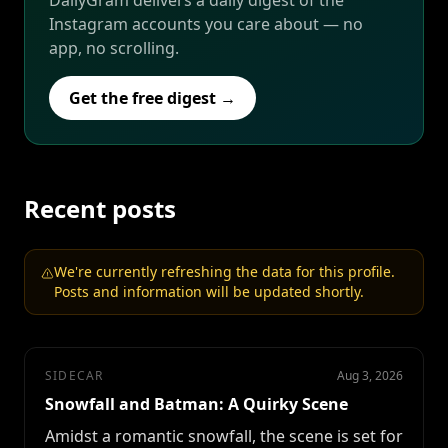
DailyGram delivers a daily digest of the
Instagram accounts you care about — no
app, no scrolling.
Get the free digest →
Recent posts
We're currently refreshing the data for this profile.
Posts and information will be updated shortly.
SIDECAR
Aug 3, 2026
Snowfall and Batman: A Quirky Scene
Amidst a romantic snowfall, the scene is set for