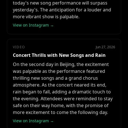
today's new song performance will surpass
yesterday's. The anticipation for a louder and
more vibrant show is palpable.
View on Instagram →
VIDEO
Jun 27, 2026
Concert Thrills with New Songs and Rain
On the second day in Beijing, the excitement
was palpable as the performance featured
thrilling new songs and a grand chorus
atmosphere. As the concert neared its end,
rain began to fall, adding a dramatic touch to
the evening. Attendees were reminded to stay
safe on their way home, with the promise of
more excitement to come the following day.
View on Instagram →