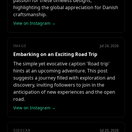
passion for these timeless designs,
highlighting the global appreciation for Danish
craftsmanship.
View on Instagram →
IMAGE
Jul 24, 2026
Embarking on an Exciting Road Trip
The simple yet evocative caption 'Road trip'
hints at an upcoming adventure. This post
suggests a journey filled with exploration and
discovery, inviting followers to join in the
anticipation of new experiences and the open
road.
View on Instagram →
SIDECAR
Jul 20, 2026