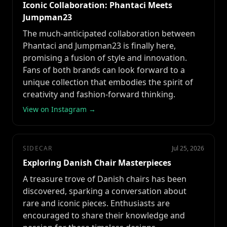
Iconic Collaboration: Phantaci Meets
Jumpman23
The much-anticipated collaboration between
Phantaci and Jumpman23 is finally here,
promising a fusion of style and innovation.
Fans of both brands can look forward to a
unique collection that embodies the spirit of
creativity and fashion-forward thinking.
View on Instagram →
SIDECAR
Jul 25, 2026
Exploring Danish Chair Masterpieces
A treasure trove of Danish chairs has been
discovered, sparking a conversation about
rare and iconic pieces. Enthusiasts are
encouraged to share their knowledge and