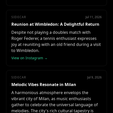
SIDECAR
Jul 11, 2026
Reunion at Wimbledon: A Delightful Return
Despite not playing a doubles match with
Roger Federer, a tennis enthusiast expresses
joy at reuniting with an old friend during a visit
to Wimbledon.
View on Instagram →
SIDECAR
Jul 9, 2026
Melodic Vibes Resonate in Milan
A harmonious atmosphere envelops the
vibrant city of Milan, as music enthusiasts
gather to celebrate the universal language of
melodies. The city's rich cultural tapestry is