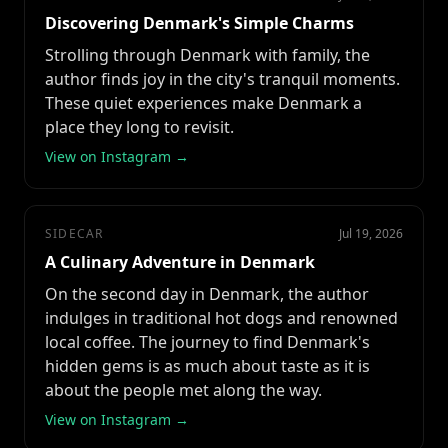
Discovering Denmark's Simple Charms
Strolling through Denmark with family, the
author finds joy in the city's tranquil moments.
These quiet experiences make Denmark a
place they long to revisit.
View on Instagram →
SIDECAR
Jul 19, 2026
A Culinary Adventure in Denmark
On the second day in Denmark, the author
indulges in traditional hot dogs and renowned
local coffee. The journey to find Denmark's
hidden gems is as much about taste as it is
about the people met along the way.
View on Instagram →