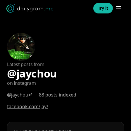
Open n
Try it
Latest posts from
@jaychou
on Instagram
@jaychou
·
88 posts indexed
facebook.com/jay/