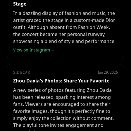
Stage
In a dazzling display of fashion and music, the
artist graced the stage in a custom-made Dior
outfit. Although absent from Fashion Week,
the concert became her personal runway,
showcasing a blend of style and performance.
View on Instagram →
SIDECAR
Jun 29, 2026
Zhou Daxia's Photos: Share Your Favorite
A new series of photos featuring Zhou Daxia
has been released, sparking interest among
fans. Viewers are encouraged to share their
favorite images, though it's perfectly fine to
simply enjoy the collection without comment.
The playful tone invites engagement and