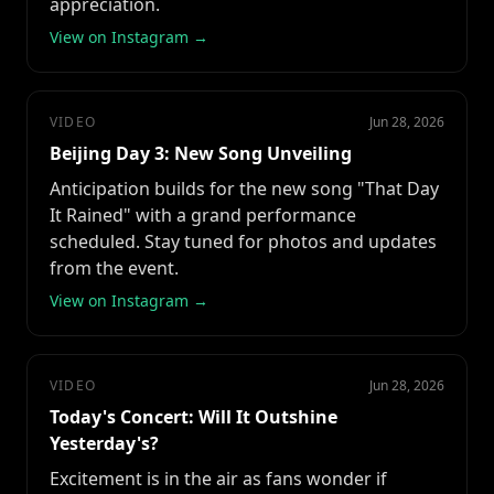
appreciation.
View on Instagram →
VIDEO
Jun 28, 2026
Beijing Day 3: New Song Unveiling
Anticipation builds for the new song "That Day
It Rained" with a grand performance
scheduled. Stay tuned for photos and updates
from the event.
View on Instagram →
VIDEO
Jun 28, 2026
Today's Concert: Will It Outshine
Yesterday's?
Excitement is in the air as fans wonder if