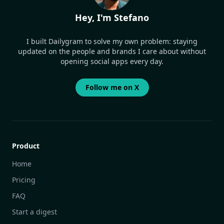
Hey, I'm Stefano
I built Dailygram to solve my own problem: staying
updated on the people and brands I care about without
opening social apps every day.
Follow me on X
Product
Home
Pricing
FAQ
Start a digest