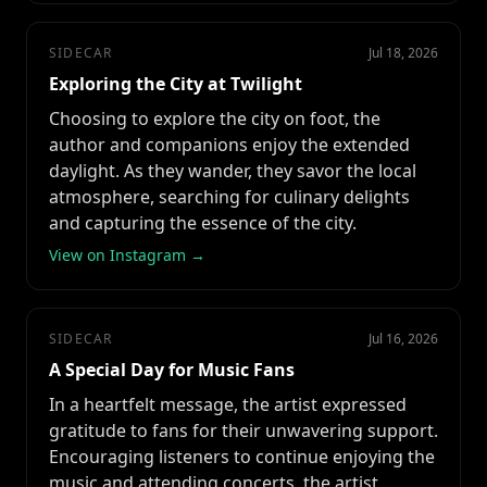
SIDECAR
Jul 18, 2026
Exploring the City at Twilight
Choosing to explore the city on foot, the
author and companions enjoy the extended
daylight. As they wander, they savor the local
atmosphere, searching for culinary delights
and capturing the essence of the city.
View on Instagram →
SIDECAR
Jul 16, 2026
A Special Day for Music Fans
In a heartfelt message, the artist expressed
gratitude to fans for their unwavering support.
Encouraging listeners to continue enjoying the
music and attending concerts, the artist