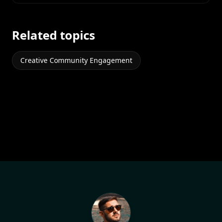
Related topics
Creative Community Engagement