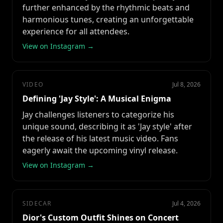
further enhanced by the rhythmic beats and
harmonious tunes, creating an unforgettable
experience for all attendees.
View on Instagram →
VIDEO
Jul 8, 2026
Defining 'Jay Style': A Musical Enigma
Jay challenges listeners to categorize his
unique sound, describing it as 'Jay style' after
the release of his latest music video. Fans
eagerly await the upcoming vinyl release.
View on Instagram →
SIDECAR
Jul 4, 2026
Dior's Custom Outfit Shines on Concert