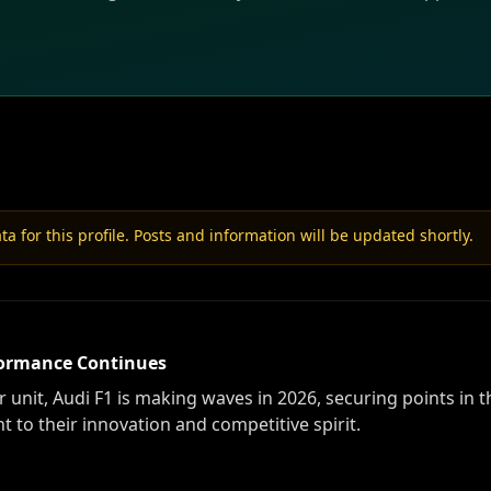
a for this profile. Posts and information will be updated shortly.
rformance Continues
nit, Audi F1 is making waves in 2026, securing points in th
 to their innovation and competitive spirit.