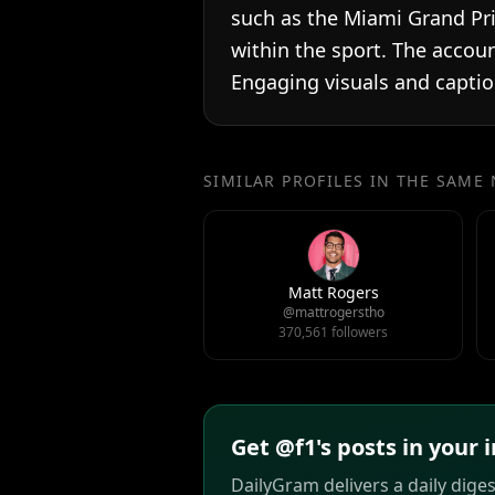
such as the Miami Grand Pri
within the sport. The accou
Engaging visuals and capti
SIMILAR PROFILES IN THE SAME
Matt Rogers
@mattrogerstho
370,561 followers
Get @f1's posts in your 
DailyGram delivers a daily dige