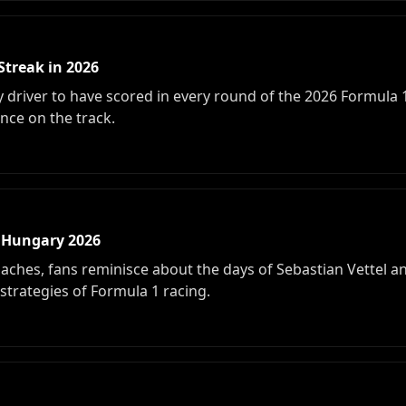
Streak in 2026
 driver to have scored in every round of the 2026 Formula 
ence on the track.
 Hungary 2026
ches, fans reminisce about the days of Sebastian Vettel and
strategies of Formula 1 racing.