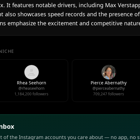
x. It features notable drivers, including Max Versta
nt also showcases speed records and the presence of c
ons emphasize the excitement and competitive nature
 NICHE
Rhea Seehorn
Pierce Abernathy
@rheaseehorn
@pierceabernathy
1,184,200 followers
709,247 followers
inbox
st of the Instagram accounts you care about — no app, no sc