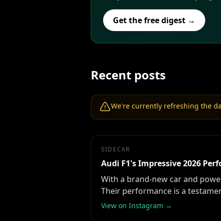
Get the free digest →
Recent posts
We're currently refreshing the dat
SIDECAR
Audi F1's Impressive 2026 Pe
With a brand-new car and power u
Their performance is a testament
View on Instagram →