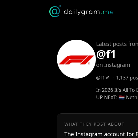
Latest posts fro
@f1
on Instagram
@f1
·
1,137 po
In 2026 It's All To
UP NEXT: 🇳🇱 Net
WHAT THEY POST ABOUT
The Instagram account for 