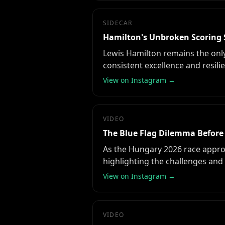
SIDECAR
Hamilton's Unbroken Scoring 
Lewis Hamilton remains the only
consistent excellence and resili
View on Instagram →
VIDEO
The Blue Flag Dilemma Before
As the Hungary 2026 race approa
highlighting the challenges and 
View on Instagram →
VIDEO