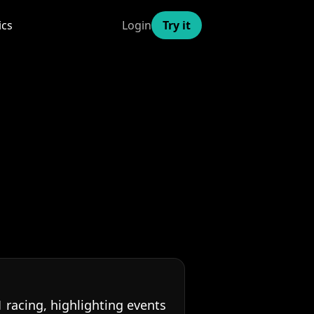
ics
Login
Try it
racing, highlighting events