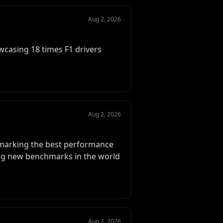
Aug 2, 2026
wcasing 18 times F1 drivers
Aug 2, 2026
, marking the best performance
tting new benchmarks in the world
Aug 2, 2026