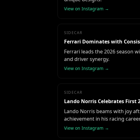
View on Instagram →
SIDECAR
Ferrari Dominates with Consis
Ferrari leads the 2026 season w
and driver synergy.
View on Instagram →
SIDECAR
Lando Norris Celebrates First 
Lando Norris beams with joy afte
achievement in his racing career
View on Instagram →