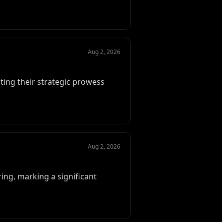
Aug 2, 2026
ting their strategic prowess
Aug 2, 2026
ing, marking a significant