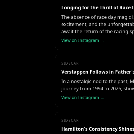
Longing for the Thrill of Race
The absence of race day magic i
excitement, and the unforgettabl
await the return of the racing s
View on Instagram →
SIDECAR
Verstappen Follows in Father'
In a nostalgic nod to the past, 
journey from 1994 to 2026, show
View on Instagram →
SIDECAR
Hamilton's Consistency Shines