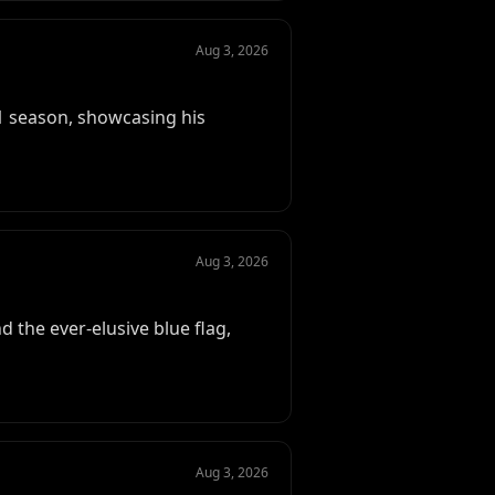
Aug 3, 2026
1 season, showcasing his
Aug 3, 2026
 the ever-elusive blue flag,
Aug 3, 2026