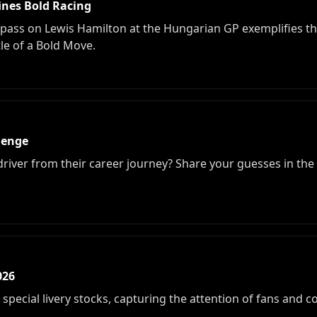
ines Bold Racing
pass on Lewis Hamilton at the Hungarian GP exemplifies the
tle of a Bold Move.
lenge
 driver from their career journey? Share your guesses in th
026
special livery stocks, capturing the attention of fans and co