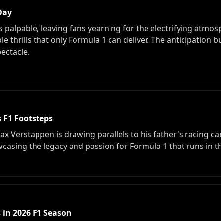
 Day
s palpable, leaving fans yearning for the electrifying atmo
e thrills that only Formula 1 can deliver. The anticipation b
pectacle.
s F1 Footsteps
Max Verstappen is drawing parallels to his father's racing ca
casing the legacy and passion for Formula 1 that runs in t
 in 2026 F1 Season