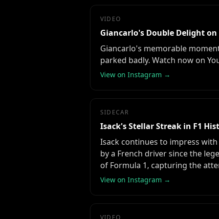
VIDEO
Giancarlo's Double Delight on
Giancarlo's memorable moments o
parked badly. Watch now on Yo
View on Instagram →
SIDECAR
Isack's Stellar Streak in F1 His
Isack continues to impress with
by a French driver since the leg
of Formula 1, capturing the atte
View on Instagram →
VIDEO