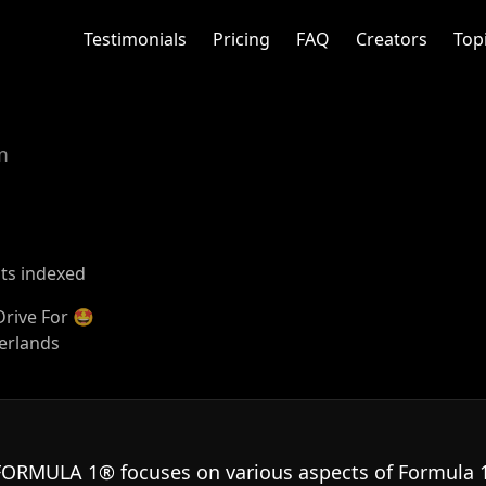
Testimonials
Pricing
FAQ
Creators
Top
m
sts indexed
 Drive For 🤩
herlands
FORMULA 1® focuses on various aspects of Formula 1 