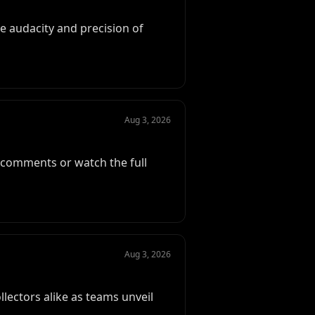
 audacity and precision of
Aug 3, 2026
e comments or watch the full
Aug 3, 2026
llectors alike as teams unveil