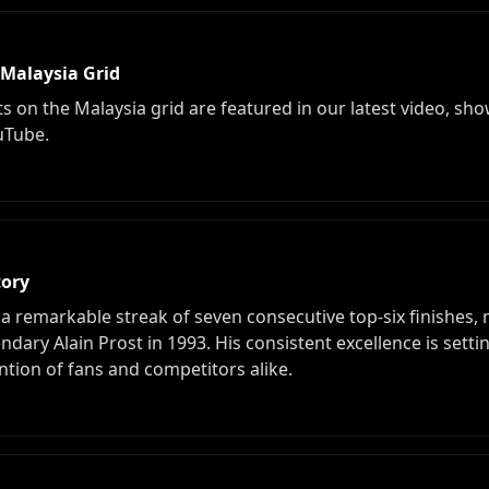
 Malaysia Grid
n the Malaysia grid are featured in our latest video, sho
uTube.
tory
 a remarkable streak of seven consecutive top-six finishes
endary Alain Prost in 1993. His consistent excellence is se
ntion of fans and competitors alike.