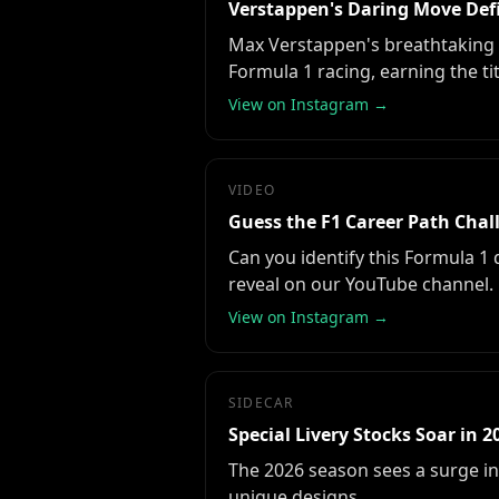
Verstappen's Daring Move Def
Max Verstappen's breathtaking 
Formula 1 racing, earning the ti
View on Instagram →
VIDEO
Guess the F1 Career Path Chal
Can you identify this Formula 1
reveal on our YouTube channel.
View on Instagram →
SIDECAR
Special Livery Stocks Soar in 2
The 2026 season sees a surge in 
unique designs.