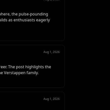
sphere, the pulse-pounding
uilds as enthusiasts eagerly
Aug 1, 2026
reer. The post highlights the
he Verstappen family.
Aug 1, 2026