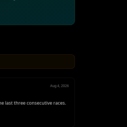
Aug 4, 2026
e last three consecutive races.