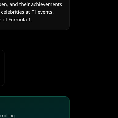
ppen, and their achievements
elebrities at F1 events.
 of Formula 1.
rolling.