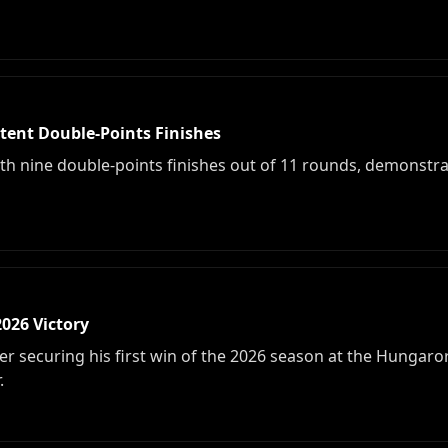
tent Double-Points Finishes
ith nine double-points finishes out of 11 rounds, demonstra
2026 Victory
r securing his first win of the 2026 season at the Hungaror
.