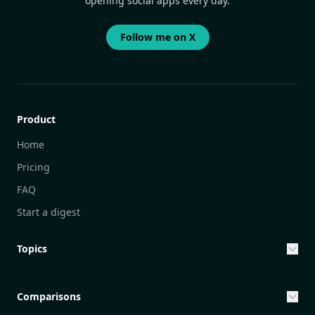
opening social apps every day.
Follow me on X
Product
Home
Pricing
FAQ
Start a digest
Topics
Entrepreneurship & Investing Opportunities
Community Engagement Initiatives
Comparisons