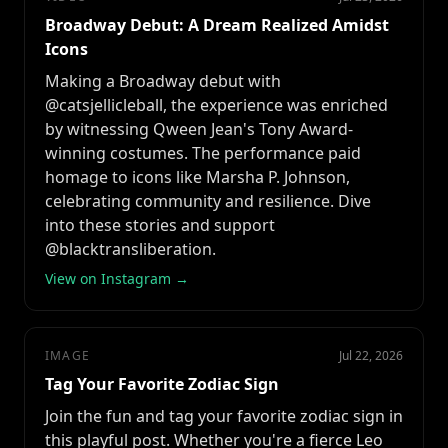
Broadway Debut: A Dream Realized Amidst
Icons
Making a Broadway debut with
@catsjellicleball, the experience was enriched
by witnessing Qween Jean's Tony Award-
winning costumes. The performance paid
homage to icons like Marsha P. Johnson,
celebrating community and resilience. Dive
into these stories and support
@blacktransliberation.
View on Instagram →
IMAGE
Jul 22, 2026
Tag Your Favorite Zodiac Sign
Join the fun and tag your favorite zodiac sign in
this playful post. Whether you're a fierce Leo