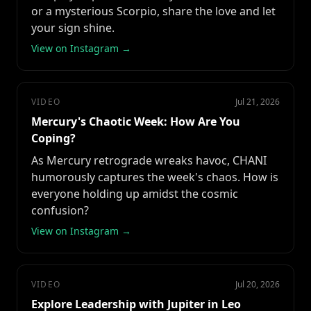
or a mysterious Scorpio, share the love and let
your sign shine.
View on Instagram →
VIDEO
Jul 21, 2026
Mercury's Chaotic Week: How Are You
Coping?
As Mercury retrograde wreaks havoc, CHANI
humorously captures the week's chaos. How is
everyone holding up amidst the cosmic
confusion?
View on Instagram →
VIDEO
Jul 20, 2026
Explore Leadership with Jupiter in Leo