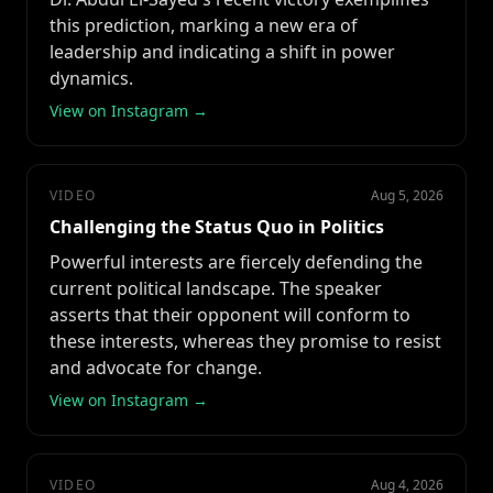
this prediction, marking a new era of
leadership and indicating a shift in power
dynamics.
View on Instagram →
VIDEO
Aug 5, 2026
Challenging the Status Quo in Politics
Powerful interests are fiercely defending the
current political landscape. The speaker
asserts that their opponent will conform to
these interests, whereas they promise to resist
and advocate for change.
View on Instagram →
VIDEO
Aug 4, 2026