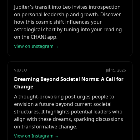
Jupiter's transit into Leo invites introspection
on personal leadership and growth. Discover
how this cosmic shift influences your
astrological chart by tuning into your reading
on the CHANI app.
View on Instagram →
VIDEO
Jul 15, 2026
Dreaming Beyond Societal Norms: A Call for
Change
A thought-provoking post urges people to
envision a future beyond current societal
structures. It highlights potential leaders who
align with these dreams, sparking discussions
on transformative change.
View on Instagram →