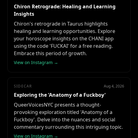
Chiron Retrograde: Healing and Learning
Insights
Chiron's retrograde in Taurus highlights
healing and learning opportunities. Explore
your horoscope insights on the CHANI app
using the code 'FUCKAI' for a free reading.
Embrace this period of growth.
View on Instagram →
SIDECAR
Aug 4, 2026
Exploring the 'Anatomy of a Fuckboy'
QueerVoicesNYC presents a thought-
provoking exploration titled 'Anatomy of a
Fuckboy'. Delve into the nuances and social
commentary surrounding this intriguing topic.
View on Instagram →