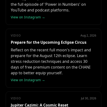
the full episode of 'Power in Numbers' on
YouTube and podcast platforms.
View on Instagram →
VIDEO
Aug 2, 2026
Prepare for the Upcoming Eclipse Circus
Reflect on the recent full moon's impact and
prepare for the August 12th eclipse. Learn
stress reduction techniques and access 30
days of free premium content on the CHANI
app to better equip yourself.
View on Instagram →
VIDEO
Jul 30, 2026
Jupiter Cazimi: A Cosmic Reset