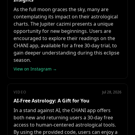
As the full moon graces the sky, many are
contemplating its impact on their astrological
charts. The Jupiter cazimi presents a unique
opportunity for new beginnings. Users are
encouraged to explore their readings on the
CHANI app, available for a free 30-day trial, to
gain deeper understanding during this eclipse
season.
View on Instagram →
VIDEO
Jul 28, 2026
AI-Free Astrology: A Gift for You
In a stand against AI, the CHANI app offers
both new and returning users a 30-day free
access to human-centered astrological tools.
By using the provided code, users can enjoy a