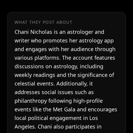
WHAT THEY POST ABOUT
Chani Nicholas is an astrologer and
writer who promotes her astrology app
and engages with her audience through
various platforms. The account features
discussions on astrology, including
weekly readings and the significance of
celestial events. Additionally, it
addresses social issues such as
philanthropy following high-profile
events like the Met Gala and encourages
local political engagement in Los
Angeles. Chani also participates in