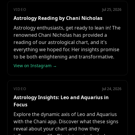
VIDEO
Jul 25, 2026
Astrology Reading by Chani Nicholas
Astrology enthusiasts, get ready to lean in! The
renowned Chani Nicholas has provided a
reading of our astrological chart, and it's
everything we hoped for. Her insights promise
to be both enlightening and transformative.
View on Instagram →
VIDEO
Jul 24, 2026
Astrology Insights: Leo and Aquarius in
Focus
Explore the dynamic axis of Leo and Aquarius
with the Chani app. Discover what these signs
reveal about your chart and how they