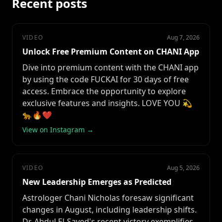
Recent posts
VIDEO
Aug 7, 2026
Unlock Free Premium Content on CHANI App
Dive into premium content with the CHANI app
by using the code FUCKAI for 30 days of free
access. Embrace the opportunity to explore
exclusive features and insights. LOVE YOU 💫
🐆🔥❤️
View on Instagram →
VIDEO
Aug 5, 2026
New Leadership Emerges as Predicted
Astrologer Chani Nicholas foresaw significant
changes in August, including leadership shifts.
Dr. Abdul El-Sayed's recent victory exemplifies