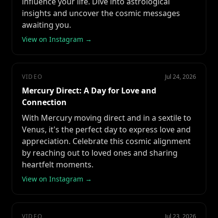
influence your life. Dive into astrological
insights and uncover the cosmic messages
awaiting you.
View on Instagram →
VIDEO
Jul 24, 2026
Mercury Direct: A Day for Love and
Connection
With Mercury moving direct and in a sextile to
Venus, it's the perfect day to express love and
appreciation. Celebrate this cosmic alignment
by reaching out to loved ones and sharing
heartfelt moments.
View on Instagram →
VIDEO
Jul 23, 2026