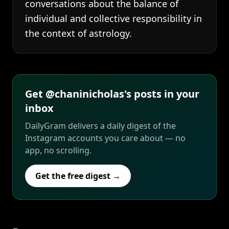
conversations about the balance of
individual and collective responsibility in
the context of astrology.
Get @chaninicholas's posts in your
inbox
DailyGram delivers a daily digest of the
Instagram accounts you care about — no
app, no scrolling.
Get the free digest →