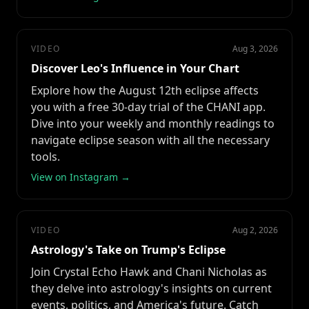
VIDEO
Aug 3, 2026
Discover Leo's Influence in Your Chart
Explore how the August 12th eclipse affects
you with a free 30-day trial of the CHANI app.
Dive into your weekly and monthly readings to
navigate eclipse season with all the necessary
tools.
View on Instagram →
VIDEO
Aug 2, 2026
Astrology's Take on Trump's Eclipse
Join Crystal Echo Hawk and Chani Nicholas as
they delve into astrology's insights on current
events, politics, and America's future. Catch