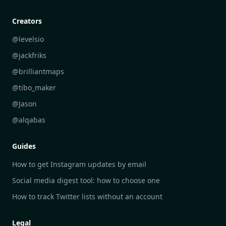
Creative Community Engagement
DailyGram vs Mailbrew
Personal Development Reflections
DailyGram vs Digest
Creators
Industry Insights Analysis
DailyGram vs Feedly
@levelsio
Aesthetic Technology Design
DailyGram vs Inoreader
@jackfriks
DailyGram vs Readwise Reader
@brilliantmaps
DailyGram vs Google Alerts
@tibo_maker
DailyGram vs Brand24
@Jason
DailyGram vs Hootsuite
@alqabas
DailyGram vs Mention
Guides
DailyGram vs Awario
How to get Instagram updates by email
Social media digest tool: how to choose one
How to track Twitter lists without an account
Legal