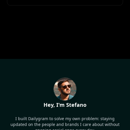
Hey, I'm Stefano
I built Dailygram to solve my own problem: staying
updated on the people and brands I care about without