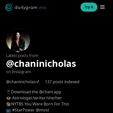
Open n
Try it
Latest posts from
@chaninicholas
on Instagram
@chaninicholas
·
137 posts indexed
📱Download the @chani.app
👁 Astrologer/writer/she/her
📚NYTBS You Were Born For This
📺 #StarPower @most