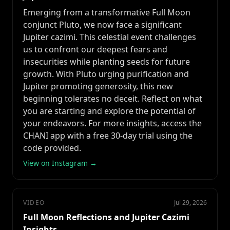
Emerging from a transformative Full Moon
conjunct Pluto, we now face a significant
Jupiter cazimi. This celestial event challenges
us to confront our deepest fears and
insecurities while planting seeds for future
growth. With Pluto urging purification and
Jupiter promoting generosity, this new
beginning tolerates no deceit. Reflect on what
you are starting and explore the potential of
your endeavors. For more insights, access the
CHANI app with a free 30-day trial using the
code provided.
View on Instagram →
VIDEO
Jul 29, 2026
Full Moon Reflections and Jupiter Cazimi
Insights