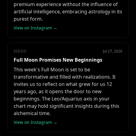
premium experience without the influence of
artificial intelligence, embracing astrology in its
purest form.
View on Instagram →
VIDEO
Jul 27, 2026
Full Moon Promises New Beginnings
This week's Full Moon is set to be
transformative and filled with realizations. It
invites us to reflect on what grew for us 12
years ago, as it opens the door to new
beginnings. The Leo/Aquarius axis in your
chart may hold significant insights during this
alchemical time.
View on Instagram →