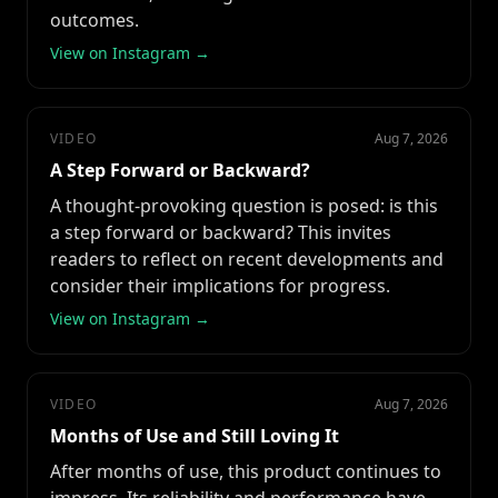
outcomes.
View on Instagram →
VIDEO
Aug 7, 2026
A Step Forward or Backward?
A thought-provoking question is posed: is this
a step forward or backward? This invites
readers to reflect on recent developments and
consider their implications for progress.
View on Instagram →
VIDEO
Aug 7, 2026
Months of Use and Still Loving It
After months of use, this product continues to