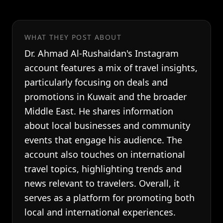
WHAT THEY POST ABOUT
Dr. Ahmad Al-Rushaidan's Instagram
account features a mix of travel insights,
particularly focusing on deals and
promotions in Kuwait and the broader
Middle East. He shares information
about local businesses and community
events that engage his audience. The
account also touches on international
travel topics, highlighting trends and
news relevant to travelers. Overall, it
serves as a platform for promoting both
local and international experiences.