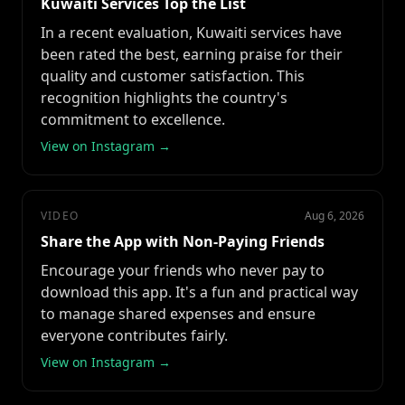
Kuwaiti Services Top the List
In a recent evaluation, Kuwaiti services have
been rated the best, earning praise for their
quality and customer satisfaction. This
recognition highlights the country's
commitment to excellence.
View on Instagram →
VIDEO
Aug 6, 2026
Share the App with Non-Paying Friends
Encourage your friends who never pay to
download this app. It's a fun and practical way
to manage shared expenses and ensure
everyone contributes fairly.
View on Instagram →