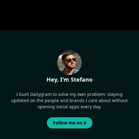
Hey, I'm Stefano
I built Dailygram to solve my own problem: staying
updated on the people and brands I care about without
opening social apps every day.
Follow me on X