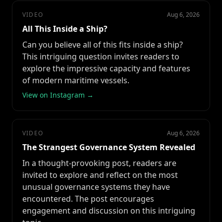
VIDEO
Aug 6, 2026
All This Inside a Ship?
Can you believe all of this fits inside a ship?
This intriguing question invites readers to
explore the impressive capacity and features
of modern maritime vessels.
View on Instagram →
VIDEO
Aug 6, 2026
The Strangest Governance System Revealed
In a thought-provoking post, readers are
invited to explore and reflect on the most
unusual governance systems they have
encountered. The post encourages
engagement and discussion on this intriguing