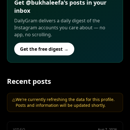
Get @bukhaleefa's posts in your
inbox
DailyGram delivers a daily digest of the
Instagram accounts you care about — no
app, no scrolling.
Get the free digest →
Recent posts
We're currently refreshing the data for this profile.
Posts and information will be updated shortly.
VIDEO
Aug 7, 2026