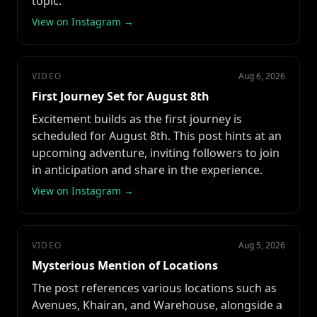
topic.
View on Instagram →
VIDEO
Aug 6, 2026
First Journey Set for August 8th
Excitement builds as the first journey is
scheduled for August 8th. This post hints at an
upcoming adventure, inviting followers to join
in anticipation and share in the experience.
View on Instagram →
VIDEO
Aug 5, 2026
Mysterious Mention of Locations
The post references various locations such as
Avenues, Khairan, and Warehouse, alongside a