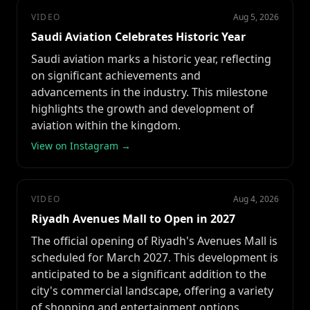
VIDEO
Aug 5, 2026
Saudi Aviation Celebrates Historic Year
Saudi aviation marks a historic year, reflecting
on significant achievements and
advancements in the industry. This milestone
highlights the growth and development of
aviation within the kingdom.
View on Instagram →
VIDEO
Aug 4, 2026
Riyadh Avenues Mall to Open in 2027
The official opening of Riyadh's Avenues Mall is
scheduled for March 2027. This development is
anticipated to be a significant addition to the
city's commercial landscape, offering a variety
of shopping and entertainment options.