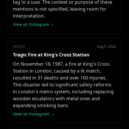
tag to a user. The context or purpose of these
mentions is not specified, leaving room for
interpretation.
View on Instagram →
VIDEO
Aug 5, 2026
Tragic Fire at King's Cross Station
On November 18, 1987, a fire at King's Cross
Station in London, caused by a lit match,
resulted in 31 deaths and over 100 injuries.
This disaster led to significant safety reforms
in London's metro system, including replacing
wooden escalators with metal ones and
expanding smoking bans.
View on Instagram →