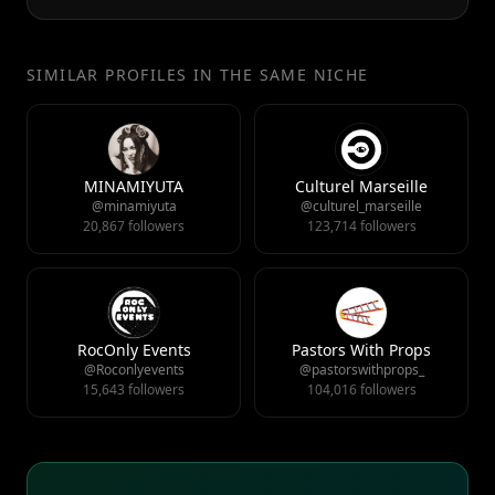
SIMILAR PROFILES IN THE SAME NICHE
MINAMIYUTA
Culturel Marseille
@minamiyuta
@culturel_marseille
20,867 followers
123,714 followers
RocOnly Events
Pastors With Props
@Roconlyevents
@pastorswithprops_
15,643 followers
104,016 followers