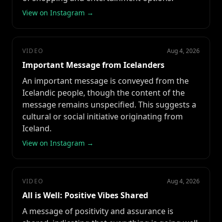
View on Instagram →
VIDEO
Aug 4, 2026
Important Message from Icelanders
An important message is conveyed from the
Icelandic people, though the content of the
message remains unspecified. This suggests a
cultural or social initiative originating from
Iceland.
View on Instagram →
VIDEO
Aug 4, 2026
All is Well: Positive Vibes Shared
A message of positivity and assurance is