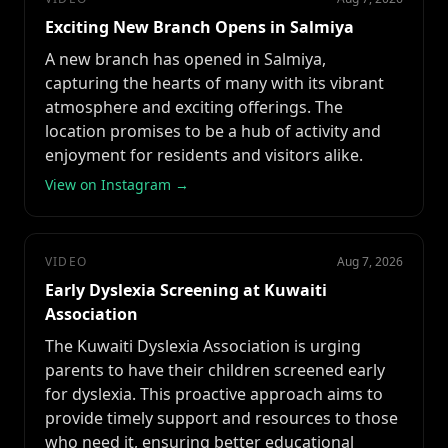
Exciting New Branch Opens in Salmiya
A new branch has opened in Salmiya,
capturing the hearts of many with its vibrant
atmosphere and exciting offerings. The
location promises to be a hub of activity and
enjoyment for residents and visitors alike.
View on Instagram →
VIDEO
Aug 7, 2026
Early Dyslexia Screening at Kuwaiti
Association
The Kuwaiti Dyslexia Association is urging
parents to have their children screened early
for dyslexia. This proactive approach aims to
provide timely support and resources to those
who need it, ensuring better educational