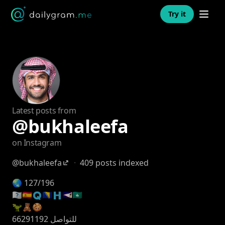
Open n
Try it
Latest posts from
@bukhaleefa
on Instagram
@bukhaleefa
·
409 posts indexed
🌏 127/196
🇰🇼🇦🇪🇶🇦🇧🇭🇸🇦🇴🇲
🦖🧸🍪
للتواصل 66291192