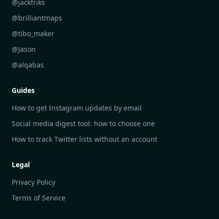
DailyGram vs Inoreader
@jackfriks
DailyGram vs Readwise Reader
@brilliantmaps
DailyGram vs Google Alerts
@tibo_maker
DailyGram vs Brand24
@Jason
DailyGram vs Hootsuite
@alqabas
DailyGram vs Mention
Guides
DailyGram vs Awario
How to get Instagram updates by email
Social media digest tool: how to choose one
How to track Twitter lists without an account
Legal
Privacy Policy
Terms of Service