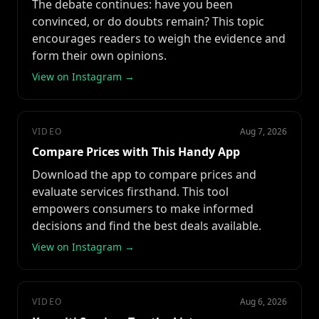
The debate continues: have you been
convinced, or do doubts remain? This topic
encourages readers to weigh the evidence and
form their own opinions.
View on Instagram →
VIDEO
Aug 7, 2026
Compare Prices with This Handy App
Download the app to compare prices and
evaluate services firsthand. This tool
empowers consumers to make informed
decisions and find the best deals available.
View on Instagram →
VIDEO
Aug 6, 2026