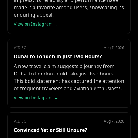
impress. Its reliability and performance have
made it a favorite among users, showcasing its
enduring appeal.
View on Instagram →
VIDEO
Aug 7, 2026
Dubai to London in Just Two Hours?
A new travel claim suggests a journey from
Dubai to London could take just two hours.
This bold statement has captured the attention
of frequent travelers and aviation enthusiasts.
View on Instagram →
VIDEO
Aug 7, 2026
Convinced Yet or Still Unsure?