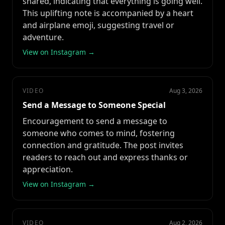
shared, indicating that everything is going well.
This uplifting note is accompanied by a heart
and airplane emoji, suggesting travel or
adventure.
View on Instagram →
VIDEO
Aug 3, 2026
Send a Message to Someone Special
Encouragement to send a message to
someone who comes to mind, fostering
connection and gratitude. The post invites
readers to reach out and express thanks or
appreciation.
View on Instagram →
VIDEO
Aug 2, 2026