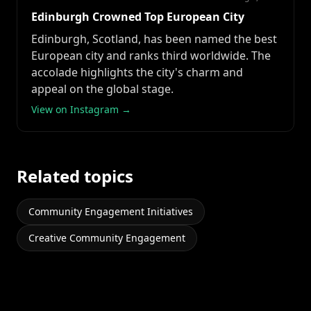
Edinburgh Crowned Top European City
Edinburgh, Scotland, has been named the best
European city and ranks third worldwide. The
accolade highlights the city's charm and
appeal on the global stage.
View on Instagram →
Related topics
Community Engagement Initiatives
Creative Community Engagement