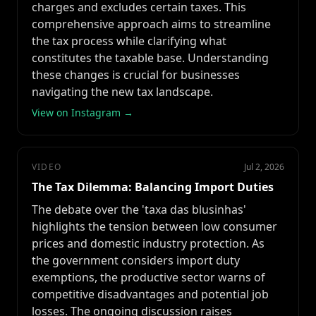
charges and excludes certain taxes. This
comprehensive approach aims to streamline
the tax process while clarifying what
constitutes the taxable base. Understanding
these changes is crucial for businesses
navigating the new tax landscape.
View on Instagram →
VIDEO
Jul 2, 2026
The Tax Dilemma: Balancing Import Duties
The debate over the 'taxa das blusinhas'
highlights the tension between low consumer
prices and domestic industry protection. As
the government considers import duty
exemptions, the productive sector warns of
competitive disadvantages and potential job
losses. The ongoing discussion raises