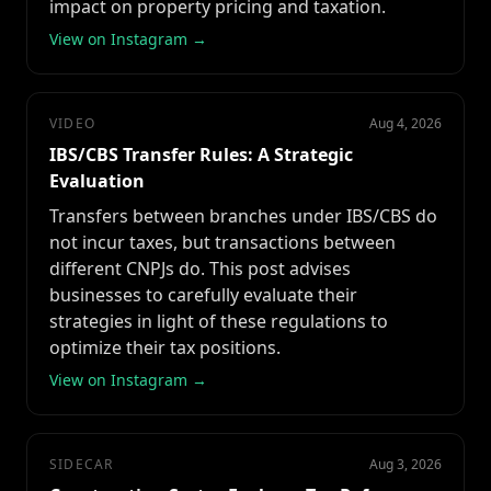
impact on property pricing and taxation.
View on Instagram →
VIDEO
Aug 4, 2026
IBS/CBS Transfer Rules: A Strategic
Evaluation
Transfers between branches under IBS/CBS do
not incur taxes, but transactions between
different CNPJs do. This post advises
businesses to carefully evaluate their
strategies in light of these regulations to
optimize their tax positions.
View on Instagram →
SIDECAR
Aug 3, 2026