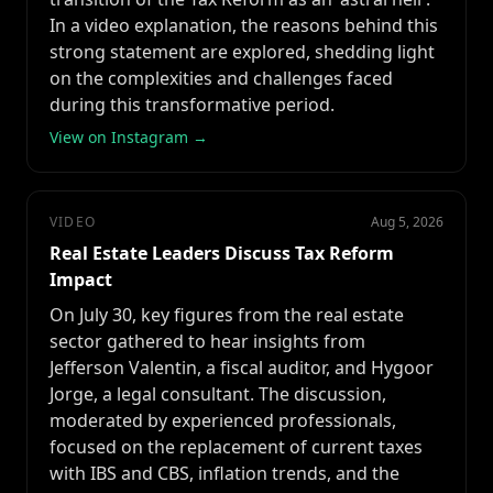
In a video explanation, the reasons behind this
strong statement are explored, shedding light
on the complexities and challenges faced
during this transformative period.
View on Instagram →
VIDEO
Aug 5, 2026
Real Estate Leaders Discuss Tax Reform
Impact
On July 30, key figures from the real estate
sector gathered to hear insights from
Jefferson Valentin, a fiscal auditor, and Hygoor
Jorge, a legal consultant. The discussion,
moderated by experienced professionals,
focused on the replacement of current taxes
with IBS and CBS, inflation trends, and the