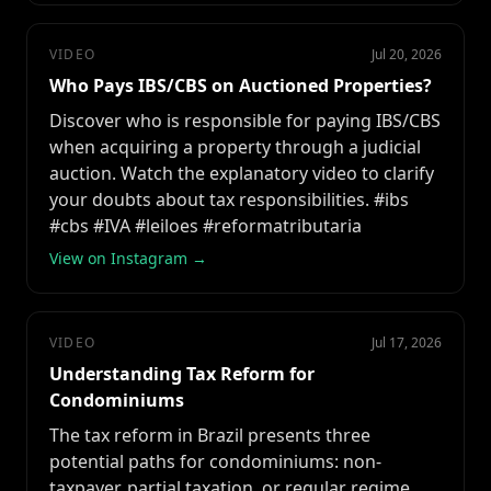
VIDEO
Jul 20, 2026
Who Pays IBS/CBS on Auctioned Properties?
Discover who is responsible for paying IBS/CBS
when acquiring a property through a judicial
auction. Watch the explanatory video to clarify
your doubts about tax responsibilities. #ibs
#cbs #IVA #leiloes #reformatributaria
View on Instagram →
VIDEO
Jul 17, 2026
Understanding Tax Reform for
Condominiums
The tax reform in Brazil presents three
potential paths for condominiums: non-
taxpayer, partial taxation, or regular regime.