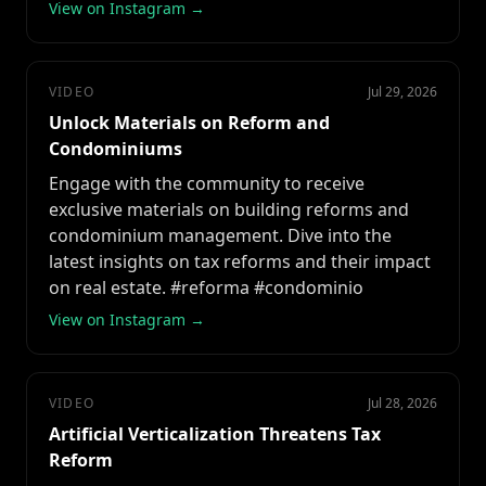
View on Instagram →
VIDEO
Jul 29, 2026
Unlock Materials on Reform and
Condominiums
Engage with the community to receive
exclusive materials on building reforms and
condominium management. Dive into the
latest insights on tax reforms and their impact
on real estate. #reforma #condominio
View on Instagram →
VIDEO
Jul 28, 2026
Artificial Verticalization Threatens Tax
Reform