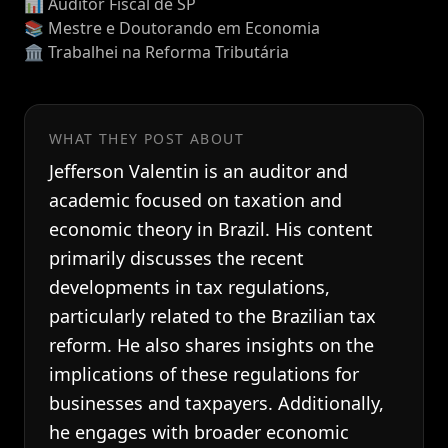
📊 Auditor Fiscal de SP
📚 Mestre e Doutorando em Economia
🏛️ Trabalhei na Reforma Tributária
WHAT THEY POST ABOUT
Jefferson Valentin is an auditor and
academic focused on taxation and
economic theory in Brazil. His content
primarily discusses the recent
developments in tax regulations,
particularly related to the Brazilian tax
reform. He also shares insights on the
implications of these regulations for
businesses and taxpayers. Additionally,
he engages with broader economic