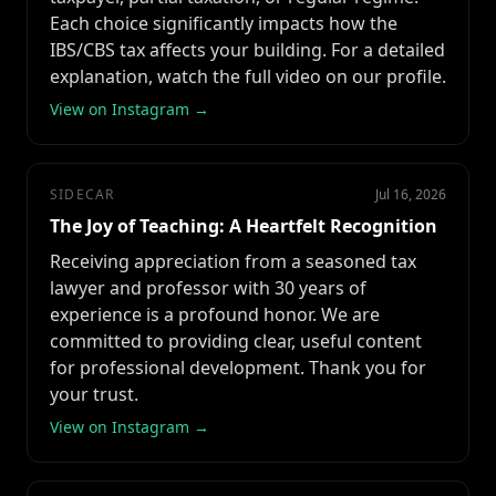
Each choice significantly impacts how the
IBS/CBS tax affects your building. For a detailed
explanation, watch the full video on our profile.
View on Instagram →
SIDECAR
Jul 16, 2026
The Joy of Teaching: A Heartfelt Recognition
Receiving appreciation from a seasoned tax
lawyer and professor with 30 years of
experience is a profound honor. We are
committed to providing clear, useful content
for professional development. Thank you for
your trust.
View on Instagram →