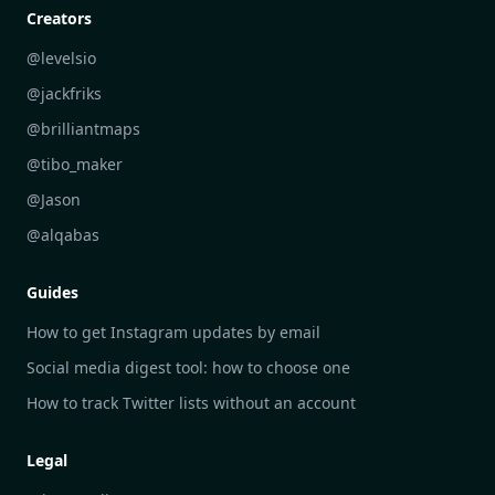
Personal Development Reflections
DailyGram vs Digest
Creators
Industry Insights Analysis
DailyGram vs Feedly
@levelsio
Aesthetic Technology Design
DailyGram vs Inoreader
@jackfriks
DailyGram vs Readwise Reader
@brilliantmaps
DailyGram vs Google Alerts
@tibo_maker
DailyGram vs Brand24
@Jason
DailyGram vs Hootsuite
@alqabas
DailyGram vs Mention
Guides
DailyGram vs Awario
How to get Instagram updates by email
Social media digest tool: how to choose one
How to track Twitter lists without an account
Legal