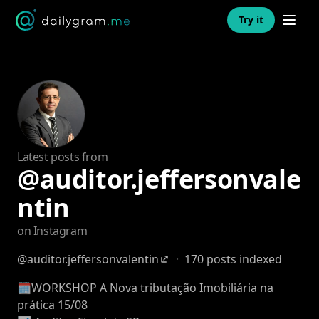
Open n
Try it
Latest posts from
@auditor.jeffersonvale
ntin
on Instagram
@auditor.jeffersonvalentin
·
170 posts indexed
🗓️WORKSHOP A Nova tributação Imobiliária na
prática 15/08