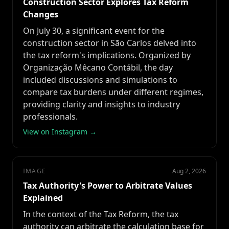
Construction Sector Explores Tax Reform
Changes
On July 30, a significant event for the
construction sector in São Carlos delved into
the tax reform's implications. Organized by
Organização Mêcano Contábil, the day
included discussions and simulations to
compare tax burdens under different regimes,
providing clarity and insights to industry
professionals.
View on Instagram →
IMAGE
Aug 2, 2026
Tax Authority's Power to Arbitrate Values
Explained
In the context of the Tax Reform, the tax
authority can arbitrate the calculation base for