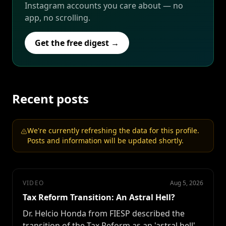
Instagram accounts you care about — no
app, no scrolling.
Get the free digest →
Recent posts
We're currently refreshing the data for this profile.
Posts and information will be updated shortly.
VIDEO
Aug 5, 2026
Tax Reform Transition: An Astral Hell?
Dr. Helcio Honda from FIESP described the
transition of the Tax Reform as an 'astral hell'.