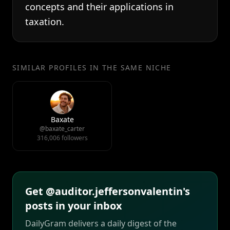
concepts and their applications in
taxation.
SIMILAR PROFILES IN THE SAME NICHE
Baxate
@baxate_carter
316,006 followers
Get @auditor.jeffersonvalentin's
posts in your inbox
DailyGram delivers a daily digest of the