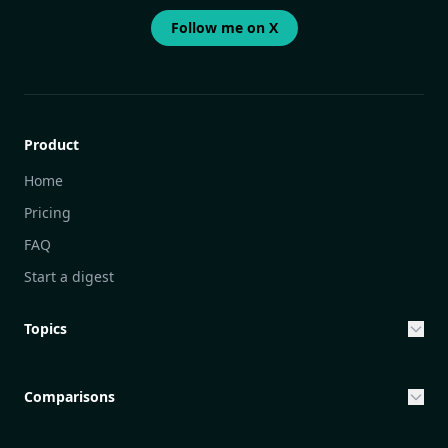
Follow me on X
Product
Home
Pricing
FAQ
Start a digest
Topics
Entrepreneurship & Investing Opportunities
Community Engagement Initiatives
Comparisons
Creative Community Engagement
DailyGram vs Mailbrew