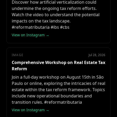
Discover how artificial verticalization could
undermine the ongoing tax reform efforts.
Watch the video to understand the potential
impacts on the tax landscape.
#reformatributaria #ibs #cbs
View on Instagram →
IMAGE
Jul 28, 2026
Comprehensive Workshop on Real Estate Tax
Reform
Join a full-day workshop on August 15th in São
Paulo or online, exploring the intricacies of real
estate within the tax reform framework. Topics
include new operational boundaries and
transition rules. #reformatributaria
View on Instagram →