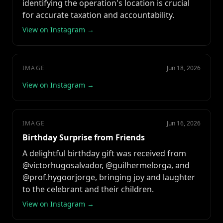
identifying the operation's location is crucial
for accurate taxation and accountability.
View on Instagram →
IMAGE
Jun 18, 2026
View on Instagram →
IMAGE
Jun 16, 2026
Birthday Surprise from Friends
A delightful birthday gift was received from
@victorhugosalvador, @guilhermelorga, and
@prof.hygoorjorge, bringing joy and laughter
to the celebrant and their children.
View on Instagram →