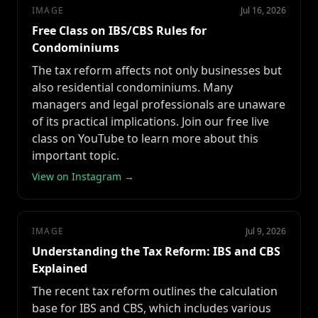
IMAGE
Jul 16, 2026
Free Class on IBS/CBS Rules for
Condominiums
The tax reform affects not only businesses but
also residential condominiums. Many
managers and legal professionals are unaware
of its practical implications. Join our free live
class on YouTube to learn more about this
important topic.
View on Instagram →
IMAGE
Jul 9, 2026
Understanding the Tax Reform: IBS and CBS
Explained
The recent tax reform outlines the calculation
base for IBS and CBS, which includes various