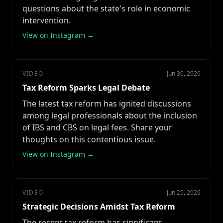
questions about the state's role in economic
intervention.
View on Instagram →
VIDEO
Jun 30, 2026
Tax Reform Sparks Legal Debate
The latest tax reform has ignited discussions
among legal professionals about the inclusion
of IBS and CBS on legal fees. Share your
thoughts on this contentious issue.
View on Instagram →
VIDEO
Jun 25, 2026
Strategic Decisions Amidst Tax Reform
The recent tax reform has significant