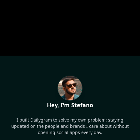
Hey, I'm Stefano
I built Dailygram to solve my own problem: staying
updated on the people and brands I care about without
opening social apps every day.