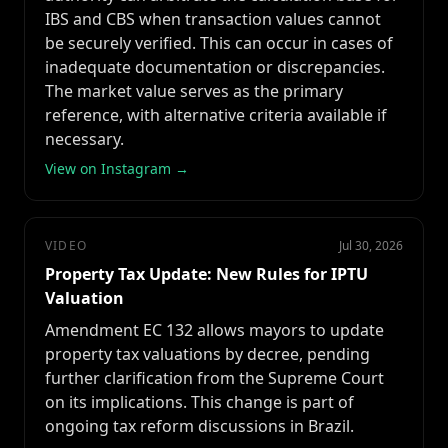
IBS and CBS when transaction values cannot
be securely verified. This can occur in cases of
inadequate documentation or discrepancies.
The market value serves as the primary
reference, with alternative criteria available if
necessary.
View on Instagram →
VIDEO
Jul 30, 2026
Property Tax Update: New Rules for IPTU
Valuation
Amendment EC 132 allows mayors to update
property tax valuations by decree, pending
further clarification from the Supreme Court
on its implications. This change is part of
ongoing tax reform discussions in Brazil.