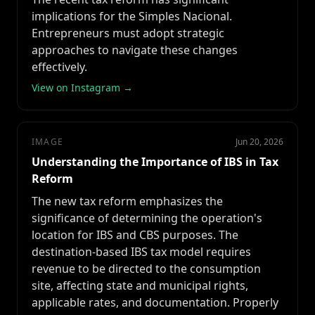
implications for the Simples Nacional.
Entrepreneurs must adopt strategic
approaches to navigate these changes
effectively.
View on Instagram →
IMAGE
Jun 20, 2026
Understanding the Importance of IBS in Tax
Reform
The new tax reform emphasizes the
significance of determining the operation's
location for IBS and CBS purposes. The
destination-based IBS tax model requires
revenue to be directed to the consumption
site, affecting state and municipal rights,
applicable rates, and documentation. Properly