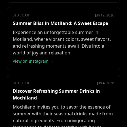
SIDECAR
Jun 12, 2026
Summer Bliss in Motiland: A Sweet Escape
Experience an unforgettable summer in
Motiland, where vibrant colors, sweet flavors,
and refreshing moments await. Dive into a
world of joy and relaxation.
View on Instagram →
SIDECAR
Jun 4, 2026
Discover Refreshing Summer Drinks in
Mochiland
Mochiland invites you to savor the essence of
summer with their seasonal drinks made from
natural ingredients. From invigorating