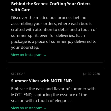
Behind the Scenes: Crafting Your Orders
with Care
Discover the meticulous process behind
assembling your orders, where each box is
crafted with attention to detail and a touch of
summer spirit, even for deliveries. Each
package is a piece of summer joy delivered to
your doorstep.
View on Instagram →
SIDECAR
Jun 30, 2026
Summer Vibes with MOTILEND
Embrace the ease and flavor of summer with
MOTILEND, capturing the essence of the
season with a touch of elegance.
View on Instagram →