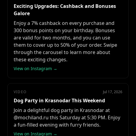
Exciting Upgrades: Cashback and Bonuses
Galore
Enjoy a 7% cashback on every purchase and
300 bonus points on your birthday. Bonuses
are valid for two months, and you can use
them to cover up to 50% of your order. Swipe
through the carousel to learn more about
these exciting changes.
View on Instagram →
VIDEO
Jul 17, 2026
Dog Party in Krasnodar This Weekend
Join a delightful dog party in Krasnodar at
@mochiland.ru this Saturday at 5:30 PM. Enjoy
a fun-filled evening with furry friends.
View on Instagram →