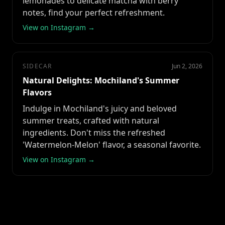
lemonades to delicate matcha with berry
notes, find your perfect refreshment.
View on Instagram →
SIDECAR
Jun 2, 2026
Natural Delights: Mochiland's Summer
Flavors
Indulge in Mochiland's juicy and beloved
summer treats, crafted with natural
ingredients. Don't miss the refreshed
'Watermelon-Melon' flavor, a seasonal favorite.
View on Instagram →