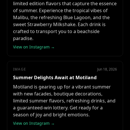
limited edition flavors that capture the essence
of summer. Experience the tropical vibes of
Malibu, the refreshing Blue Lagoon, and the
sweet Strawberry Milkshake. Each drink is
crafted to transport you to a beachside
paradise.
View on Instagram →
IMAGE
Jun 18, 2026
Summer Delights Await at Motiland
Motiland is gearing up for a vibrant summer
with new facades, boutique decorations,
limited summer flavors, refreshing drinks, and
a guaranteed-win lottery. Get ready for a
season of joy and bright emotions.
View on Instagram →