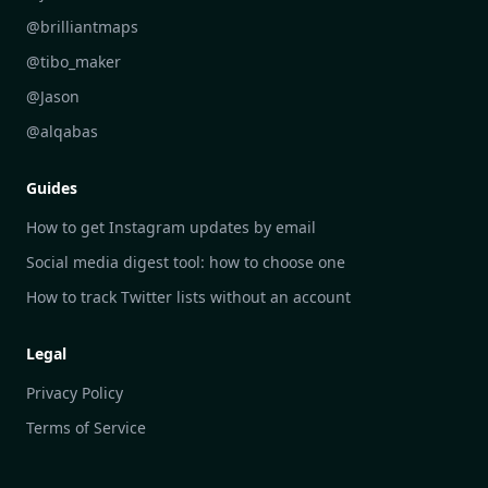
DailyGram vs Readwise Reader
@brilliantmaps
DailyGram vs Google Alerts
@tibo_maker
DailyGram vs Brand24
@Jason
DailyGram vs Hootsuite
@alqabas
DailyGram vs Mention
Guides
DailyGram vs Awario
How to get Instagram updates by email
Social media digest tool: how to choose one
How to track Twitter lists without an account
Legal
Privacy Policy
Terms of Service