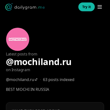
Open n
Try it
Latest posts from
@mochiland.ru
on Instagram
@mochiland.ru
·
63 posts indexed
BEST MOCHI IN RUSSIA