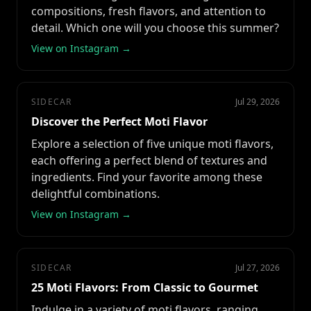
compositions, fresh flavors, and attention to
detail. Which one will you choose this summer?
View on Instagram →
SIDECAR
Jul 29, 2026
Discover the Perfect Moti Flavor
Explore a selection of five unique moti flavors,
each offering a perfect blend of textures and
ingredients. Find your favorite among these
delightful combinations.
View on Instagram →
SIDECAR
Jul 27, 2026
25 Moti Flavors: From Classic to Gourmet
Indulge in a variety of moti flavors, ranging