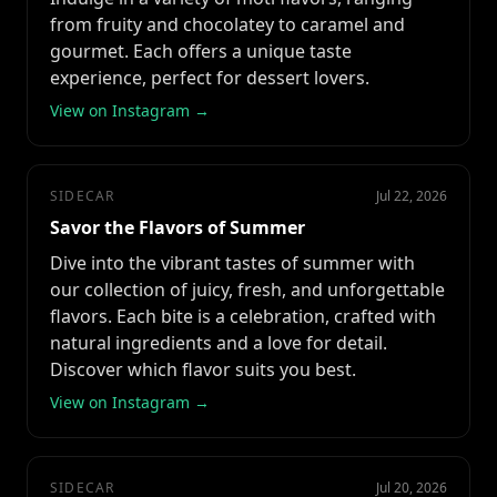
from fruity and chocolatey to caramel and
gourmet. Each offers a unique taste
experience, perfect for dessert lovers.
View on Instagram →
SIDECAR
Jul 22, 2026
Savor the Flavors of Summer
Dive into the vibrant tastes of summer with
our collection of juicy, fresh, and unforgettable
flavors. Each bite is a celebration, crafted with
natural ingredients and a love for detail.
Discover which flavor suits you best.
View on Instagram →
SIDECAR
Jul 20, 2026