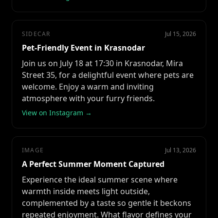
SIDECAR
Jul 15, 2026
Pet-Friendly Event in Krasnodar
Join us on July 18 at 17:30 in Krasnodar, Mira
Street 35, for a delightful event where pets are
welcome. Enjoy a warm and inviting
atmosphere with your furry friends.
View on Instagram →
IMAGE
Jul 13, 2026
A Perfect Summer Moment Captured
Experience the ideal summer scene where
warmth inside meets light outside,
complemented by a taste so gentle it beckons
repeated enjoyment. What flavor defines your