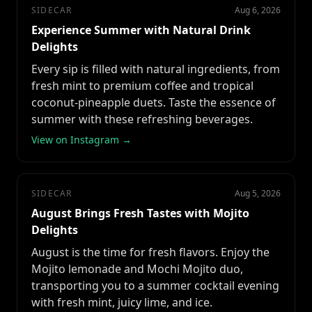
SIDECAR
Aug 6, 2026
Experience Summer with Natural Drink
Delights
Every sip is filled with natural ingredients, from
fresh mint to premium coffee and tropical
coconut-pineapple duets. Taste the essence of
summer with these refreshing beverages.
View on Instagram →
SIDECAR
Aug 5, 2026
August Brings Fresh Tastes with Mojito
Delights
August is the time for fresh flavors. Enjoy the
Mojito lemonade and Mochi Mojito duo,
transporting you to a summer cocktail evening
with fresh mint, juicy lime, and ice.