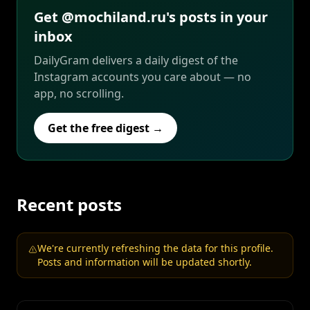
Get @mochiland.ru's posts in your
inbox
DailyGram delivers a daily digest of the
Instagram accounts you care about — no
app, no scrolling.
Get the free digest →
Recent posts
We're currently refreshing the data for this profile.
Posts and information will be updated shortly.