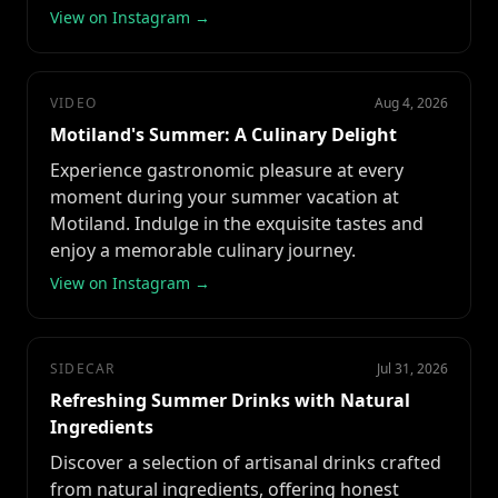
View on Instagram →
VIDEO
Aug 4, 2026
Motiland's Summer: A Culinary Delight
Experience gastronomic pleasure at every
moment during your summer vacation at
Motiland. Indulge in the exquisite tastes and
enjoy a memorable culinary journey.
View on Instagram →
SIDECAR
Jul 31, 2026
Refreshing Summer Drinks with Natural
Ingredients
Discover a selection of artisanal drinks crafted
from natural ingredients, offering honest