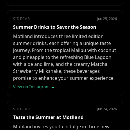
SIDECAR
Jun 25, 2026
Summer Drinks to Savor the Season
Motiland introduces three limited edition
summer drinks, each offering a unique taste
journey. From the tropical Malibu with coconut
and pineapple to the refreshing Blue Lagoon
with aloe and lime, and the creamy Matcha
Strawberry Milkshake, these beverages
promise to enhance your summer experience.
View on Instagram →
SIDECAR
Jun 24, 2026
Taste the Summer at Motiland
Motiland invites you to indulge in three new