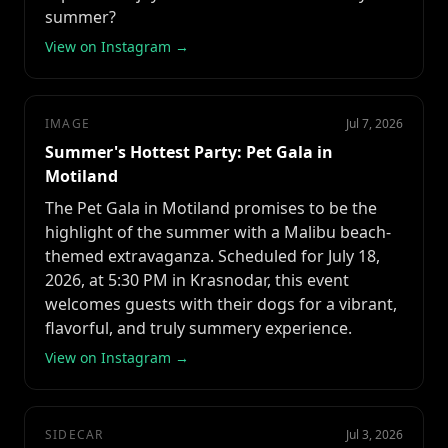
summer?
View on Instagram →
IMAGE
Jul 7, 2026
Summer's Hottest Party: Pet Gala in
Motiland
The Pet Gala in Motiland promises to be the
highlight of the summer with a Malibu beach-
themed extravaganza. Scheduled for July 18,
2026, at 5:30 PM in Krasnodar, this event
welcomes guests with their dogs for a vibrant,
flavorful, and truly summery experience.
View on Instagram →
SIDECAR
Jul 3, 2026