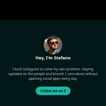
Hey, I'm Stefano
I built Dailygram to solve my own problem: staying
updated on the people and brands I care about without
opening social apps every day.
Follow me on X