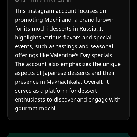
WHAT THEY POST ABOUT
This Instagram account focuses on
promoting Mochiland, a brand known
for its mochi desserts in Russia. It
highlights various flavors and special
events, such as tastings and seasonal
offerings like Valentine's Day specials.
The account also emphasizes the unique
aspects of Japanese desserts and their
presence in Makhachkala. Overall, it
serves as a platform for dessert
enthusiasts to discover and engage with
gourmet mochi.