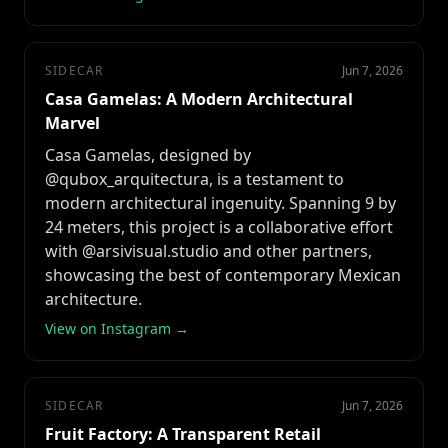
SIDECAR
Jun 7, 2026
Casa Gamelas: A Modern Architectural
Marvel
Casa Gamelas, designed by
@qubox_arquitectura, is a testament to
modern architectural ingenuity. Spanning 9 by
24 meters, this project is a collaborative effort
with @arsivisual.studio and other partners,
showcasing the best of contemporary Mexican
architecture.
View on Instagram →
SIDECAR
Jun 7, 2026
Fruit Factory: A Transparent Retail