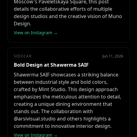
Moscow's Paveletskaya Square, this post
details the collaborative efforts of multiple
design studios and the creative vision of Muno
Design.
View on Instagram →
SIDECAR
Jun 11, 2026
Bold Design at Shawerma SAIF
Shawerma SAIF showcases a striking balance
between industrial style and bold colors,
crafted by Mint Studio. This design approach
emphasizes the meticulous attention to detail,
creating a unique dining environment that
stands out. The collaboration with
@arsivisual.studio and others highlights a
commitment to innovative interior design.
View on Instagram →