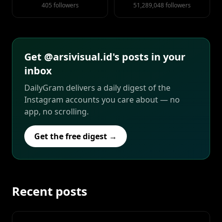
405 followers
51,289,048 followers
Get @arsivisual.id's posts in your
inbox
DailyGram delivers a daily digest of the
Instagram accounts you care about — no
app, no scrolling.
Get the free digest →
Recent posts