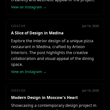
View on Instagram →
SIDECAR
Jun 14, 2026
A Slice of Design in Medina
Explore the interior design of a unique pizza
restaurant in Medina, crafted by Arteon
Interiors. The post highlights the creative
collaboration and visual appeal of the dining
space.
View on Instagram →
SIDECAR
Jun 14, 2026
Modern Design in Moscow's Heart
Showcasing a contemporary design project in