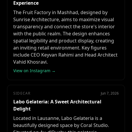
Experience
The Fruit Factory in Mashhad, designed by
Sunrise Architecture, aims to maximize visual
transparency and connect the store's interior
with the public realm. The design enhances
spatial legibility and product display, creating
an inviting retail environment. Key figures
include CEO Keyvan Rahimi and Head Architect
Vahid Khosravi.
View on Instagram →
SIDECAR
Jun 7, 2026
Labo Gelateria: A Sweet Architectural
Delight
Located in Lausanne, Labo Gelateria is a
beautifully designed space by Coral Studio.