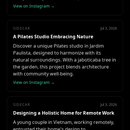
View on Instagram →
SIDECAR
Jul 3, 2026
A Pilates Studio Embracing Nature
Discover a unique Pilates studio in Jardim
Paulista, designed to harmonize with its
natural surroundings. With a jaboticaba tree in
the garden, this project blends architecture
with community well-being.
View on Instagram →
SIDECAR
Jul 3, 2026
Designing a Holistic Home for Remote Work
A young couple in Vietnam, working remotely,
entrusted their home's design to