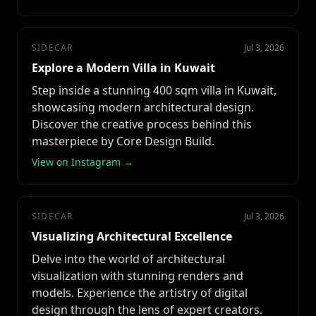
SIDECAR
Jul 3, 2026
Explore a Modern Villa in Kuwait
Step inside a stunning 400 sqm villa in Kuwait,
showcasing modern architectural design.
Discover the creative process behind this
masterpiece by Core Design Build.
View on Instagram →
SIDECAR
Jul 3, 2026
Visualizing Architectural Excellence
Delve into the world of architectural
visualization with stunning renders and
models. Experience the artistry of digital
design through the lens of expert creators.