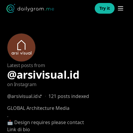
Open n
Try it
Latest posts from
@arsivisual.id
on Instagram
@arsivisual.id
·
121 posts indexed
GLOBAL Architecture Media
.
📩 Design requires please contact
Link di bio