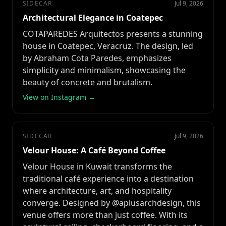
SIDECAR
Jul 9, 2026
Architectural Elegance in Coatepec
COTAPAREDES Arquitectos presents a stunning
house in Coatepec, Veracruz. The design, led
by Abraham Cota Paredes, emphasizes
simplicity and minimalism, showcasing the
beauty of concrete and brutalism.
View on Instagram →
SIDECAR
Jul 9, 2026
Velour House: A Café Beyond Coffee
Velour House in Kuwait transforms the
traditional café experience into a destination
where architecture, art, and hospitality
converge. Designed by @aplusarchdesign, this
venue offers more than just coffee. With its