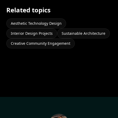
Related topics
Aesthetic Technology Design
Interior Design Projects
Sustainable Architecture
Creative Community Engagement