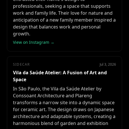
professionals, seeking a space that supports
work and family life. Their love for nature and
anticipation of a new family member inspired a
design that balances work and personal
growth.
View on Instagram →
SIDECAR
Jul 3, 2026
Vila da Saúde Atelier: A Fusion of Art and
Space
In São Paulo, the Vila da Saúde Atelier by
Conssoant Architecture and Plareng
transforms a narrow site into a dynamic space
for ceramic art. The design draws on Japanese
architecture and adaptable systems, creating a
harmonious blend of garden and exhibition