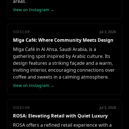
areas.
View on Instagram →
SIDECAR
Jul 3, 2026
Mlga Café: Where Community Meets Design
Mlga Café in Al Ahsa, Saudi Arabia, is a
gathering spot inspired by Arabic culture. Its
design features a striking façade and a warm,
inviting interior, encouraging connections over
coffee and sweets in a calming atmosphere.
View on Instagram →
SIDECAR
Jul 3, 2026
ROSA: Elevating Retail with Quiet Luxury
ROSA offers a refined retail experience with a