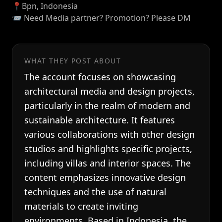
📍Bpn, Indonesia
📨 Need Media partner? Promotion? Please DM
WHAT THEY POST ABOUT
The account focuses on showcasing
architectural media and design projects,
particularly in the realm of modern and
sustainable architecture. It features
various collaborations with other design
studios and highlights specific projects,
including villas and interior spaces. The
content emphasizes innovative design
techniques and the use of natural
materials to create inviting
environments. Based in Indonesia, the