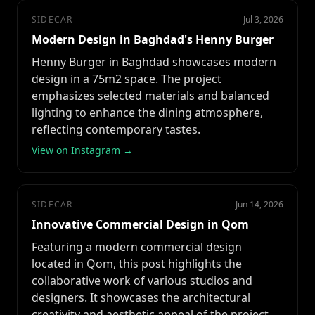
SIDECAR
Jul 3, 2026
Modern Design in Baghdad's Henny Burger
Henny Burger in Baghdad showcases modern
design in a 75m2 space. The project
emphasizes selected materials and balanced
lighting to enhance the dining atmosphere,
reflecting contemporary tastes.
View on Instagram →
SIDECAR
Jun 14, 2026
Innovative Commercial Design in Qom
Featuring a modern commercial design
located in Qom, this post highlights the
collaborative work of various studios and
designers. It showcases the architectural
creativity and aesthetic appeal of the project.