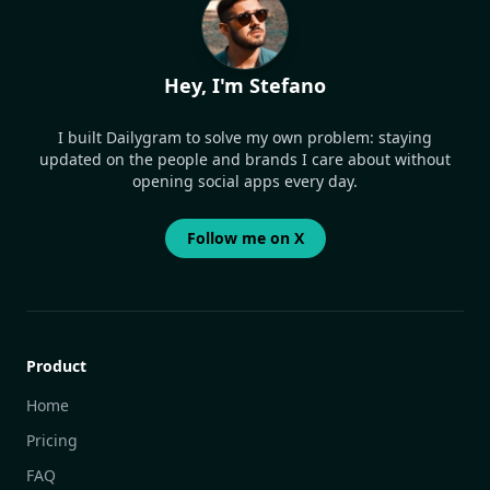
Hey, I'm Stefano
I built Dailygram to solve my own problem: staying
updated on the people and brands I care about without
opening social apps every day.
Follow me on X
Product
Home
Pricing
FAQ