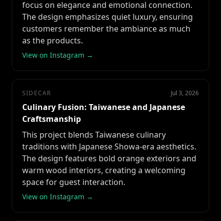
focus on elegance and emotional connection.
The design emphasizes quiet luxury, ensuring
customers remember the ambiance as much
as the products.
View on Instagram →
SIDECAR
Jul 3, 2026
Culinary Fusion: Taiwanese and Japanese
Craftsmanship
This project blends Taiwanese culinary
traditions with Japanese Showa-era aesthetics.
The design features bold orange exteriors and
warm wood interiors, creating a welcoming
space for guest interaction.
View on Instagram →