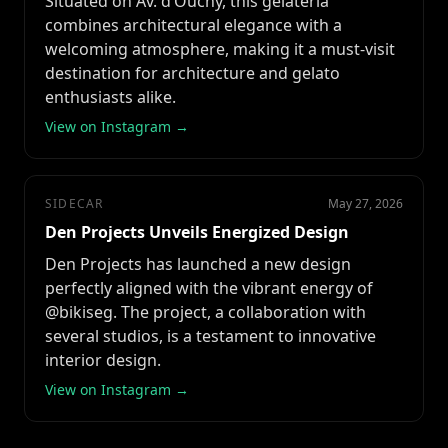
Situated on Av. d’Ouchy, this gelateria
combines architectural elegance with a
welcoming atmosphere, making it a must-visit
destination for architecture and gelato
enthusiasts alike.
View on Instagram →
SIDECAR
May 27, 2026
Den Projects Unveils Energized Design
Den Projects has launched a new design
perfectly aligned with the vibrant energy of
@bikiseg. The project, a collaboration with
several studios, is a testament to innovative
interior design.
View on Instagram →