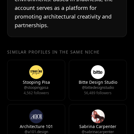
account serves as a platform for
promoting architectural creativity and
partnerships.
SIMILAR PROFILES IN THE SAME NICHE
Stooping Pisa
Bitte Design Studio
@stoopingpisa
@bittedesignstudio
4,562 followers
56,489 followers
Architecture 101
Sabrina Carpenter
@a101.design
@sabrinacarpenter