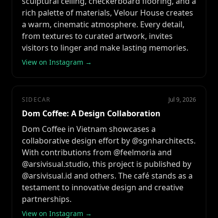
sculptural ceiling, checkerboard flooring, and a
rich palette of materials, Velour House creates
a warm, cinematic atmosphere. Every detail,
from textures to curated artwork, invites
visitors to linger and make lasting memories.
View on Instagram →
SIDECAR
Jul 9, 2026
Dom Coffee: A Design Collaboration
Dom Coffee in Vietnam showcases a
collaborative design effort by @sgnharchitects.
With contributions from @feelmoria and
@arsivisual.studio, this project is published by
@arsivisual.id and others. The café stands as a
testament to innovative design and creative
partnerships.
View on Instagram →